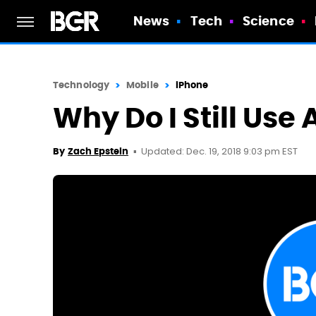
News
Tech
Science
Technology
Mobile
iPhone
Why Do I Still Use
Updated: Dec. 19, 2018 9:03 pm EST
By
Zach Epstein