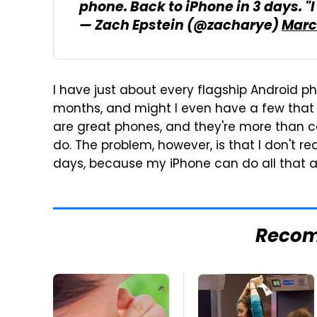
phone. Back to iPhone in 3 days. "I 
— Zach Epstein (@zacharye)
March
I have just about every flagship Android p
months, and might I even have a few that
are great phones, and they're more than 
do. The problem, however, is that I don't re
days, because my iPhone can do all that 
Reco