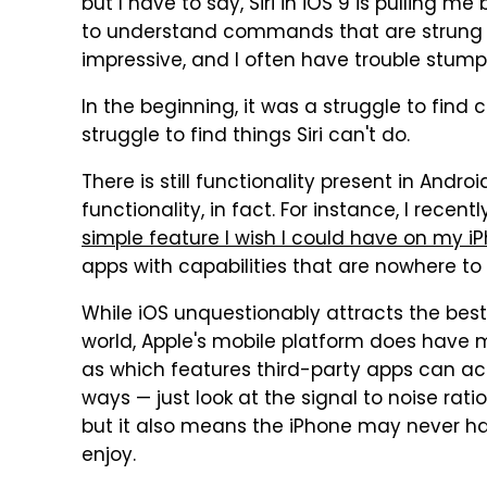
but I have to say, Siri in iOS 9 is pulling me
to understand commands that are strung 
impressive, and I often have trouble stumpi
In the beginning, it was a struggle to find 
struggle to find things Siri can't do.
There is still functionality present in Andro
functionality, in fact. For instance, I recen
simple feature I wish I could have on my i
apps with capabilities that are nowhere to
While iOS unquestionably attracts the best
world, Apple's mobile platform does have 
as which features third-party apps can acc
ways — just look at the signal to noise rat
but it also means the iPhone may never ha
enjoy.