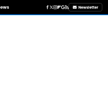
iews
Newsletter