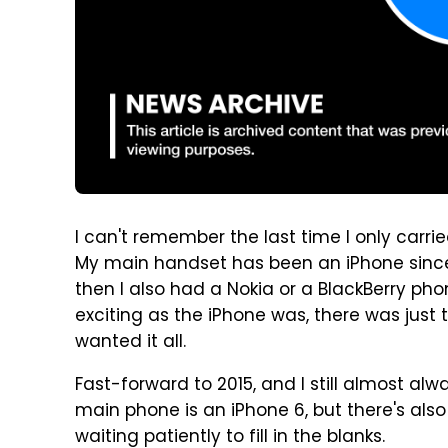
I can't remember the last time I only carr
My main handset has been an iPhone since 
then I also had a Nokia or a BlackBerry pho
exciting as the iPhone was, there was just t
wanted it all.
Fast-forward to 2015, and I still almost a
main phone is an iPhone 6, but there's als
waiting patiently to fill in the blanks.