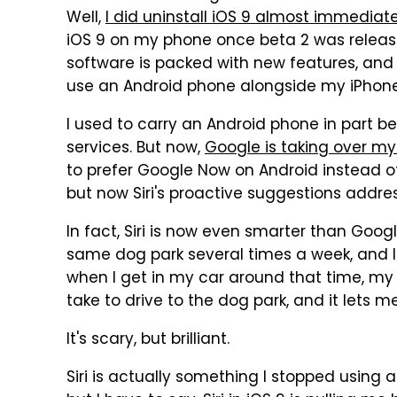
Well,
I did uninstall iOS 9 almost immediatel
iOS 9 on my phone once beta 2 was release
software is packed with new features, and 
use an Android phone alongside my iPhone
I used to carry an Android phone in part b
services. But now,
Google is taking over my
to prefer Google Now on Android instead of 
but now Siri's proactive suggestions addre
In fact, Siri is now even smarter than Goog
same dog park several times a week, and 
when I get in my car around that time, my 
take to drive to the dog park, and it lets m
It's scary, but brilliant.
Siri is actually something I stopped using al