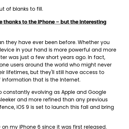
 of blanks to fill.
e thanks to the iPhone – but the interesting
an they have ever been before. Whether you
device in your hand is more powerful and more
r was just a few short years ago. In fact,
phone users around the world who might never
lifetimes, but they'll still have access to
information that is the Internet.
 constantly evolving as Apple and Google
sleeker and more refined than any previous
ence, iOS 9 is set to launch this fall and bring
 on my iPhone 6 since it was first released.