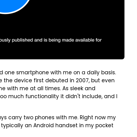
ied one smartphone with me on a daily basis.
the device first debuted in 2007, but even
ne with me at all times. As sleek and
oo much functionality it didn't include, and I
lways carry two phones with me. Right now my
o typically an Android handset in my pocket