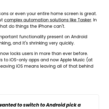
icons or even your entire home screen is great.
ut
complex automation solutions like Tasker
. In
hat do things the iPhone can't.
y important functionality present on Android
ing, and it's shrinking very quickly.
now locks users in more than ever before.
s to iOS-only apps and now Apple Music (at
, leaving iOS means leaving all of that behind
wanted to switch to Android pick a