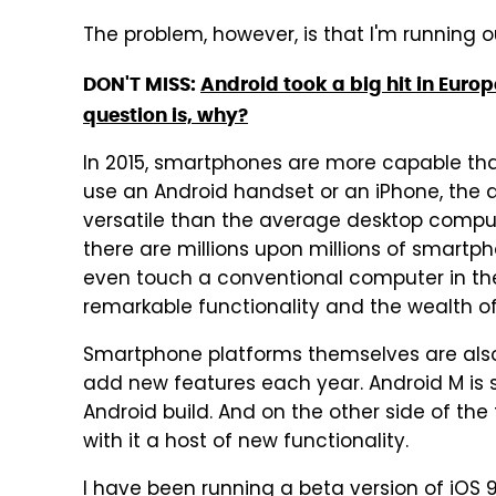
The problem, however, is that I'm running out
DON'T MISS:
Android took a big hit in Europ
question is, why?
In 2015, smartphones are more capable th
use an Android handset or an iPhone, the 
versatile than the average desktop compute
there are millions upon millions of smart
even touch a conventional computer in their 
remarkable functionality and the wealth of 
Smartphone platforms themselves are also
add new features each year. Android M is 
Android build. And on the other side of the f
with it a host of new functionality.
I have been running a beta version of iOS 9