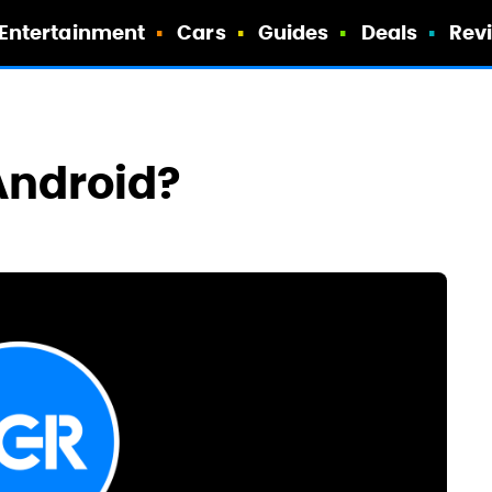
Entertainment
Cars
Guides
Deals
Rev
 Android?