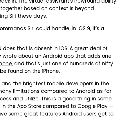
 back in. The virtual assistant's newfound ability
together based on context is beyond
ng Siri these days.
commands Siri could handle. In iOS 9, it's a
id does that is absent in iOS. A great deal of
tly wrote about
an Android app that adds one
Phone
, and that's just one of hundreds of nifty
 be found on the iPhone.
 and the brightest mobile developers in the
many limitations compared to Android as far
ess and utilize. This is a good thing in some
io in the App Store compared to Google Play —
ve some great features Android users get to