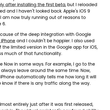
y after installing the first beta
, but I reloaded
d and I haven't looked back. Apple's iOS 9
I am now truly running out of reasons to
 6.
ecause of the deep integration with Google
 iPhone
and I couldn't be happier. I also used
the limited version in the Google app for iOS,
ss much of that functionality.
le Now in some ways. For example, I go to the
I always leave around the same time. Now,
iPhone automatically tells me how long it will
e know if there is any traffic along the way.
most entirely just after it was first released,