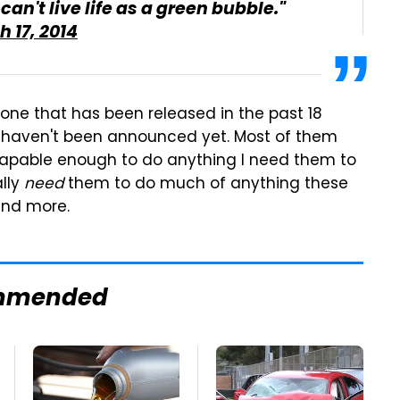
can't live life as a green bubble."
 17, 2014
hone that has been released in the past 18
 haven't been announced yet. Most of them
capable enough to do anything I need them to
ally
need
them to do much of anything these
and more.
mmended