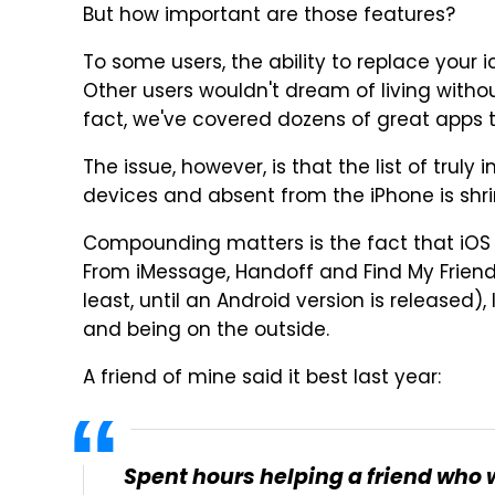
But how important are those features?
To some users, the ability to replace your 
Other users wouldn't dream of living witho
fact, we've covered dozens of great apps t
The issue, however, is that the list of trul
devices and absent from the iPhone is shrink
Compounding matters is the fact that iOS 
From iMessage, Handoff and Find My Friend
least, until an Android version is released)
and being on the outside.
A friend of mine said it best last year:
Spent hours helping a friend who 