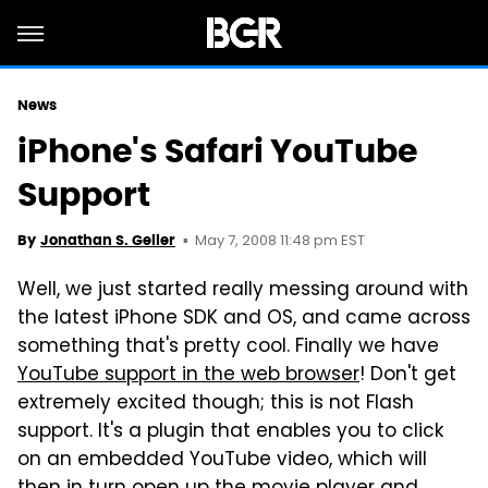
News
iPhone's Safari YouTube
Support
May 7, 2008 11:48 pm EST
By
Jonathan S. Geller
Well, we just started really messing around with
the latest iPhone SDK and OS, and came across
something that's pretty cool. Finally we have
YouTube support in the web browser
! Don't get
extremely excited though; this is not Flash
support. It's a plugin that enables you to click
on an embedded YouTube video, which will