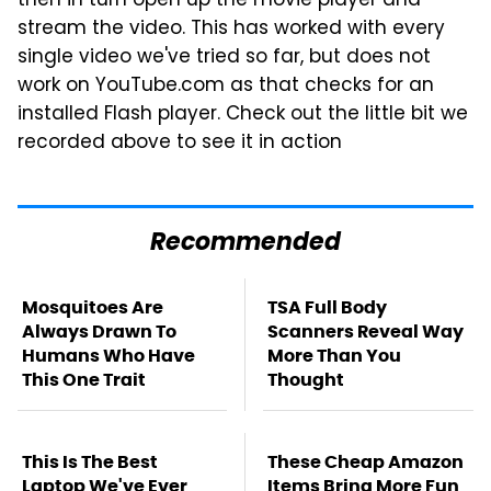
then in turn open up the movie player and
stream the video. This has worked with every
single video we've tried so far, but does not
work on YouTube.com as that checks for an
installed Flash player. Check out the little bit we
recorded above to see it in action
Recommended