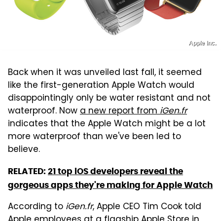
Apple Inc.
Back when it was unveiled last fall, it seemed
like the first-generation Apple Watch would
disappointingly only be water resistant and not
waterproof. Now
a new report from
iGen.fr
indicates that the Apple Watch might be a lot
more waterproof than we've been led to
believe.
RELATED:
21 top iOS developers reveal the
gorgeous apps they're making for Apple Watch
According to
iGen.fr
, Apple CEO Tim Cook told
Apple employees at a flagship Apple Store in