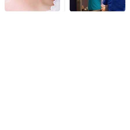
Mosquitoes Are
TSA Full Body
Always Drawn To
Scanners Reveal Way
Humans Who Have
More Than You
This One Trait
Thought
Stay Far Away From
Never, Ever Jump
One Major TV Brand
Start A Modern Car
Without Doing This