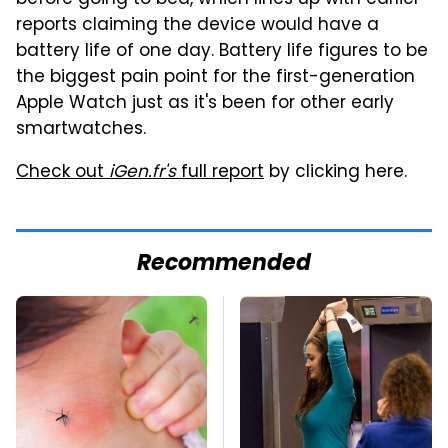
reports claiming the device would have a
battery life of one day. Battery life figures to be
the biggest pain point for the first-generation
Apple Watch just as it's been for other early
smartwatches.
Check out
iGen.fr's
full report
by clicking here.
Recommended