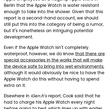
Berlin that the Apple Watch is water resistant
enough to take into the shower. Given that this
report is a second-hand account, we should
still put this into the category of being a rumor,
but it's nonetheless an intriguing potential
development.
Even if the Apple Watch isn't completely
waterproof, however, we do know
that there are
special accessories in the works that will make
the device safe to bring into wet environments
,
although it would obviously be nice to have the
Apple Watch do this without having to spend
extra on it.
Elsewhere in
iGen.fr's
report, Cook said that he
had to charge his Apple Watch every night
before going to bed, which lines up with earlier