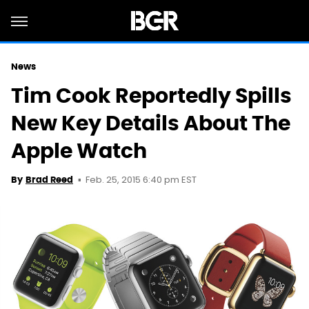
News
Tim Cook Reportedly Spills
New Key Details About The
Apple Watch
Feb. 25, 2015 6:40 pm EST
By
Brad Reed