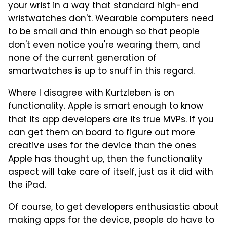
your wrist in a way that standard high-end
wristwatches don't. Wearable computers need
to be small and thin enough so that people
don't even notice you're wearing them, and
none of the current generation of
smartwatches is up to snuff in this regard.
Where I disagree with Kurtzleben is on
functionality. Apple is smart enough to know
that its app developers are its true MVPs. If you
can get them on board to figure out more
creative uses for the device than the ones
Apple has thought up, then the functionality
aspect will take care of itself, just as it did with
the iPad.
Of course, to get developers enthusiastic about
making apps for the device, people do have to