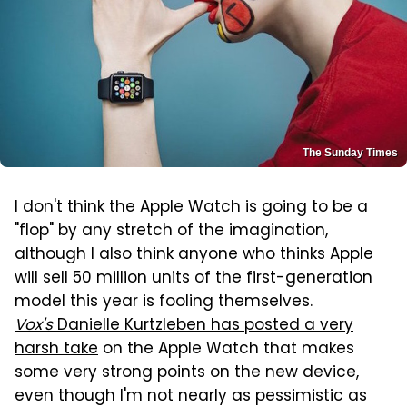
The Sunday Times
I don't think the Apple Watch is going to be a
"flop" by any stretch of the imagination,
although I also think anyone who thinks Apple
will sell 50 million units of the first-generation
model this year is fooling themselves.
Vox's
Danielle Kurtzleben has posted a very
harsh take
on the Apple Watch that makes
some very strong points on the new device,
even though I'm not nearly as pessimistic as