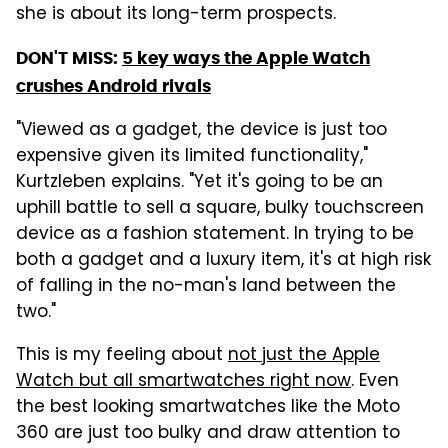
she is about its long-term prospects.
DON'T MISS:
5 key ways the Apple Watch
crushes Android rivals
"Viewed as a gadget, the device is just too
expensive given its limited functionality,"
Kurtzleben explains. "Yet it's going to be an
uphill battle to sell a square, bulky touchscreen
device as a fashion statement. In trying to be
both a gadget and a luxury item, it's at high risk
of falling in the no-man's land between the
two."
This is my feeling about
not just the Apple
Watch but all smartwatches right now
. Even
the best looking smartwatches like the Moto
360 are just too bulky and draw attention to