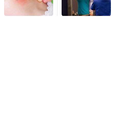
Mosquitoes Are
TSA Full Body
Always Drawn To
Scanners Reveal Way
Humans Who Have
More Than You
This One Trait
Thought
This Is The Deadliest
Stay Far Away From
Car On The Road Right
One Major TV Brand