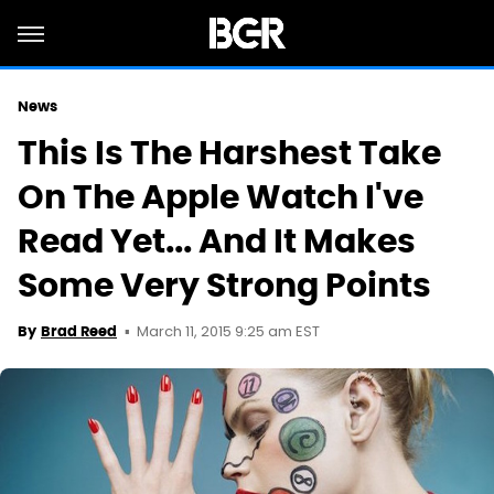
News
This Is The Harshest Take
On The Apple Watch I've
Read Yet... And It Makes
Some Very Strong Points
March 11, 2015 9:25 am EST
By
Brad Reed