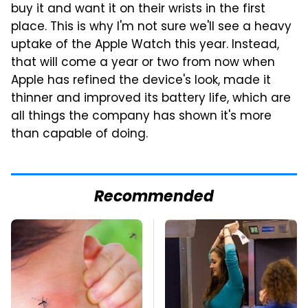
buy it and want it on their wrists in the first
place. This is why I'm not sure we'll see a heavy
uptake of the Apple Watch this year. Instead,
that will come a year or two from now when
Apple has refined the device's look, made it
thinner and improved its battery life, which are
all things the company has shown it's more
than capable of doing.
Recommended