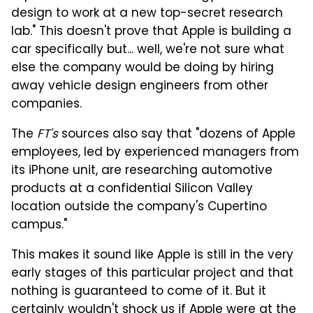
design to work at a new top-secret research
lab." This doesn't prove that Apple is building a
car specifically but... well, we're not sure what
else the company would be doing by hiring
away vehicle design engineers from other
companies.
The
FT's
sources also say that "dozens of Apple
employees, led by experienced managers from
its iPhone unit, are researching automotive
products at a confidential Silicon Valley
location outside the company's Cupertino
campus."
This makes it sound like Apple is still in the very
early stages of this particular project and that
nothing is guaranteed to come of it. But it
certainly wouldn't shock us if Apple were at the