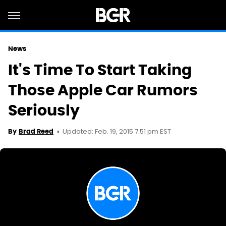
News
It's Time To Start Taking
Those Apple Car Rumors
Seriously
Updated: Feb. 19, 2015 7:51 pm EST
By
Brad Reed