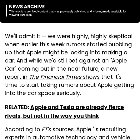
We'll admit it — we were highly, highly skeptical
when earlier this week rumors started bubbling
up that Apple might be looking into making a
car. And while we'd still bet against an "Apple
Car" coming out in the near future,
a new
report in
The Financial Times
shows
that it's
time to start taking rumors about Apple getting
into the car space seriously.
RELATED:
Apple and Tesla are already fierce
rivals, but not in the way you think
According to
FT's
sources, Apple "is recruiting
experts in automotive technology and vehicle