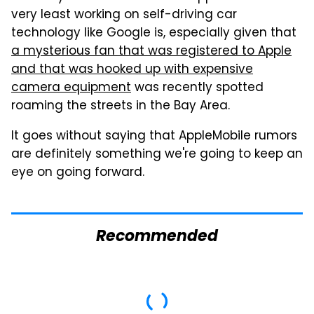
very least working on self-driving car
technology like Google is, especially given that
a mysterious fan that was registered to Apple
and that was hooked up with expensive
camera equipment
was recently spotted
roaming the streets in the Bay Area.
It goes without saying that AppleMobile rumors
are definitely something we're going to keep an
eye on going forward.
Recommended