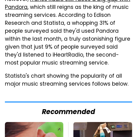
Pandora
, which still reigns as the king of music
streaming services. According to Edison
Research and Statista, a whopping 31% of
people surveyed said they'd used Pandora
within the last month, a truly astonishing figure
given that just 9% of people surveyed said
they'd listened to iHeartRadio, the second-
most popular music streaming service.
Statista's chart showing the popularity of all
major music streaming services follows below.
Recommended