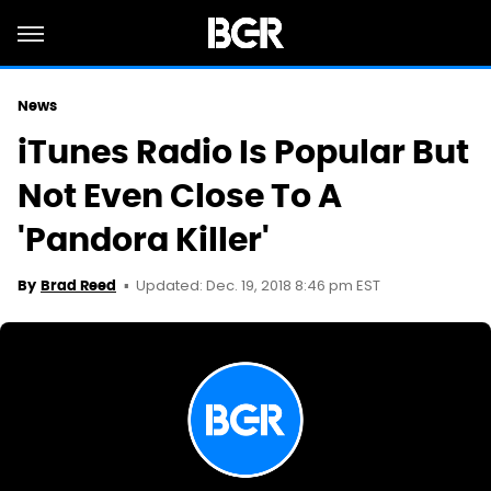
News
iTunes Radio Is Popular But
Not Even Close To A
'Pandora Killer'
Updated: Dec. 19, 2018 8:46 pm EST
By
Brad Reed