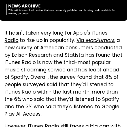
It hasn't taken
very long for Apple's iTunes
Radio
to rise up in popularity.
Via
MacRumors
, a
new survey of American consumers conducted
by
Edison Research and Statista
has found that
iTunes Radio is now the third-most popular
music streaming service and has leapt ahead
of Spotify. Overall, the survey found that 8% of
people surveyed said that they'd listened to
iTunes Radio within the last month, more than
the 6% who said that they'd listened to Spotify
and the 3% who said they'd listened to Google
Play All Access.
However,
iTunes Radio still faces a big gap with