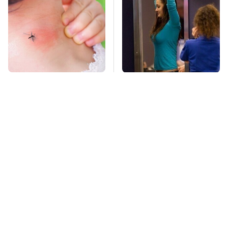
Mosquitoes Are
TSA Full Body
Always Drawn To
Scanners Reveal Way
Humans Who Have
More Than You
This One Trait
Thought