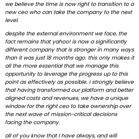
we believe the time is now right to transition to a
new ceo who can take the company to the next
level.
despite the external environment we face, the
fact remains that yahoo! is now a significantly
different company that is stronger in many ways
than it was just 18 months ago. this only makes it
all the more essential that we manage this
opportunity to leverage the progress up to this
point as effectively as possible. i strongly believe
that having transformed our platform and better
aligned costs and revenues, we have a unique
window for the right ceo to take ownership over
the next wave of mission-critical decisions
facing the company.
all of you know that I have always, and will