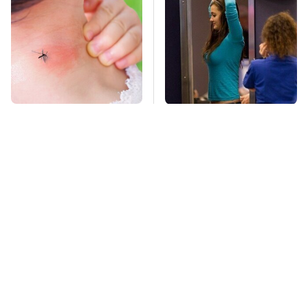
Mosquitoes Are
TSA Full Body
Always Drawn To
Scanners Reveal Way
Humans Who Have
More Than You
This One Trait
Thought