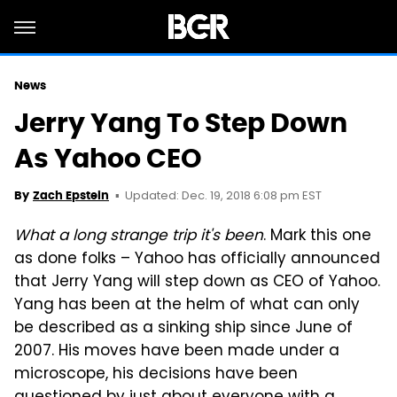
News
Jerry Yang To Step Down
As Yahoo CEO
Updated: Dec. 19, 2018 6:08 pm EST
By
Zach Epstein
What a long strange trip it's been
. Mark this one
as done folks – Yahoo has officially announced
that Jerry Yang will step down as CEO of Yahoo.
Yang has been at the helm of what can only
be described as a sinking ship since June of
2007. His moves have been made under a
microscope, his decisions have been