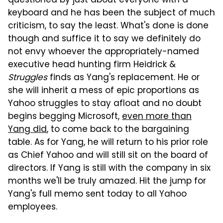
questioned by just about everyone with a
keyboard and he has been the subject of much
criticism, to say the least. What's done is done
though and suffice it to say we definitely do
not envy whoever the appropriately-named
executive head hunting firm Heidrick &
Struggles
finds as Yang's replacement. He or
she will inherit a mess of epic proportions as
Yahoo struggles to stay afloat and no doubt
begins begging Microsoft,
even more than
Yang did
, to come back to the bargaining
table. As for Yang, he will return to his prior role
as Chief Yahoo and will still sit on the board of
directors. If Yang is still with the company in six
months we'll be truly amazed. Hit the jump for
Yang's full memo sent today to all Yahoo
employees.