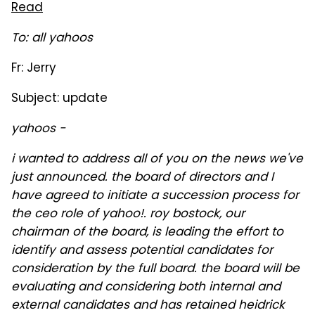
Read
To: all yahoos
Fr: Jerry
Subject: update
yahoos -
i wanted to address all of you on the news we've
just announced. the board of directors and I
have agreed to initiate a succession process for
the ceo role of yahoo!. roy bostock, our
chairman of the board, is leading the effort to
identify and assess potential candidates for
consideration by the full board. the board will be
evaluating and considering both internal and
external candidates and has retained heidrick