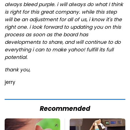
always bleed purple. i will always do what I think
is right for this great company. while this step
will be an adjustment for all of us, i know it's the
right one. i look forward to updating you on this
process as soon as the board has
developments to share, and will continue to do
everything i can to make yahoo! fulfill its full
potential.
thank you,
jerry
Recommended