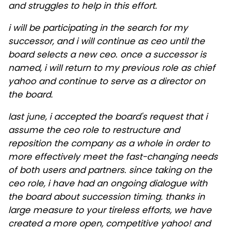
and struggles to help in this effort.
i will be participating in the search for my
successor, and i will continue as ceo until the
board selects a new ceo. once a successor is
named, i will return to my previous role as chief
yahoo and continue to serve as a director on
the board.
last june, i accepted the board's request that i
assume the ceo role to restructure and
reposition the company as a whole in order to
more effectively meet the fast-changing needs
of both users and partners. since taking on the
ceo role, i have had an ongoing dialogue with
the board about succession timing. thanks in
large measure to your tireless efforts, we have
created a more open, competitive yahoo! and