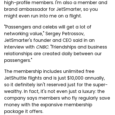
high-profile members. I'm also a member and
brand ambassador for JetSmarter, so you
might even run into me on a flight.
"Passengers and celebs will get a lot of
networking value," Sergey Petrossov,
JetSmarter's founder and CEO said in an
interview with
CNBC
. "Friendships and business
relationships are created daily between our
passengers."
The membership includes unlimited free
JetShuttle flights and is just $10,000 annually,
so it definitely isn't reserved just for the super-
wealthy. In fact, it's not even just a luxury: the
company says members who fly regularly save
money with the expansive membership
package it offers.