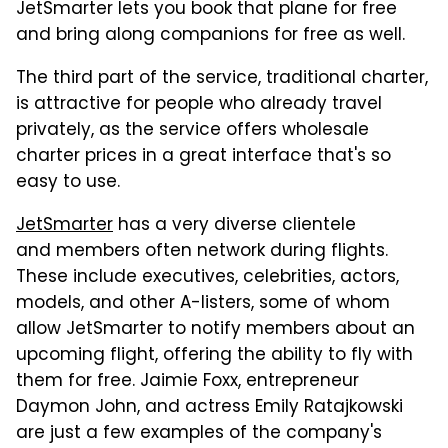
JetSmarter lets you book that plane for free
and bring along companions for free as well.
The third part of the service, traditional charter,
is attractive for people who already travel
privately, as the service offers wholesale
charter prices in a great interface that's so
easy to use.
JetSmarter
has a very diverse clientele
and members often network during flights.
These include executives, celebrities, actors,
models, and other A-listers, some of whom
allow JetSmarter to notify members about an
upcoming flight, offering the ability to fly with
them for free. Jaimie Foxx, entrepreneur
Daymon John, and actress Emily Ratajkowski
are just a few examples of the company's