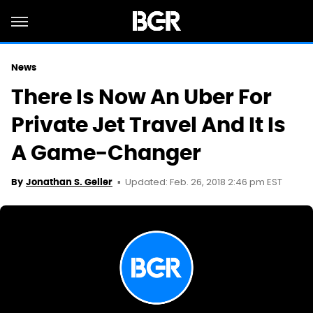
News
There Is Now An Uber For
Private Jet Travel And It Is
A Game-Changer
Updated: Feb. 26, 2018 2:46 pm EST
By
Jonathan S. Geller