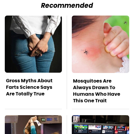
Recommended
Gross Myths About
Mosquitoes Are
Farts Science Says
Always Drawn To
Are Totally True
Humans Who Have
This One Trait