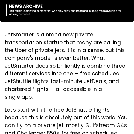
JetSmarter is a brand new private
transportation startup that many are calling
the Uber of private jets. It is in a sense, but this
company's model is even better. What
JetSmarter does so brilliantly is combine three
different services into one — free scheduled
JetShuttle flights, last-minute JetDeals, and
chartered flights — all accessible in a
single app.
Let's start with the free JetShuttle flights
because this is absolutely out of this world. You
can fly on a private jet, mostly Gulfstream G4s
and Challenger 850s, for free on scheduled