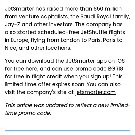
JetSmarter has raised more than $50 million
from venture capitalists, the Saudi Royal family,
Jay-Z and other investors. The company has
also started scheduled-free JetShuttle flights
in Europe, flying from London to Paris, Paris to
Nice, and other locations.
You can download the JetSmarter app on iOS
for free here
, and can use promo code BGR18
for free in flight credit when you sign up! This
limited time offer expires soon. You can also
visit the company's site at
jetsmarter.com
This article was updated to reflect a new limited-
time promo code.