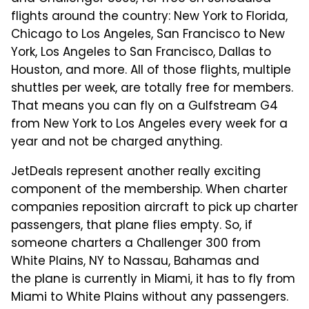
flights around the country: New York to Florida,
Chicago to Los Angeles, San Francisco to New
York, Los Angeles to San Francisco, Dallas to
Houston, and more. All of those flights, multiple
shuttles per week, are totally free for members.
That means you can fly on a Gulfstream G4
from New York to Los Angeles every week for a
year and not be charged anything.
JetDeals represent another really exciting
component of the membership. When charter
companies reposition aircraft to pick up charter
passengers, that plane flies empty. So, if
someone charters a Challenger 300 from
White Plains, NY to Nassau, Bahamas and
the plane is currently in Miami, it has to fly from
Miami to White Plains without any passengers.