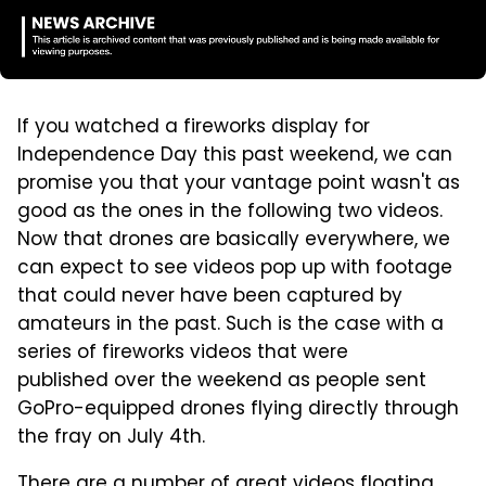
If you watched a fireworks display for
Independence Day this past weekend, we can
promise you that your vantage point wasn't as
good as the ones in the following two videos.
Now that drones are basically everywhere, we
can expect to see videos pop up with footage
that could never have been captured by
amateurs in the past. Such is the case with a
series of fireworks videos that were
published over the weekend as people sent
GoPro-equipped drones flying directly through
the fray on July 4th.
There are a number of great videos floating