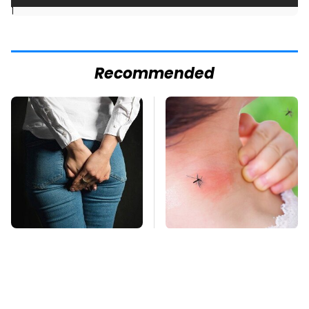
]
Recommended
Gross Myths About
Mosquitoes Are
Farts Science Says
Always Drawn To
Are Totally True
Humans Who Have
This One Trait