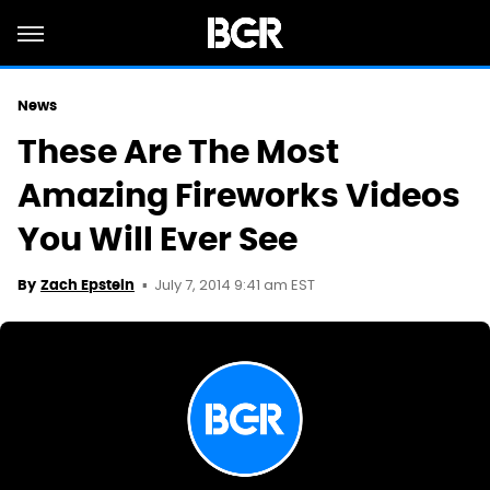
News
These Are The Most
Amazing Fireworks Videos
You Will Ever See
July 7, 2014 9:41 am EST
By
Zach Epstein