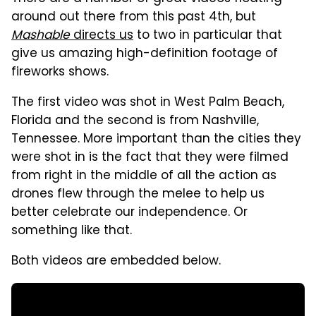
around out there from this past 4th, but
Mashable
directs us
to two in particular that
give us amazing high-definition footage of
fireworks shows.
The first video was shot in West Palm Beach,
Florida and the second is from Nashville,
Tennessee. More important than the cities they
were shot in is the fact that they were filmed
from right in the middle of all the action as
drones flew through the melee to help us
better celebrate our independence. Or
something like that.
Both videos are embedded below.