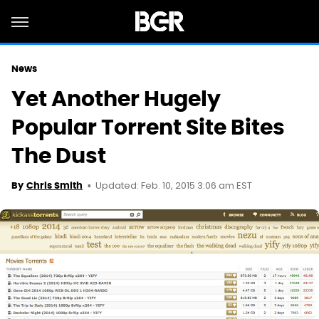
News
Yet Another Hugely
Popular Torrent Site Bites
The Dust
Updated: Feb. 10, 2015 3:06 am EST
By
Chris Smith