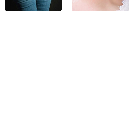
Gross Myths About
Mosquitoes Are
Farts Science Says
Always Drawn To
Are Totally True
Humans Who Have
This One Trait
TSA Full Body
This Is The Deadliest
Scanners Reveal Way
Car On The Road Right
More Than You
Now