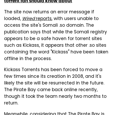
torrent fan should know about
The site now returns an error message if
loaded,
Wired
reports
, with users unable to
access the site's Somali .so domain. The
publication says that while the Somali registry
appears to be a safe haven for torrent sites
such as Kickass, it appears that other .so sites
containing the word "Kickass" have been taken
offline in the process.
Kickass Torrents has been forced to move a
few times since its creation in 2008, and it's
likely the site will be resurrected in the future.
The Pirate Bay came back online recently,
though it took the team nearly two months to
return.
Meanwhile, considering that The Pirate Bay is