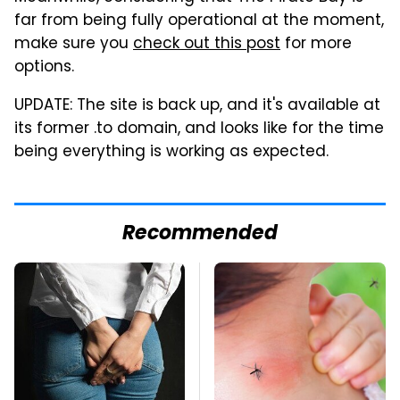
far from being fully operational at the moment,
make sure you
check out this post
for more
options.
UPDATE: The site is back up, and it's available at
its former .to domain, and looks like for the time
being everything is working as expected.
Recommended