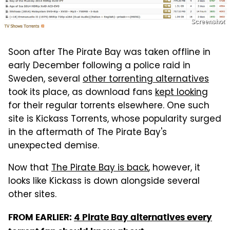
Screenshot
Soon after The Pirate Bay was taken offline in
early December following a police raid in
Sweden, several
other torrenting alternatives
took its place, as download fans
kept looking
for their regular torrents elsewhere. One such
site is Kickass Torrents, whose popularity surged
in the aftermath of The Pirate Bay's
unexpected demise.
Now that
The Pirate Bay is back
, however, it
looks like Kickass is down alongside several
other sites.
FROM EARLIER:
4 Pirate Bay alternatives every