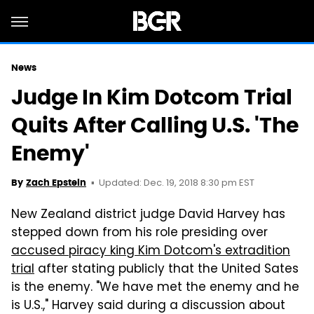
News
Judge In Kim Dotcom Trial
Quits After Calling U.S. 'The
Enemy'
Updated: Dec. 19, 2018 8:30 pm EST
By
Zach Epstein
New Zealand district judge David Harvey has
stepped down from his role presiding over
accused piracy king Kim Dotcom's extradition
trial
after stating publicly that the United Sates
is the enemy. "We have met the enemy and he
is U.S.," Harvey said during a discussion about