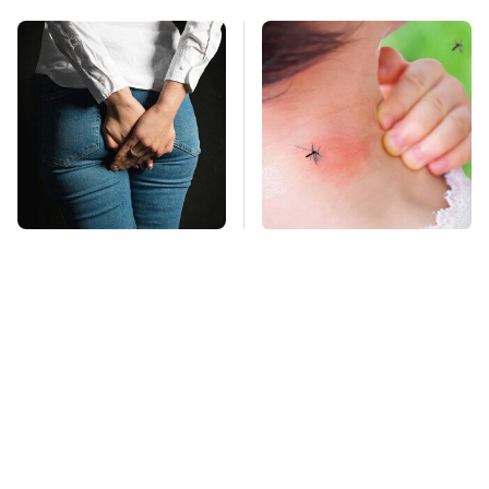
Gross Myths About
Mosquitoes Are
Farts Science Says
Always Drawn To
Are Totally True
Humans Who Have
This One Trait