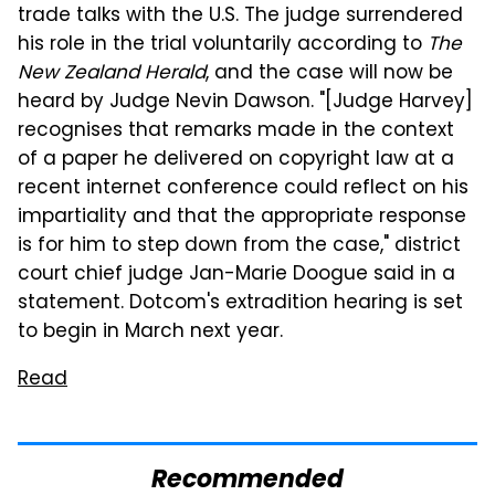
trade talks with the U.S. The judge surrendered
his role in the trial voluntarily according to
The
New Zealand Herald
, and the case will now be
heard by Judge Nevin Dawson. "[Judge Harvey]
recognises that remarks made in the context
of a paper he delivered on copyright law at a
recent internet conference could reflect on his
impartiality and that the appropriate response
is for him to step down from the case," district
court chief judge Jan-Marie Doogue said in a
statement. Dotcom's extradition hearing is set
to begin in March next year.
Read
Recommended