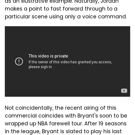
as an illustrative example. Naturally, Jordan
makes a point to fast forward through to a
particular scene using only a voice command.
Not coincidentally, the recent airing of this
commercial coincides with Bryant's soon to be
wrapped up NBA farewell tour. After 19 seasons
in the league, Bryant is slated to play his last