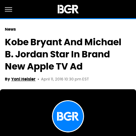
News
Kobe Bryant And Michael
B. Jordan Star In Brand
New Apple TV Ad
April 11, 2016 10:30 pm EST
By
Yoni Heisler