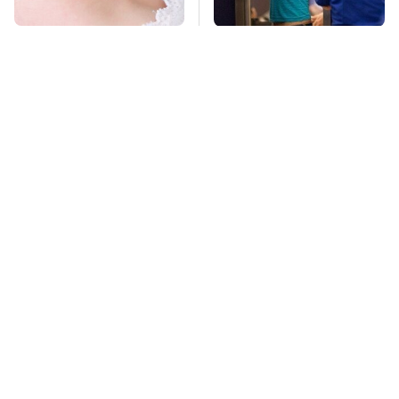
Mosquitoes Are
TSA Full Body
Always Drawn To
Scanners Reveal Way
Humans Who Have
More Than You
This One Trait
Thought
This Is The Deadliest
Pop This Handy
Car On The Road Right
Gadget On Your
Now
Dashboard & You'll