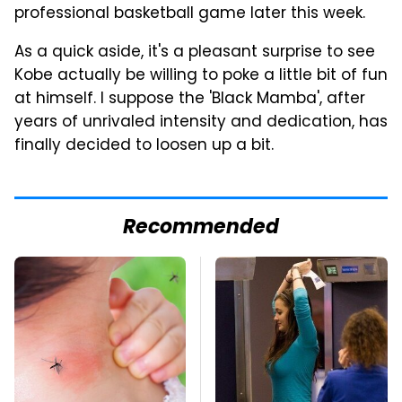
professional basketball game later this week.
As a quick aside, it's a pleasant surprise to see
Kobe actually be willing to poke a little bit of fun
at himself. I suppose the 'Black Mamba', after
years of unrivaled intensity and dedication, has
finally decided to loosen up a bit.
Recommended