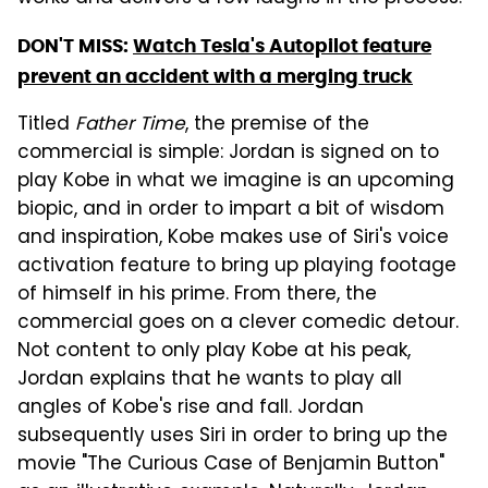
DON'T MISS:
Watch Tesla's Autopilot feature
prevent an accident with a merging truck
Titled
Father Time
, the premise of the
commercial is simple: Jordan is signed on to
play Kobe in what we imagine is an upcoming
biopic, and in order to impart a bit of wisdom
and inspiration, Kobe makes use of Siri's voice
activation feature to bring up playing footage
of himself in his prime. From there, the
commercial goes on a clever comedic detour.
Not content to only play Kobe at his peak,
Jordan explains that he wants to play all
angles of Kobe's rise and fall. Jordan
subsequently uses Siri in order to bring up the
movie "The Curious Case of Benjamin Button"