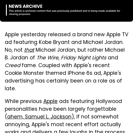
Apple yesterday released a brand new Apple TV
ad featuring Kobe Bryant and Michael Jordan.
No, not
that
Michael Jordan, but rather Michael
B. Jordan of
The Wire
,
Friday Night Lights
and
Creed
fame. Coupled with Apple's recent
Cookie Monster themed iPhone 6s ad, Apple's
advertising has certainly been on a role as of
late.
While previous
Apple
ads featuring Hollywood
personalities have been largely forgettable
(
ahem, Samuel L. Jackson
), if not somewhat
annoying, Apple's most recent effort actually
works and delivers a few laughs in the process.