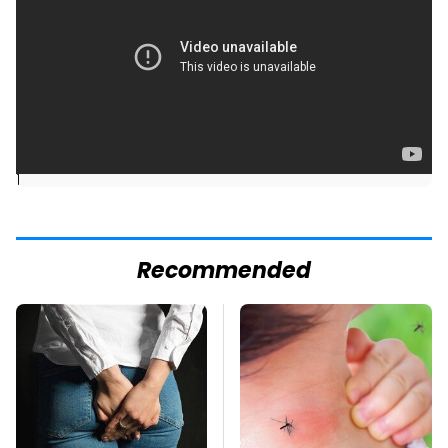
]
Recommended