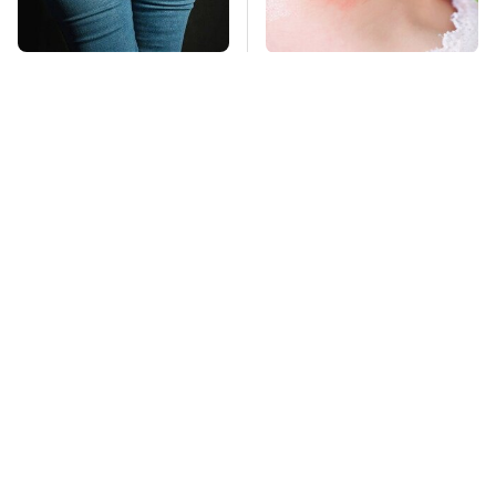
Gross Myths About
Mosquitoes Are
Farts Science Says
Always Drawn To
Are Totally True
Humans Who Have
This One Trait
TSA Full Body
This Is The Deadliest
Scanners Reveal Way
Car On The Road Right