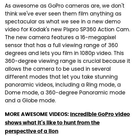
As awesome as GoPro cameras are, we don't
think we've ever seen them film anything as
spectacular as what we see in a new demo
video for Kodak's new Pixpro SP360 Action Cam.
The new camera features a 16-megapixel
sensor that has a full viewing range of 360
degrees and lets you film in 1080p video. This
360-degree viewing range is crucial because it
allows the camera to be used in several
different modes that let you take stunning
panoramic videos, including a Ring mode, a
Dome mode, a 360-degree Panoramic mode
and a Globe mode.
MORE AWESOME VIDEOS:
Incredible GoPro video
shows what it's like to hunt from the
perspective of a lion