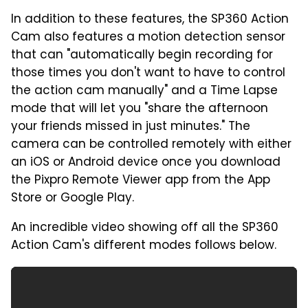
In addition to these features, the SP360 Action
Cam also features a motion detection sensor
that can "automatically begin recording for
those times you don't want to have to control
the action cam manually" and a Time Lapse
mode that will let you "share the afternoon
your friends missed in just minutes." The
camera can be controlled remotely with either
an iOS or Android device once you download
the Pixpro Remote Viewer app from the App
Store or Google Play.
An incredible video showing off all the SP360
Action Cam's different modes follows below.