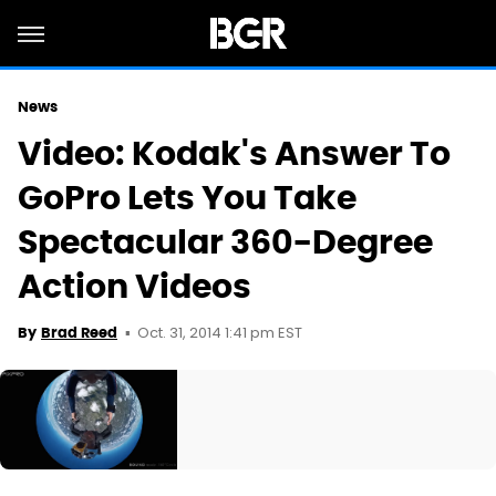
News
Video: Kodak's Answer To
GoPro Lets You Take
Spectacular 360-Degree
Action Videos
Oct. 31, 2014 1:41 pm EST
By
Brad Reed