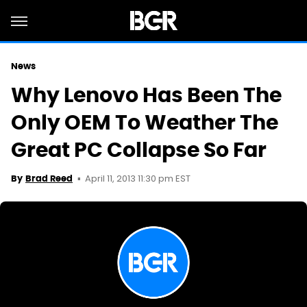
News
Why Lenovo Has Been The
Only OEM To Weather The
Great PC Collapse So Far
April 11, 2013 11:30 pm EST
By
Brad Reed