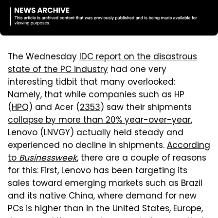
The Wednesday
IDC report on the disastrous
state of the PC industry
had one very
interesting tidbit that many overlooked:
Namely, that while companies such as HP
(
HPQ
) and Acer (
2353
) saw their shipments
collapse by more than 20% year-over-year
,
Lenovo (
LNVGY
) actually held steady and
experienced no decline in shipments.
According
to
Businessweek
, there are a couple of reasons
for this: First, Lenovo has been targeting its
sales toward emerging markets such as Brazil
and its native China, where demand for new
PCs is higher than in the United States, Europe,