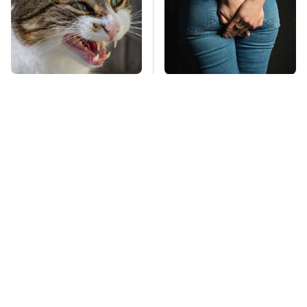
That Gross Thing Your
Gross Myths About
Cat Does Could Be A
Farts Science Says
Warning Sign
Are Totally True
Mosquitoes Are
TSA Full Body