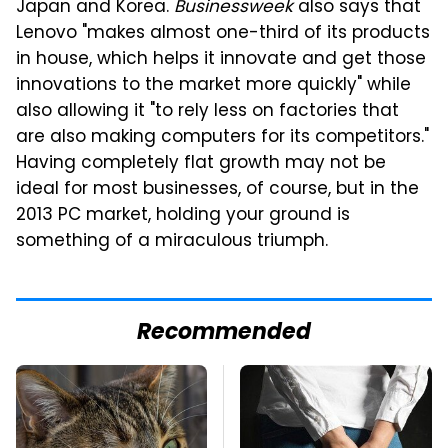
Japan and Korea.
Businessweek
also says that
Lenovo "makes almost one-third of its products
in house, which helps it innovate and get those
innovations to the market more quickly" while
also allowing it "to rely less on factories that
are also making computers for its competitors."
Having completely flat growth may not be
ideal for most businesses, of course, but in the
2013 PC market, holding your ground is
something of a miraculous triumph.
Recommended