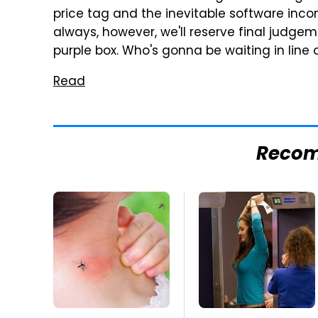
price tag and the inevitable software incom
always, however, we'll reserve final judgem
purple box. Who's gonna be waiting in line 
Read
Reco