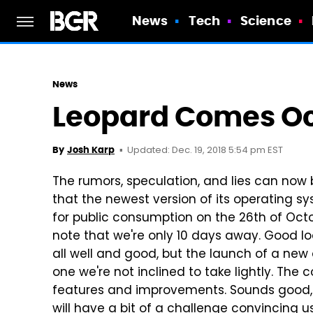
News
Tech
Science
News
Leopard Comes Oc
Updated: Dec. 19, 2018 5:54 pm EST
By
Josh Karp
The rumors, speculation, and lies can now 
that the newest version of its operating s
for public consumption on the 26th of Oct
note that we're only 10 days away. Good loo
all well and good, but the launch of a new
one we're not inclined to take lightly. T
features and improvements. Sounds good, b
will have a bit of a challenge convincing us