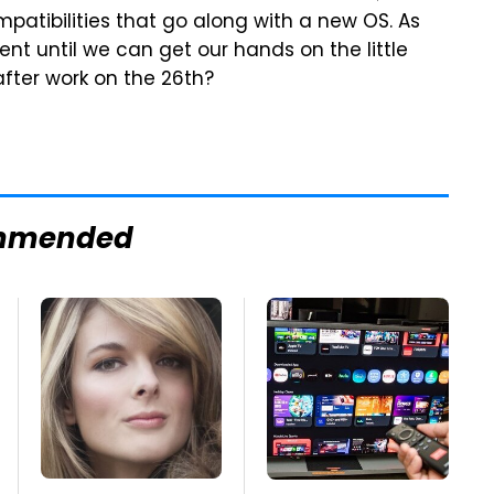
patibilities that go along with a new OS. As
ent until we can get our hands on the little
after work on the 26th?
mmended