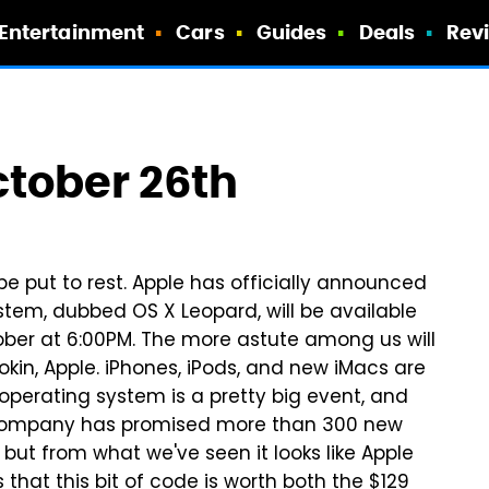
Entertainment
Cars
Guides
Deals
Rev
tober 26th
be put to rest. Apple has officially announced
ystem, dubbed OS X Leopard, will be available
ober at 6:00PM. The more astute among us will
kin, Apple. iPhones, iPods, and new iMacs are
 operating system is a pretty big event, and
he company has promised more than 300 new
ut from what we've seen it looks like Apple
 that this bit of code is worth both the $129