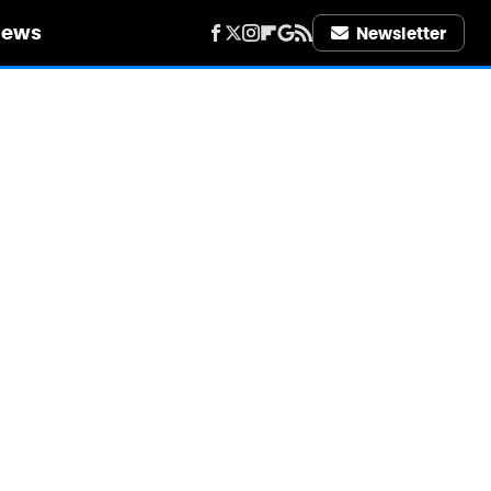
iews
Newsletter