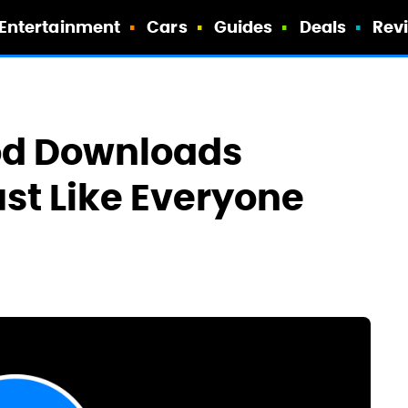
Entertainment
Cars
Guides
Deals
Rev
od Downloads
ust Like Everyone