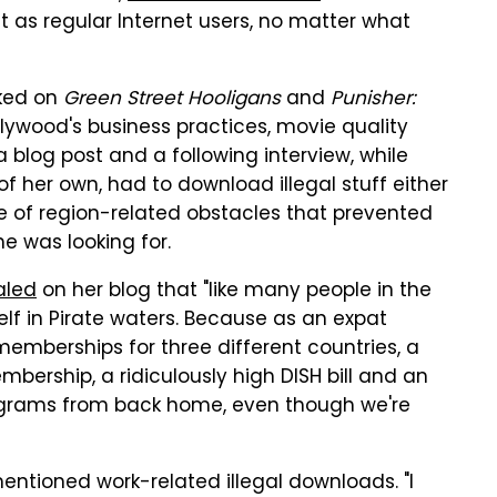
as regular Internet users, no matter what
rked on
Green Street Hooligans
and
Punisher:
llywood's business practices, movie quality
blog post and a following interview, while
 her own, had to download illegal stuff either
e of region-related obstacles that prevented
he was looking for.
aled
on her blog that "like many people in the
elf in Pirate waters. Because as an expat
emberships for three different countries, a
ership, a ridiculously high DISH bill and an
rograms from back home, even though we're
entioned work-related illegal downloads. "I