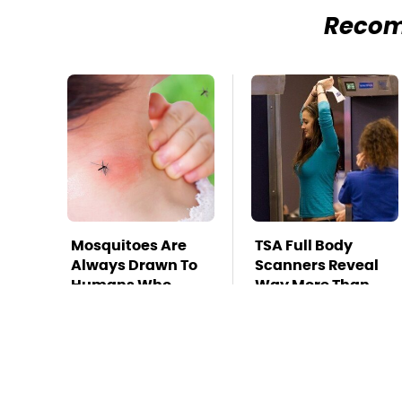
Reco
Mosquitoes Are
TSA Full Body
Always Drawn To
Scanners Reveal
Humans Who
Way More Than
Have This One
You Thought
Trait