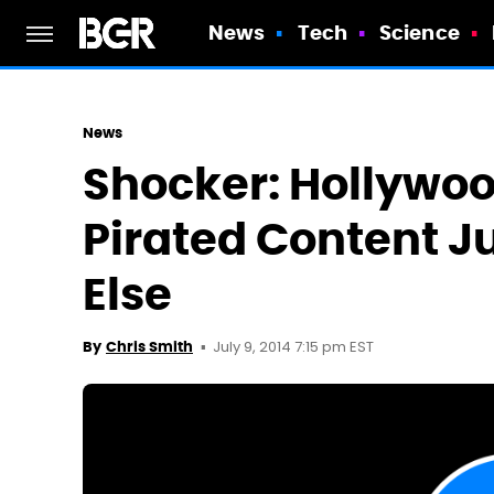
News
Tech
Science
News
Shocker: Hollywo
Pirated Content J
Else
July 9, 2014 7:15 pm EST
By
Chris Smith