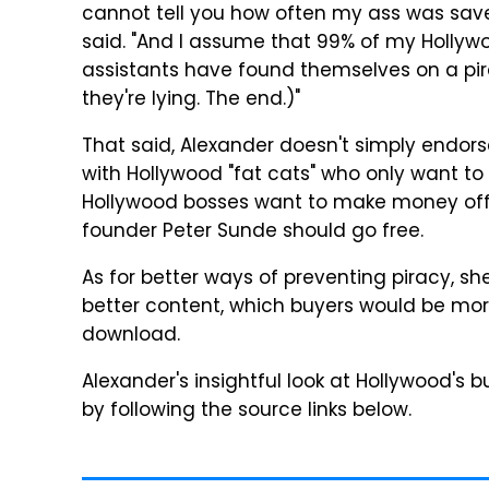
cannot tell you how often my ass was saved
said. "And I assume that 99% of my Hollyw
assistants have found themselves on a pirac
they're lying. The end.)"
That said, Alexander doesn't simply endors
with Hollywood "fat cats" who only want to
Hollywood bosses want to make money off m
founder Peter Sunde should go free.
As for better ways of preventing piracy, sh
better content, which buyers would be more 
download.
Alexander's insightful look at Hollywood's 
by following the source links below.