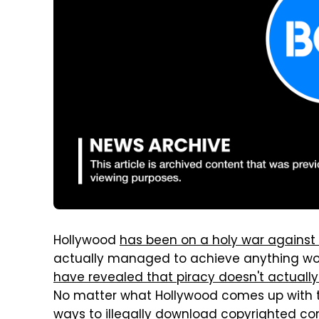
Hollywood
has been on a holy war against 
actually managed to achieve anything wor
have revealed that piracy doesn't actuall
No matter what Hollywood comes up with to 
ways to illegally download copyrighted con