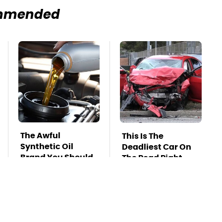
mmended
The Awful
This Is The
Synthetic Oil
Deadliest Car On
Brand You Should
The Road Right
Never Put In Your
Now
Car