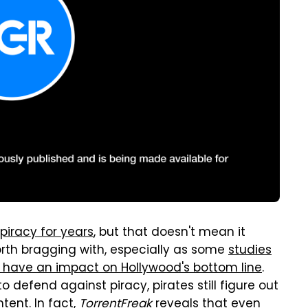
piracy for years
, but that doesn't mean it
th bragging with, especially as some
studies
y have an impact on Hollywood's bottom line
.
defend against piracy, pirates still figure out
tent. In fact,
TorrentFreak
reveals
that even