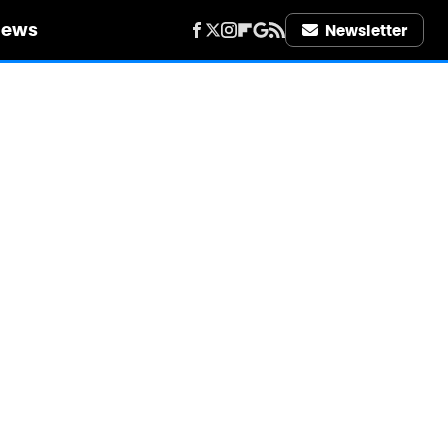
iews
Newsletter