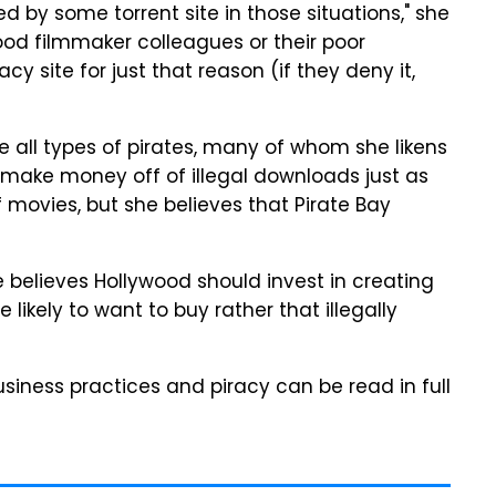
 by some torrent site in those situations," she
ood filmmaker colleagues or their poor
y site for just that reason (if they deny it,
e all types of pirates, many of whom she likens
 make money off of illegal downloads just as
ovies, but she believes that Pirate Bay
e believes Hollywood should invest in creating
likely to want to buy rather that illegally
business practices and piracy can be read in full