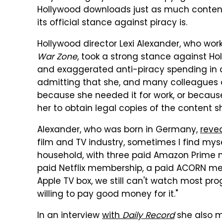
Hollywood downloads just as much content 
its official stance against piracy is.
Hollywood director Lexi Alexander, who wo
War Zone
, took a strong stance against Ho
and exaggerated anti-piracy spending in a 
admitting that she, and many colleagues of
because she needed it for work, or becaus
her to obtain legal copies of the content s
Alexander, who was born in Germany,
reve
film and TV industry, sometimes I find mys
household, with three paid Amazon Prime m
paid Netflix membership, a paid ACORN memb
Apple TV box, we still can't watch most p
willing to pay good money for it."
In an interview
with
Daily Record
she also m