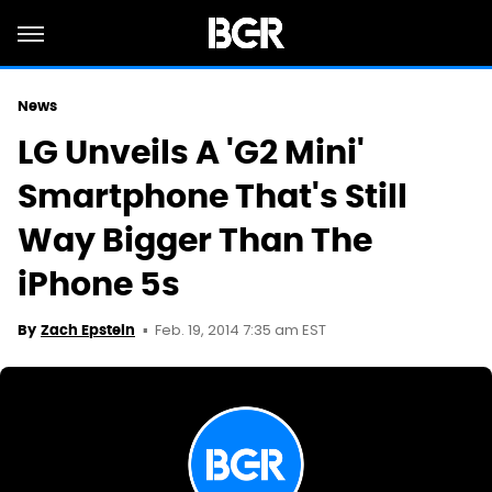
News
LG Unveils A 'G2 Mini'
Smartphone That's Still
Way Bigger Than The
iPhone 5s
Feb. 19, 2014 7:35 am EST
By
Zach Epstein