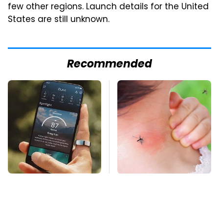
few other regions. Launch details for the United
States are still unknown.
Recommended
The Little-Known
Mosquitoes Are
Tech Item You'll Wish
Always Drawn To
You Found Sooner
Humans Who Have