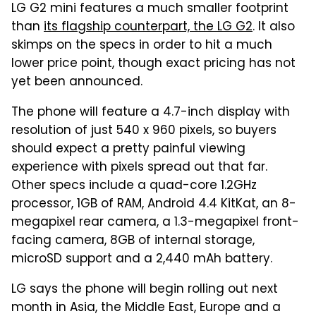
LG G2 mini features a much smaller footprint
than
its flagship counterpart, the LG G2
. It also
skimps on the specs in order to hit a much
lower price point, though exact pricing has not
yet been announced.
The phone will feature a 4.7-inch display with
resolution of just 540 x 960 pixels, so buyers
should expect a pretty painful viewing
experience with pixels spread out that far.
Other specs include a quad-core 1.2GHz
processor, 1GB of RAM, Android 4.4 KitKat, an 8-
megapixel rear camera, a 1.3-megapixel front-
facing camera, 8GB of internal storage,
microSD support and a 2,440 mAh battery.
LG says the phone will begin rolling out next
month in Asia, the Middle East, Europe and a