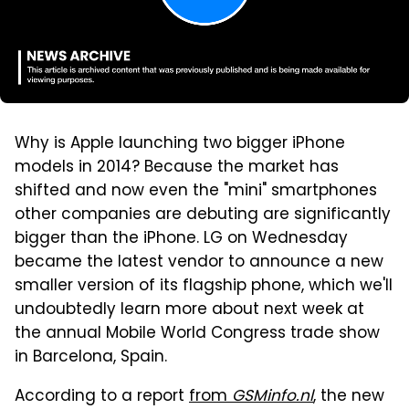
Why is Apple launching two bigger iPhone
models in 2014? Because the market has
shifted and now even the "mini" smartphones
other companies are debuting are significantly
bigger than the iPhone. LG on Wednesday
became the latest vendor to announce a new
smaller version of its flagship phone, which we'll
undoubtedly learn more about next week at
the annual Mobile World Congress trade show
in Barcelona, Spain.
According to a report
from
GSMinfo.nl
, the new