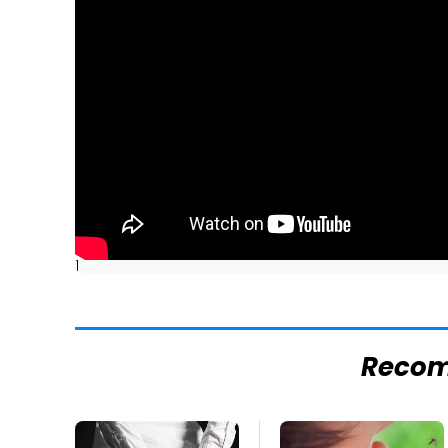
]
Reco