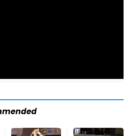
mmended