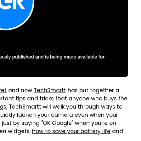
yet
and now
TechSmartt
has put together a
ortant tips and tricks that anyone who buys the
s, TechSmartt will walk you through ways to
o quickly launch your camera even when your
w just by saying "OK Google" when you're on
een widgets,
how to save your battery life
and