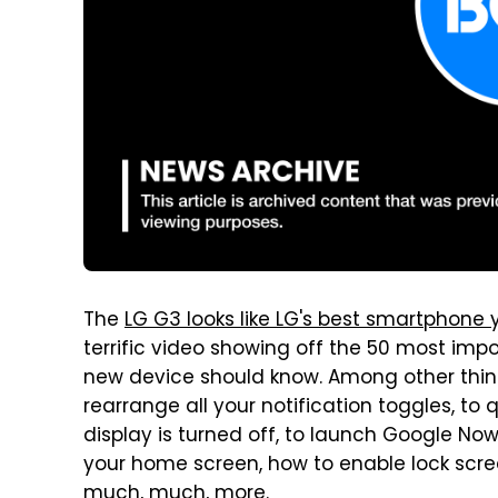
The
LG G3 looks like LG's best smartphone 
terrific video showing off the 50 most imp
new device should know. Among other thing
rearrange all your notification toggles, t
display is turned off, to launch Google No
your home screen, how to enable lock scr
much, much, more.