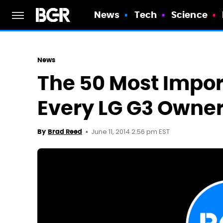
News
Tech
Science
News
The 50 Most Impor
Every LG G3 Owne
June 11, 2014 2:56 pm EST
By
Brad Reed