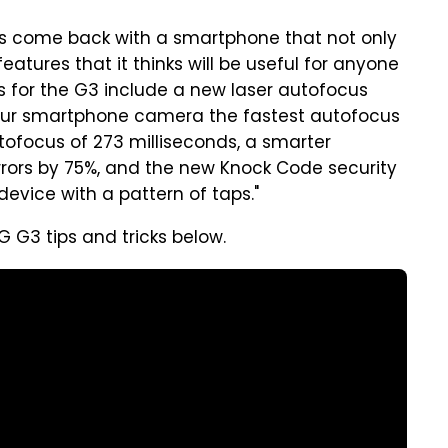
has come back with a smartphone that not only
features that it thinks will be useful for anyone
 for the G3 include a new laser autofocus
our smartphone camera the fastest autofocus
ofocus of 273 milliseconds, a smarter
rrors by 75%, and the new Knock Code security
device with a pattern of taps."
G G3 tips and tricks below.