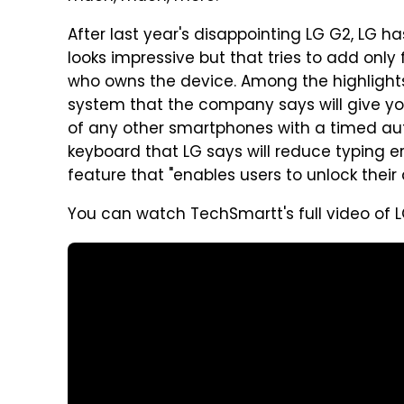
After last year's disappointing LG G2, LG 
looks impressive but that tries to add only 
who owns the device. Among the highlights
system that the company says will give y
of any other smartphones with a timed aut
keyboard that LG says will reduce typing e
feature that "enables users to unlock their 
You can watch TechSmartt's full video of L