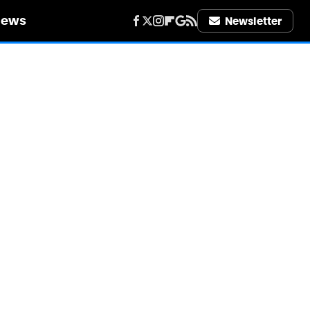
iews
Newsletter