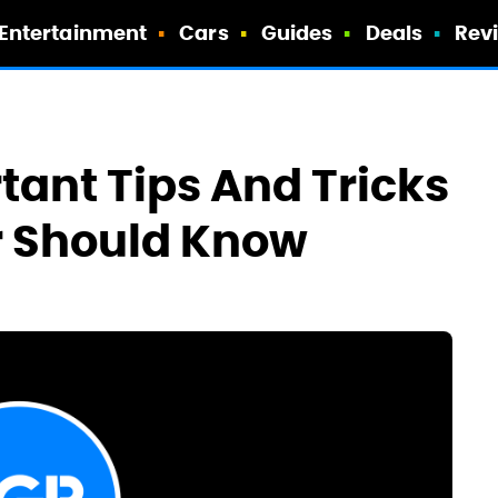
Entertainment
Cars
Guides
Deals
Rev
tant Tips And Tricks
r Should Know