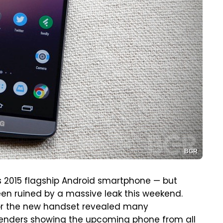
BGR
its 2015 flagship Android smartphone — but
en ruined by a massive leak this weekend.
or the new handset revealed many
 renders showing the upcoming phone from all