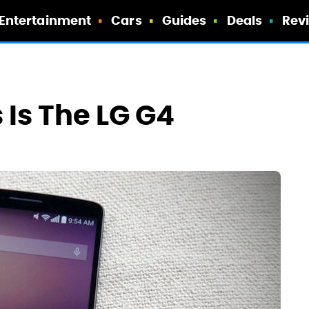
Entertainment
Cars
Guides
Deals
Rev
 Is The LG G4