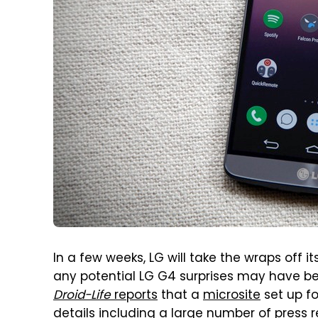
In a few weeks, LG will take the wraps off 
any potential LG G4 surprises may have be
Droid-Life
reports
that a
microsite
set up f
details including a large number of press