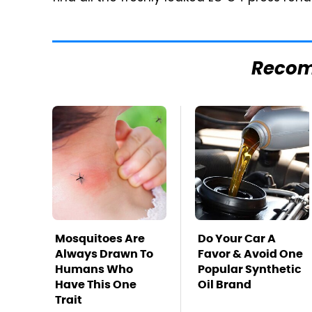
Reco
Mosquitoes Are
Do Your Car A
Always Drawn To
Favor & Avoid One
Humans Who
Popular Synthetic
Have This One
Oil Brand
Trait