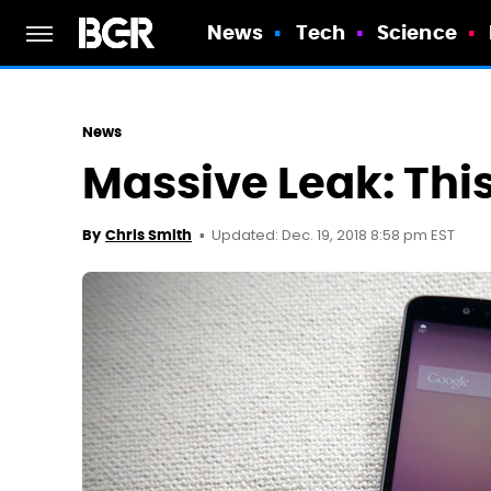
News
Tech
Science
News
Massive Leak: This
Updated: Dec. 19, 2018 8:58 pm EST
By
Chris Smith