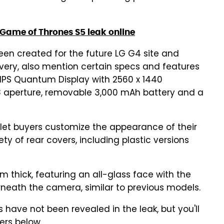
f Game of Thrones S5 leak online
een created for the future LG G4 site and
very, also mention certain specs and features
IPS Quantum Display with 2560 x 1440
.8 aperture, removable 3,000 mAh battery and a
o let buyers customize the appearance of their
y of rear covers, including plastic versions
m thick, featuring an all-glass face with the
neath the camera, similar to previous models.
s have not been revealed in the leak, but you'll
ers below.