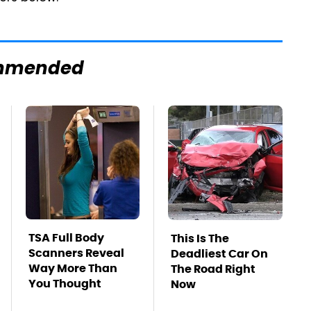
mmended
TSA Full Body
This Is The
Scanners Reveal
Deadliest Car On
Way More Than
The Road Right
You Thought
Now