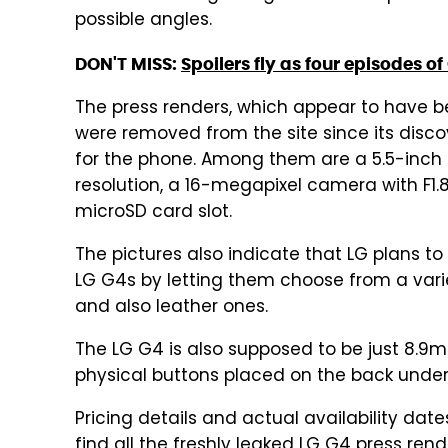
possible angles.
DON'T MISS:
Spoilers fly as four episodes o
The press renders, which appear to have b
were removed from the site since its disco
for the phone. Among them are a 5.5-inch 
resolution, a 16-megapixel camera with F1
microSD card slot.
The pictures also indicate that LG plans t
LG G4s by letting them choose from a variet
and also leather ones.
The LG G4 is also supposed to be just 8.9m
physical buttons placed on the back under
Pricing details and actual availability date
find all the freshly leaked LG G4 press rend