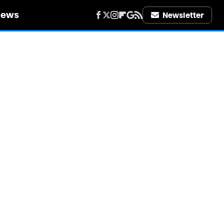
iews
Newsletter