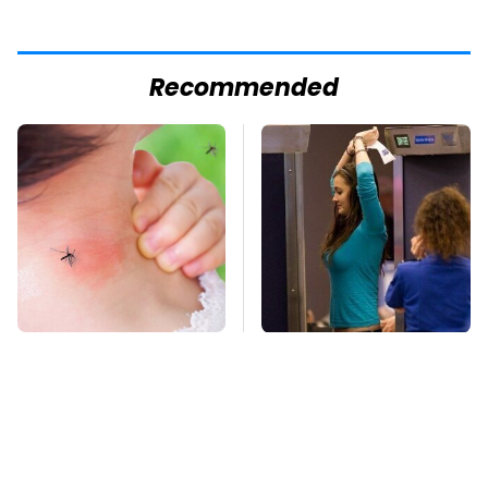
Recommended
Mosquitoes Are
TSA Full Body
Always Drawn To
Scanners Reveal Way
Humans Who Have
More Than You
This One Trait
Thought