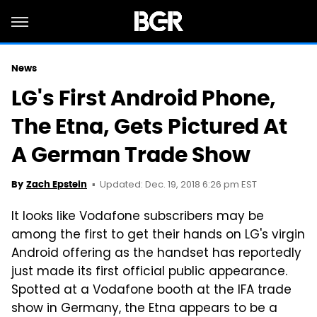
News
LG's First Android Phone,
The Etna, Gets Pictured At
A German Trade Show
Updated: Dec. 19, 2018 6:26 pm EST
By
Zach Epstein
It looks like Vodafone subscribers may be
among the first to get their hands on LG's virgin
Android offering as the handset has reportedly
just made its first official public appearance.
Spotted at a Vodafone booth at the IFA trade
show in Germany, the Etna appears to be a