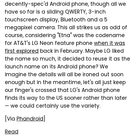
decently-spec'd Android phone, though all we
have so far is a sliding QWERTY, 3-inch
touchscreen display, Bluetooth and a 5
megapixel camera. This all strikes us as odd of
course, considering "Etna" was the codename
for AT&T's LG Neon feature phone
when it was
first explored
back in February. Maybe LG liked
the name so much, it decided to reuse it as the
launch name on its Android phone? We
imagine the details will all be ironed out soon
enough but in the meantime, let's all just keep
our finger's crossed that LG's Android phone
finds its way to the US sooner rather than later
— we could certainly use the variety.
[Via
Phandroid
]
Read