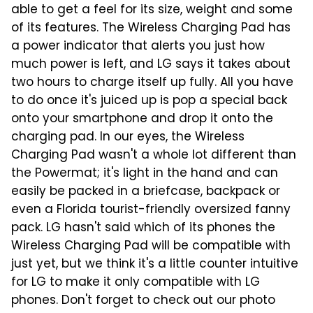
able to get a feel for its size, weight and some
of its features. The Wireless Charging Pad has
a power indicator that alerts you just how
much power is left, and LG says it takes about
two hours to charge itself up fully. All you have
to do once it's juiced up is pop a special back
onto your smartphone and drop it onto the
charging pad. In our eyes, the Wireless
Charging Pad wasn't a whole lot different than
the Powermat; it's light in the hand and can
easily be packed in a briefcase, backpack or
even a Florida tourist-friendly oversized fanny
pack. LG hasn't said which of its phones the
Wireless Charging Pad will be compatible with
just yet, but we think it's a little counter intuitive
for LG to make it only compatible with LG
phones. Don't forget to check out our photo