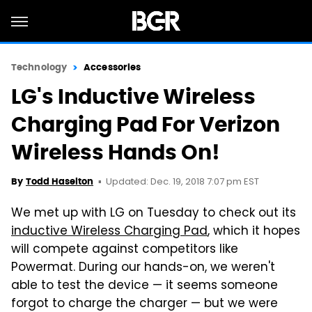
Technology
Accessories
LG's Inductive Wireless
Charging Pad For Verizon
Wireless Hands On!
Updated: Dec. 19, 2018 7:07 pm EST
By
Todd Haselton
We met up with LG on Tuesday to check out its
inductive Wireless Charging Pad
, which it hopes
will compete against competitors like
Powermat. During our hands-on, we weren't
able to test the device — it seems someone
forgot to charge the charger — but we were