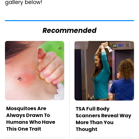
gallery below!
Recommended
Mosquitoes Are
TSA Full Body
Always Drawn To
Scanners Reveal Way
Humans Who Have
More Than You
This One Trait
Thought