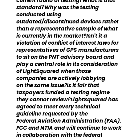
current round of testing?What is that
standard?Why was the testing
conducted using
outdated/discontinued devices rather
than a representative sample of what
is currently in the market?Isn't it a
violation of conflict of interest laws for
representatives of GPS manufacturers
to sit on the PNT advisory board and
play a central role in its consideration
of LightSquared when those
companies are actively lobbying
on the same issue?Is it fair that
taxpayers funded a testing regime
they cannot review?LightSquared has
agreed to meet every technical
guideline requested by the
Federal Aviation Administration (FAA),
FCC and NTIA and will continue to work
in collaboration with the federal