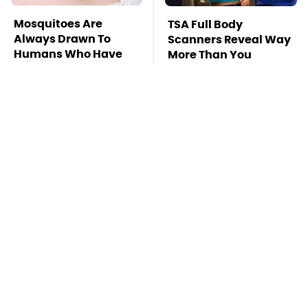
Mosquitoes Are
TSA Full Body
Always Drawn To
Scanners Reveal Way
Humans Who Have
More Than You
This One Trait
Thought
This Is The Deadliest
Stay Far Away From
Car On The Road Right
One Major TV Brand
Now