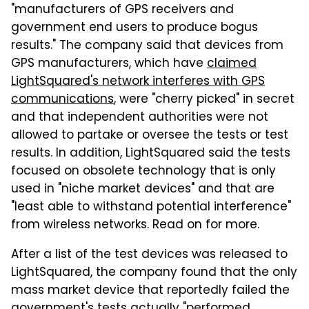
"manufacturers of GPS receivers and
government end users to produce bogus
results." The company said that devices from
GPS manufacturers, which have
claimed
LightSquared's network interferes with GPS
communications
, were "cherry picked" in secret
and that independent authorities were not
allowed to partake or oversee the tests or test
results. In addition, LightSquared said the tests
focused on obsolete technology that is only
used in "niche market devices" and that are
"least able to withstand potential interference"
from wireless networks. Read on for more.
After a list of the test devices was released to
LightSquared, the company found that the only
mass market device that reportedly failed the