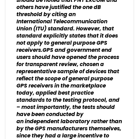
should be noted that PNT EXCOM and
others have justified the one dB
threshold by citing an
International Telecommunication
Union (ITU) standard. However, that
standard explicitly states that it does
not apply to general purpose GPS
receivers.GPS and government end
users should have opened the process
for transparent review, chosen a
representative sample of devices that
reflect the scope of general purpose
GPS receivers in the marketplace
today, applied best practice
standards to the testing protocol, and
– most importantly, the tests should
have been conducted by
an independent laboratory rather than
by the GPS manufacturers themselves,
since they had a large incentive to