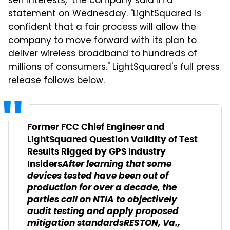
self interests," the company said in a
statement on Wednesday. "LightSquared is
confident that a fair process will allow the
company to move forward with its plan to
deliver wireless broadband to hundreds of
millions of consumers." LightSquared's full press
release follows below.
Former FCC Chief Engineer and
LightSquared Question Validity of Test
Results Rigged by GPS Industry
After learning that some
Insiders
devices tested have been out of
production for over a decade, the
parties call on NTIA to objectively
audit testing and apply proposed
mitigation standards
RESTON, Va.,