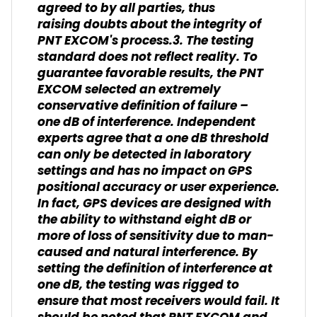
agreed to by all parties, thus
raising doubts about the integrity of
PNT EXCOM's process.3. The testing
standard does not reflect reality. To
guarantee favorable results, the PNT
EXCOM selected an extremely
conservative definition of failure –
one dB of interference. Independent
experts agree that a one dB threshold
can only be detected in laboratory
settings and has no impact on GPS
positional accuracy or user experience.
In fact, GPS devices are designed with
the ability to withstand eight dB or
more of loss of sensitivity due to man-
caused and natural interference. By
setting the definition of interference at
one dB, the testing was rigged to
ensure that most receivers would fail. It