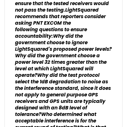
ensure that the tested receivers would
not pass the testing.LightSquared
recommends that reporters consider
asking PNT EXCOM the
following questions to ensure
accountability:Why did the
government choose to ignore
LightSquared's proposed power levels?
Why did the government choose a
power level 32 times greater than the
level at which LightSquared will
operate?Why did the test protocol
select the 1dB degradation to noise as
the interference standard, since it does
not apply to general purpose GPS
receivers and GPS units are typically
designed with an 8dB level of
tolerance?Who determined what
acceptable interference is for the