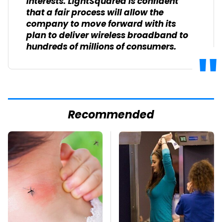
interests. LightSquared is confident
that a fair process will allow the
company to move forward with its
plan to deliver wireless broadband to
hundreds of millions of consumers.
Recommended