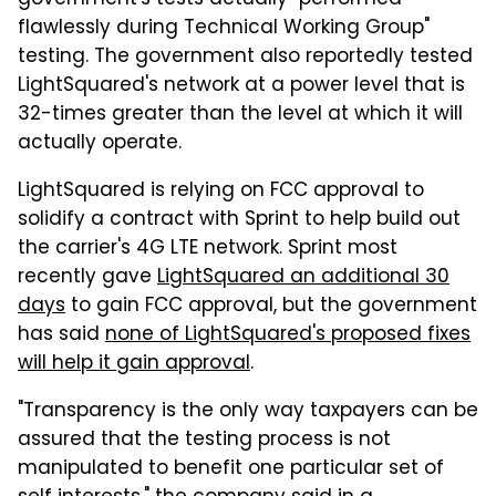
government's tests actually "performed
flawlessly during Technical Working Group"
testing. The government also reportedly tested
LightSquared's network at a power level that is
32-times greater than the level at which it will
actually operate.
LightSquared is relying on FCC approval to
solidify a contract with Sprint to help build out
the carrier's 4G LTE network. Sprint most
recently gave
LightSquared an additional 30
days
to gain FCC approval, but the government
has said
none of LightSquared's proposed fixes
will help it gain approval
.
"Transparency is the only way taxpayers can be
assured that the testing process is not
manipulated to benefit one particular set of