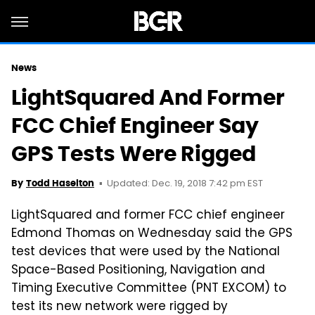
News
LightSquared And Former
FCC Chief Engineer Say
GPS Tests Were Rigged
Updated: Dec. 19, 2018 7:42 pm EST
By
Todd Haselton
LightSquared and former FCC chief engineer
Edmond Thomas on Wednesday said the GPS
test devices that were used by the National
Space-Based Positioning, Navigation and
Timing Executive Committee (PNT EXCOM) to
test its new network were rigged by