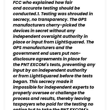
FCC who explained how fair
and accurate testing should be
conducted.1. Testing was shrouded in
secrecy, no transparency. The GPS
manufacturers cherry-picked the
devices in secret without any
independent oversight authority in
place or input from LightSquared. The
GPS manufacturers and the
government end users put non-
disclosure agreements in place for
the PNT EXCOM's tests, preventing any
input by an independent authority
or from LightSquared before the tests
began. This secrecy made it
impossible for independent experts to
properly oversee or challenge the
process and results, thereby leaving
taxpayers who paid for the testing no