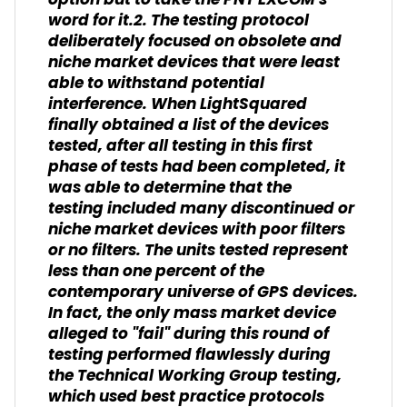
option but to take the PNT EXCOM's
word for it.2. The testing protocol
deliberately focused on obsolete and
niche market devices that were least
able to withstand potential
interference. When LightSquared
finally obtained a list of the devices
tested, after all testing in this first
phase of tests had been completed, it
was able to determine that the
testing included many discontinued or
niche market devices with poor filters
or no filters. The units tested represent
less than one percent of the
contemporary universe of GPS devices.
In fact, the only mass market device
alleged to "fail" during this round of
testing performed flawlessly during
the Technical Working Group testing,
which used best practice protocols