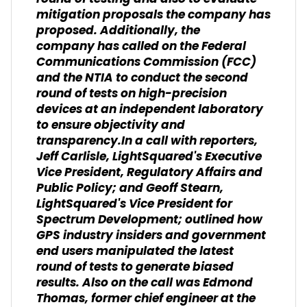
mitigation proposals the company has
proposed. Additionally, the
company has called on the Federal
Communications Commission (FCC)
and the NTIA to conduct the second
round of tests on high-precision
devices at an independent laboratory
to ensure objectivity and
transparency.In a call with reporters,
Jeff Carlisle, LightSquared's Executive
Vice President, Regulatory Affairs and
Public Policy; and Geoff Stearn,
LightSquared's Vice President for
Spectrum Development; outlined how
GPS industry insiders and government
end users manipulated the latest
round of tests to generate biased
results. Also on the call was Edmond
Thomas, former chief engineer at the