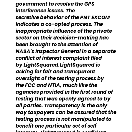
government to resolve the GPS
interference issues. The
secretive behavior of the PNT EXCOM
indicates a co-opted process. The
inappropriate influence of the private
sector on their decision-making has
been brought to the attention of
NASA's Inspector General in a separate
conflict of interest complaint filed
by LightSquared.LightSquared is
asking for fair and transparent
oversight of the testing process by
the FCC and NTIA, much like the
agencies provided in the first round of
testing that was openly agreed to by
all parties. Transparency is the only
way taxpayers can be assured that the
testing process is not manipulated to
benefit one particular set of self