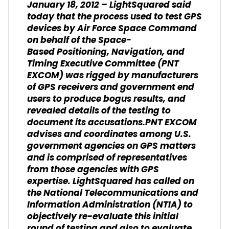
January 18, 2012 – LightSquared said
today that the process used to test GPS
devices by Air Force Space Command
on behalf of the Space-
Based Positioning, Navigation, and
Timing Executive Committee (PNT
EXCOM) was rigged by manufacturers
of GPS receivers and government end
users to produce bogus results, and
revealed details of the testing to
document its accusations.PNT EXCOM
advises and coordinates among U.S.
government agencies on GPS matters
and is comprised of representatives
from those agencies with GPS
expertise. LightSquared has called on
the National Telecommunications and
Information Administration (NTIA) to
objectively re-evaluate this initial
round of testing and also to evaluate