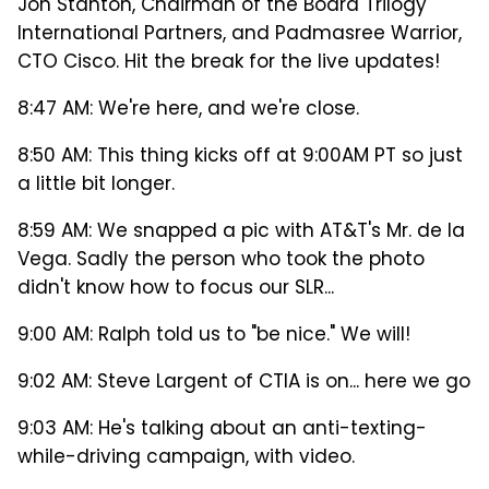
Jon Stanton, Chairman of the Board Trilogy
International Partners, and Padmasree Warrior,
CTO Cisco. Hit the break for the live updates!
8:47 AM: We're here, and we're close.
8:50 AM: This thing kicks off at 9:00AM PT so just
a little bit longer.
8:59 AM: We snapped a pic with AT&T's Mr. de la
Vega. Sadly the person who took the photo
didn't know how to focus our SLR...
9:00 AM: Ralph told us to "be nice." We will!
9:02 AM: Steve Largent of CTIA is on... here we go
9:03 AM: He's talking about an anti-texting-
while-driving campaign, with video.