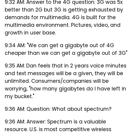
9:32 AM: Answer to the 4G question: 3G was 5x
better than 2G but 3G is getting exhausted by
demands for multimedia. 4G is built for the
multimedia environment. Pictures, video, and
growth in user base.
9:34 AM: "We can get a gigabyte out of 4G
cheaper than we can get a gigabyte out of 3G"
9:35 AM: Dan feels that in 2 years voice minutes
and text messages will be a given, they will be
unlimited. Consumers/companies will be
worrying, "how many gigabytes do I have left in
my bucket."
9:36 AM: Question: What about spectrum?
9:36 AM: Answer: Spectrum is a valuable
resource. U.S. is most competitive wireless