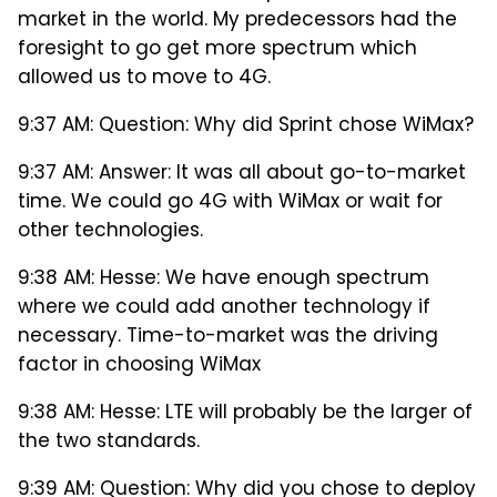
market in the world. My predecessors had the
foresight to go get more spectrum which
allowed us to move to 4G.
9:37 AM: Question: Why did Sprint chose WiMax?
9:37 AM: Answer: It was all about go-to-market
time. We could go 4G with WiMax or wait for
other technologies.
9:38 AM: Hesse: We have enough spectrum
where we could add another technology if
necessary. Time-to-market was the driving
factor in choosing WiMax
9:38 AM: Hesse: LTE will probably be the larger of
the two standards.
9:39 AM: Question: Why did you chose to deploy