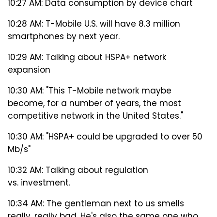
10:27 AM: Data consumption by device chart
10:28 AM: T-Mobile U.S. will have 8.3 million
smartphones by next year.
10:29 AM: Talking about HSPA+ network
expansion
10:30 AM: "This T-Mobile network maybe
become, for a number of years, the most
competitive network in the United States."
10:30 AM: "HSPA+ could be upgraded to over 50
Mb/s"
10:32 AM: Talking about regulation
vs. investment.
10:34 AM: The gentleman next to us smells