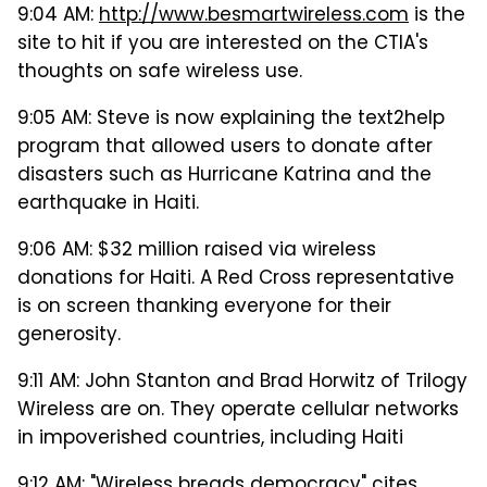
9:04 AM:
http://www.besmartwireless.com
is the
site to hit if you are interested on the CTIA's
thoughts on safe wireless use.
9:05 AM: Steve is now explaining the text2help
program that allowed users to donate after
disasters such as Hurricane Katrina and the
earthquake in Haiti.
9:06 AM: $32 million raised via wireless
donations for Haiti. A Red Cross representative
is on screen thanking everyone for their
generosity.
9:11 AM: John Stanton and Brad Horwitz of Trilogy
Wireless are on. They operate cellular networks
in impoverished countries, including Haiti
9:12 AM: "Wireless breads democracy" cites