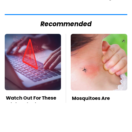
Recommended
Watch Out For These
Mosquitoes Are
Frighteningly
Always Drawn To
Common Used Laptop
Humans Who Have
Scams
This One Trait