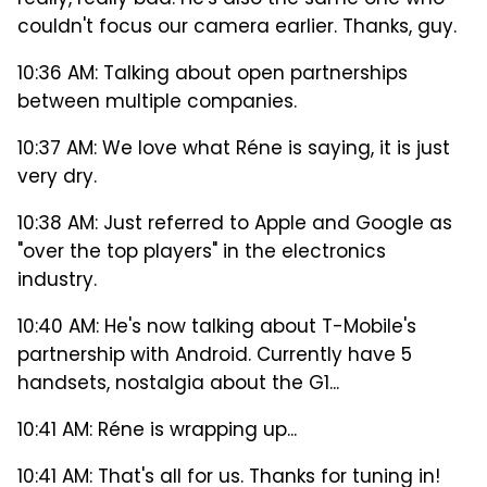
really, really bad. He's also the same one who
couldn't focus our camera earlier. Thanks, guy.
10:36 AM: Talking about open partnerships
between multiple companies.
10:37 AM: We love what Réne is saying, it is just
very dry.
10:38 AM: Just referred to Apple and Google as
"over the top players" in the electronics
industry.
10:40 AM: He's now talking about T-Mobile's
partnership with Android. Currently have 5
handsets, nostalgia about the G1...
10:41 AM: Réne is wrapping up...
10:41 AM: That's all for us. Thanks for tuning in!