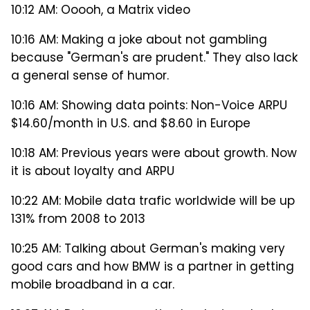
10:12 AM: Ooooh, a Matrix video
10:16 AM: Making a joke about not gambling
because "German's are prudent." They also lack
a general sense of humor.
10:16 AM: Showing data points: Non-Voice ARPU
$14.60/month in U.S. and $8.60 in Europe
10:18 AM: Previous years were about growth. Now
it is about loyalty and ARPU
10:22 AM: Mobile data trafic worldwide will be up
131% from 2008 to 2013
10:25 AM: Talking about German's making very
good cars and how BMW is a partner in getting
mobile broadband in a car.