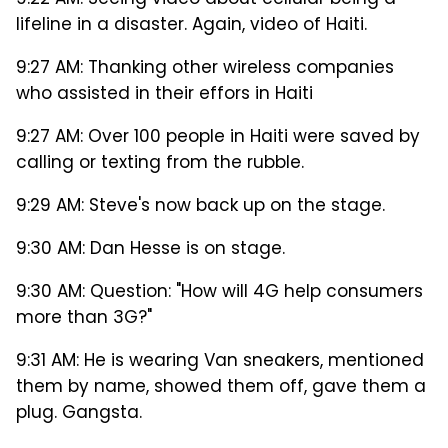
9:22 AM: Seeing video about cellular being a
lifeline in a disaster. Again, video of Haiti.
9:27 AM: Thanking other wireless companies
who assisted in their effors in Haiti
9:27 AM: Over 100 people in Haiti were saved by
calling or texting from the rubble.
9:29 AM: Steve's now back up on the stage.
9:30 AM: Dan Hesse is on stage.
9:30 AM: Question: "How will 4G help consumers
more than 3G?"
9:31 AM: He is wearing Van sneakers, mentioned
them by name, showed them off, gave them a
plug. Gangsta.