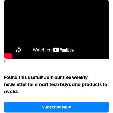
]
Found this useful? Join our free weekly
newsletter for smart tech buys and products to
avoid.
Subscribe Now