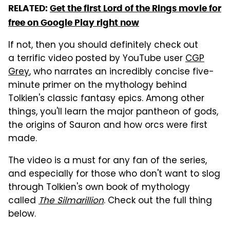
RELATED:
Get the first Lord of the Rings movie for
free on Google Play right now
If not, then you should definitely check out
a terrific video posted by YouTube user
CGP
Grey
, who narrates an incredibly concise five-
minute primer on the mythology behind
Tolkien's classic fantasy epics. Among other
things, you'll learn the major pantheon of gods,
the origins of Sauron and how orcs were first
made.
The video is a must for any fan of the series,
and especially for those who don't want to slog
through Tolkien's own book of mythology
called
The Silmarillion
. Check out the full thing
below.