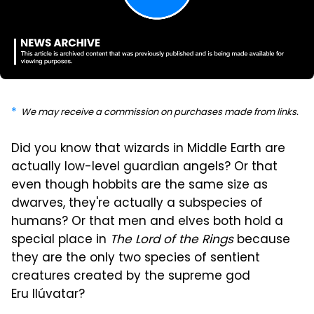
We may receive a commission on purchases made from links.
Did you know that wizards in Middle Earth are
actually low-level guardian angels? Or that
even though hobbits are the same size as
dwarves, they're actually a subspecies of
humans? Or that men and elves both hold a
special place in
The Lord of the Rings
because
they are the only two species of sentient
creatures created by the supreme god
Eru Ilúvatar?