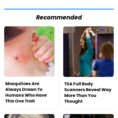
Recommended
Mosquitoes Are
TSA Full Body
Always Drawn To
Scanners Reveal Way
Humans Who Have
More Than You
This One Trait
Thought