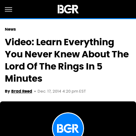
News
Video: Learn Everything
You Never Knew About The
Lord Of The Rings In 5
Minutes
Dec. 17, 2014 4:20 pm EST
By
Brad Reed