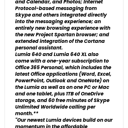
and Calendar, and Photos; Internet
Protocol-based messaging from
Skype and others integrated directly
into the messaging experience; an
entirely new browsing experience with
the new Project Spartan browser; and
extended integration of the Cortana
personal assistant.
Lumia 640 and Lumia 640 XL also
come with a one-year subscription to
Office 365 Personal, which includes the
latest Office applications (Word, Excel,
PowerPoint, Outlook and OneNote) on
the Lumia as well as on one PC or Mac
and one tablet, plus 1TB of OneDrive
storage, and 60 free minutes of Skype
Unlimited Worldwide calling per
month.**
"Our newest Lumia devices build on our
momentum in the affordable