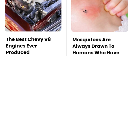
The Best Chevy V8
Mosquitoes Are
Engines Ever
Always Drawn To
Produced
Humans Who Have
This One Trait