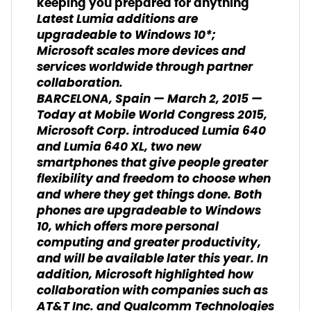
keeping you prepared for anything
Latest Lumia additions are
upgradeable to Windows 10*;
Microsoft scales more devices and
services worldwide through partner
collaboration.
BARCELONA, Spain — March 2, 2015 —
Today at Mobile World Congress 2015,
Microsoft Corp. introduced Lumia 640
and Lumia 640 XL, two new
smartphones that give people greater
flexibility and freedom to choose when
and where they get things done. Both
phones are upgradeable to Windows
10, which offers more personal
computing and greater productivity,
and will be available later this year. In
addition, Microsoft highlighted how
collaboration with companies such as
AT&T Inc. and Qualcomm Technologies