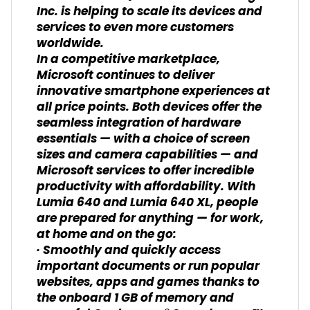
Inc. is helping to scale its devices and
services to even more customers
worldwide.
In a competitive marketplace,
Microsoft continues to deliver
innovative smartphone experiences at
all price points. Both devices offer the
seamless integration of hardware
essentials — with a choice of screen
sizes and camera capabilities — and
Microsoft services to offer incredible
productivity with affordability. With
Lumia 640 and Lumia 640 XL, people
are prepared for anything — for work,
at home and on the go:
· Smoothly and quickly access
important documents or run popular
websites, apps and games thanks to
the onboard 1 GB of memory and