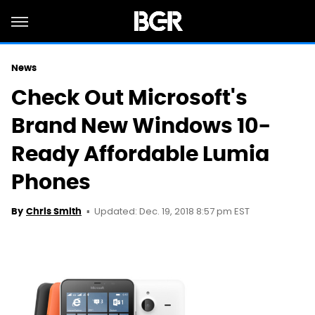
News
Check Out Microsoft's
Brand New Windows 10-
Ready Affordable Lumia
Phones
Updated: Dec. 19, 2018 8:57 pm EST
By
Chris Smith