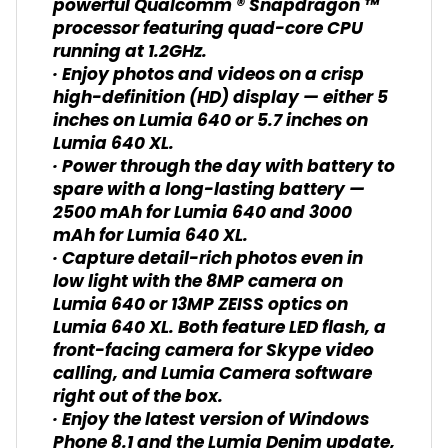
powerful Qualcomm ® Snapdragon ™
processor featuring quad-core CPU
running at 1.2GHz.
· Enjoy photos and videos on a crisp
high-definition (HD) display — either 5
inches on Lumia 640 or 5.7 inches on
Lumia 640 XL.
· Power through the day with battery to
spare with a long-lasting battery —
2500 mAh for Lumia 640 and 3000
mAh for Lumia 640 XL.
· Capture detail-rich photos even in
low light with the 8MP camera on
Lumia 640 or 13MP ZEISS optics on
Lumia 640 XL. Both feature LED flash, a
front-facing camera for Skype video
calling, and Lumia Camera software
right out of the box.
· Enjoy the latest version of Windows
Phone 8.1 and the Lumia Denim update,