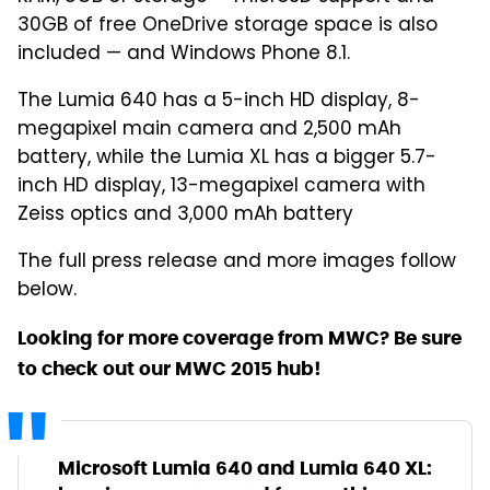
30GB of free OneDrive storage space is also
included — and Windows Phone 8.1.
The Lumia 640 has a 5-inch HD display, 8-
megapixel main camera and 2,500 mAh
battery, while the Lumia XL has a bigger 5.7-
inch HD display, 13-megapixel camera with
Zeiss optics and 3,000 mAh battery
The full press release and more images follow
below.
Looking for more coverage from MWC? Be sure
to check out our MWC 2015 hub!
Microsoft Lumia 640 and Lumia 640 XL: