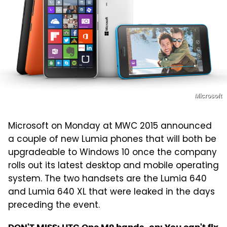
Microsoft
Microsoft on Monday at MWC 2015 announced
a couple of new Lumia phones that will both be
upgradeable to Windows 10 once the company
rolls out its latest desktop and mobile operating
system. The two handsets are the Lumia 640
and Lumia 640 XL that were leaked in the days
preceding the event.