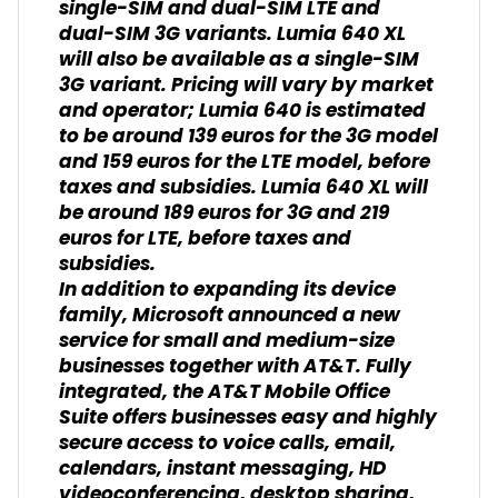
single-SIM and dual-SIM LTE and
dual-SIM 3G variants. Lumia 640 XL
will also be available as a single-SIM
3G variant. Pricing will vary by market
and operator; Lumia 640 is estimated
to be around 139 euros for the 3G model
and 159 euros for the LTE model, before
taxes and subsidies. Lumia 640 XL will
be around 189 euros for 3G and 219
euros for LTE, before taxes and
subsidies.
In addition to expanding its device
family, Microsoft announced a new
service for small and medium-size
businesses together with AT&T. Fully
integrated, the AT&T Mobile Office
Suite offers businesses easy and highly
secure access to voice calls, email,
calendars, instant messaging, HD
videoconferencing, desktop sharing,