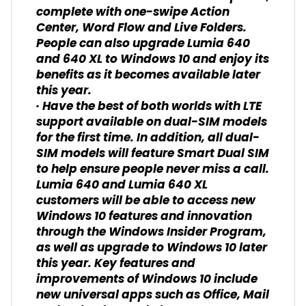
complete with one-swipe Action
Center, Word Flow and Live Folders.
People can also upgrade Lumia 640
and 640 XL to Windows 10 and enjoy its
benefits as it becomes available later
this year.
· Have the best of both worlds with LTE
support available on dual-SIM models
for the first time. In addition, all dual-
SIM models will feature Smart Dual SIM
to help ensure people never miss a call.
Lumia 640 and Lumia 640 XL
customers will be able to access new
Windows 10 features and innovation
through the Windows Insider Program,
as well as upgrade to Windows 10 later
this year. Key features and
improvements of Windows 10 include
new universal apps such as Office, Mail