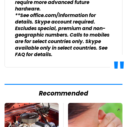
require more advanced future
hardware.
**See office.com/information for
details. Skype account required.
Excludes special, premium and non-
geographic numbers. Calls to mobiles
are for select countries only. Skype
available only in select countries. See
FAQ for details.
Recommended