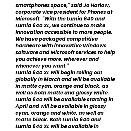
smartphones space," said Jo Harlow,
corporate vice president for Phones at
Microsoft. "With the Lumia 640 and
Lumia 640 XL, we continue to make
innovation accessible to more people.
We have packaged competitive
hardware with innovative Windows
software and Microsoft services to help
you achieve more, wherever and
whenever you want."
Lumia 640 XL will begin rolling out
globally in March and will be available
in matte cyan, orange and black, as
well as both matte and glossy white.
Lumia 640 will be available starting in
April and will be available in glossy
cyan, orange and white, as well as
matte black. Both Lumia 640 and
Lumia 640 XL will be available in