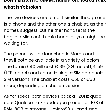
DON'T MISS:
HTC One M9 hands-on: You can't fix
what isn't broken
The two devices are almost similar, though one
is a phone and the other one a phablet, as their
names suggest, but neither handset is the
flagship Microsoft Lumia handset you might be
waiting for.
The phones will be launched in March and
they'll both be available in a variety of colors.
The Lumia 640 will cost €139 (3G model), €159
(LTE model) and come in single-SIM and dual-
SIM versions. The phablet costs €50 or €60
more, depending on chosen version.
As for specs, both devices pack a 1.2GHz quad-
core Qualcomm Snapdragon processor, 1GB of
RAM, 8GB of storage — microSD support and