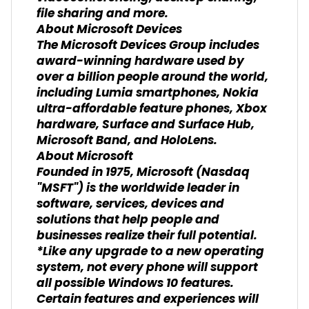
file sharing and more.
About Microsoft Devices
The Microsoft Devices Group includes
award-winning hardware used by
over a billion people around the world,
including Lumia smartphones, Nokia
ultra-affordable feature phones, Xbox
hardware, Surface and Surface Hub,
Microsoft Band, and HoloLens.
About Microsoft
Founded in 1975, Microsoft (Nasdaq
"MSFT") is the worldwide leader in
software, services, devices and
solutions that help people and
businesses realize their full potential.
*Like any upgrade to a new operating
system, not every phone will support
all possible Windows 10 features.
Certain features and experiences will