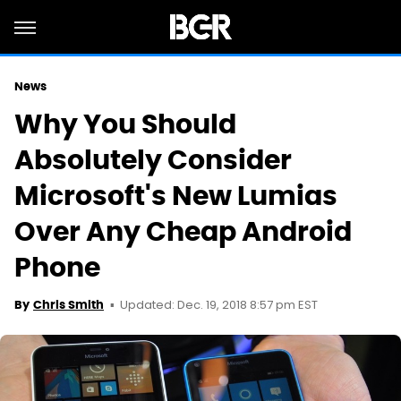
News
Why You Should
Absolutely Consider
Microsoft's New Lumias
Over Any Cheap Android
Phone
Updated: Dec. 19, 2018 8:57 pm EST
By
Chris Smith