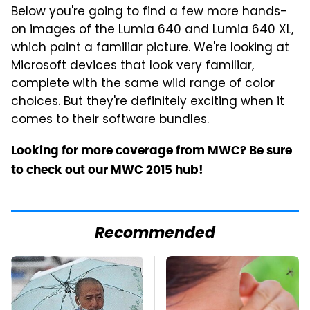
Below you're going to find a few more hands-
on images of the Lumia 640 and Lumia 640 XL,
which paint a familiar picture. We're looking at
Microsoft devices that look very familiar,
complete with the same wild range of color
choices. But they're definitely exciting when it
comes to their software bundles.
Looking for more coverage from MWC? Be sure
to check out our MWC 2015 hub!
Recommended