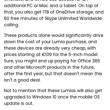
additional PC or Mac and a tablet. On top of
that, you also get 1TB of OneDrive storage, and
60 free minutes of Skype Unlimited Worldwide
calling.
These products alone would significantly drive
down the cost of your Lumia purchase, and
these devices are already very cheap, with
prices starting at €139 for the 5-inch model.
Sure, you might end up paying for Office 365
and other Microsoft products in the future,
after the first year, but that doesn't mean this
isn't a good deal.
Not to mention that these Lumias will also get
upgraded to Windows 10 once the mobile OS
update is out.