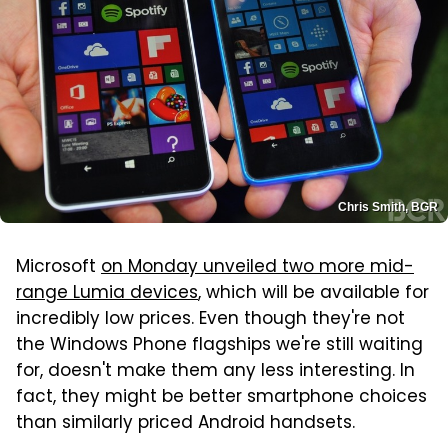
Chris Smith, BGR
Microsoft
on Monday unveiled two more mid-
range Lumia devices
, which will be available for
incredibly low prices. Even though they're not
the Windows Phone flagships we're still waiting
for, doesn't make them any less interesting. In
fact, they might be better smartphone choices
than similarly priced Android handsets.