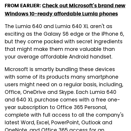
FROM EARLIER:
Check out Microsoft's brand new
Windows 10-ready affordable Lumia phones
The Lumia 640 and Lumia 640 XL aren't as
exciting as the Galaxy S6 edge or the iPhone 6,
but they come packed with secret ingredients
that might make them more valuable than
your average affordable Android handset.
Microsoft is smartly bundling these devices
with some of its products many smartphone
users might need on a regular basis, including,
Office, OneDrive and Skype. Each Lumia 640
and 640 XL purchase comes with a free one-
year subscription to Office 365 Personal,
complete with full access to all the company's
latest Word, Excel, PowerPoint, Outlook and
OneNote, and Office 365 access for an