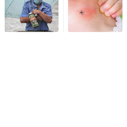
Global Warming's
Mosquitoes Are
Biggest Threats Are
Always Drawn To
Still On The Horizon
Humans Who Have
This One Trait