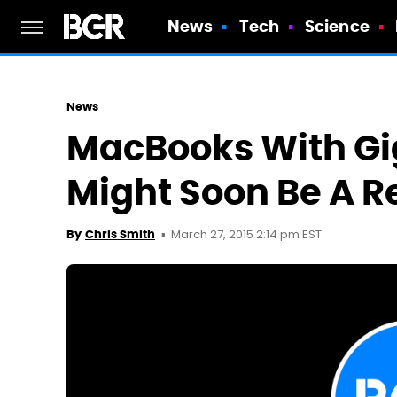
News
Tech
Science
News
MacBooks With Gi
Might Soon Be A Re
March 27, 2015 2:14 pm EST
By
Chris Smith