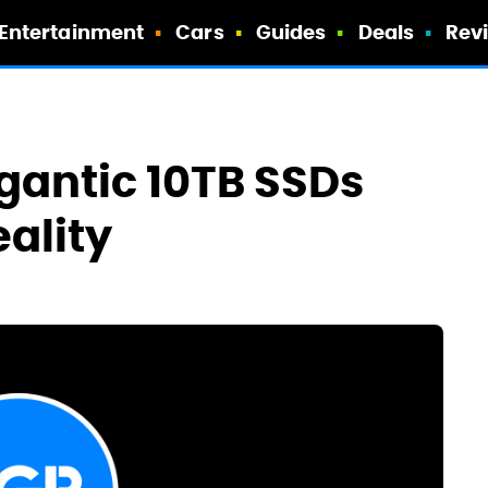
Entertainment
Cars
Guides
Deals
Rev
gantic 10TB SSDs
ality