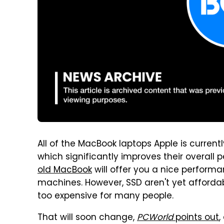
All of the MacBook laptops Apple is current
which significantly improves their overall
old MacBook
will offer you a nice performa
machines. However, SSD aren't yet affordable
too expensive for many people.
That will soon change,
PCWorld
points out
,