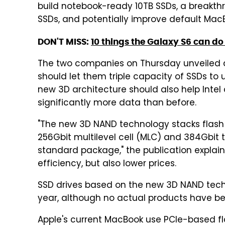
build notebook-ready 10TB SSDs, a breakthro
SSDs, and potentially improve default MacB
DON'T MISS:
10 things the Galaxy S6 can do 
The two companies on Thursday unveiled 
should let them triple capacity of SSDs to 
new 3D architecture should also help Intel
significantly more data than before.
"The new 3D NAND technology stacks flash ce
256Gbit multilevel cell (MLC) and 384Gbit tri
standard package," the publication expla
efficiency, but also lower prices.
SSD drives based on the new 3D NAND techno
year, although no actual products have 
Apple's current MacBook use PCIe-based fl