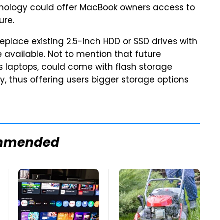
chnology could offer MacBook owners access to
ure.
eplace existing 2.5-inch HDD or SSD drives with
vailable. Not to mention that future
laptops, could come with flash storage
, thus offering users bigger storage options
mmended