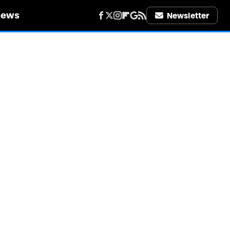
iews
Newsletter