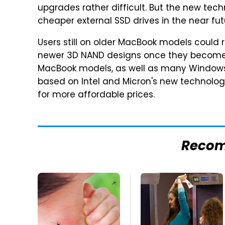
upgrades rather difficult. But the new te
cheaper external SSD drives in the near fut
Users still on older MacBook models could r
newer 3D NAND designs once they become a
MacBook models, as well as many Windows 
based on Intel and Micron's new technology
for more affordable prices.
Reco