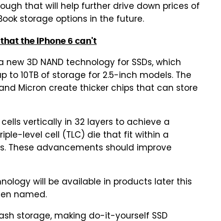
ugh that will help further drive down prices of
ook storage options in the future.
that the iPhone 6 can't
a new 3D NAND technology for SSDs, which
up to 10TB of storage for 2.5-inch models. The
 and Micron create thicker chips that can store
lls vertically in 32 layers to achieve a
ple-level cell (TLC) die that fit within a
ins. These advancements should improve
logy will be available in products later this
been named.
ash storage, making do-it-yourself SSD