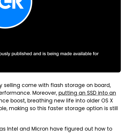
ly selling come with flash storage on board,
 performance. Moreover,
putting an SSD into an
nce boost, breathing new life into older OS X
, making so this faster storage option is still
 as Intel and Micron have figured out how to