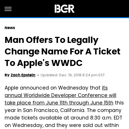
News
Man Offers To Legally
Change Name For A Ticket
To Apple's WWDC
Updated: Dec. 19, 2018 8:24 pm EST
By
Zach Epstein
Apple announced on Wednesday that
its
annual Worldwide Developer Conference will
take place from June 11th through June 15th
this
year in San Francisco, California. The company
made tickets available at around 8:30 a.m. EDT
on Wednesday, and they were sold out within