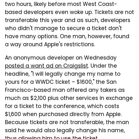
two hours, likely before most West Coast-
based developers even woke up. Tickets are not
transferable this year and as such, developers
who didn't manage to secure a ticket don't
have many options. One man, however, found
a way around Apple's restrictions.
An anonymous developer on Wednesday
posted a want ad on Craigslist
. Under the
headline, "I will legally change my name to
yours for a WWDC ticket – $1600," the San
Francisco-based man offered any takers as
much as $2,100 plus other services in exchange
for a ticket to the conference, which costs
$1,600 when purchased directly from Apple.
Because tickets are not transferable, the man
said he would also legally change his name,