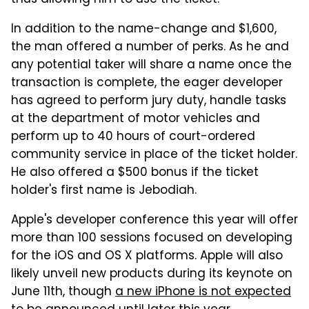
thus allowing him to use the ticket.
In addition to the name-change and $1,600,
the man offered a number of perks. As he and
any potential taker will share a name once the
transaction is complete, the eager developer
has agreed to perform jury duty, handle tasks
at the department of motor vehicles and
perform up to 40 hours of court-ordered
community service in place of the ticket holder.
He also offered a $500 bonus if the ticket
holder's first name is Jebodiah.
Apple's developer conference this year will offer
more than 100 sessions focused on developing
for the iOS and OS X platforms. Apple will also
likely unveil new products during its keynote on
June 11th, though
a new iPhone is not expected