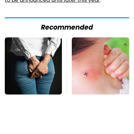
to be announced until later this year
.
Recommended
Gross Myths About
Mosquitoes Are
Farts Science Says
Always Drawn To
Are Totally True
Humans Who Have
This One Trait