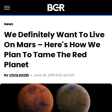
News
We Definitely Want To Live
On Mars – Here's How We
Plan To Tame The Red
Planet
June 25, 2015 6:50 am EST
By
Chris Smith