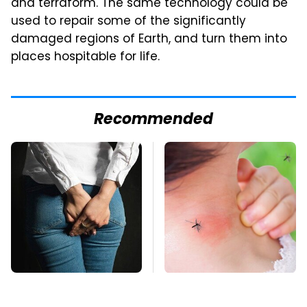
and terraform. The same technology could be
used to repair some of the significantly
damaged regions of Earth, and turn them into
places hospitable for life.
Recommended
Gross Myths About
Mosquitoes Are
Farts Science Says
Always Drawn To