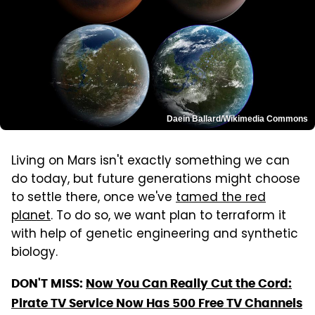
Daein Ballard/Wikimedia Commons
Living on Mars isn't exactly something we can
do today, but future generations might choose
to settle there, once we've
tamed the red
planet
. To do so, we want plan to terraform it
with help of genetic engineering and synthetic
biology.
DON'T MISS:
Now You Can Really Cut the Cord:
Pirate TV Service Now Has 500 Free TV Channels