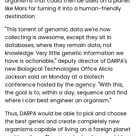
organisms that could then be used on a planet
like Mars for turning it into a human-friendly
destination.
"This torrent of genomic data we're now
collecting is awesome, except they sit in
databases, where they remain data, not
knowledge. Very little genetic information we
have is actionable," deputy director of DARPA's
new Biological Technologies Office Alicia
Jackson said on Monday at a biotech
conference hosted by the agency. "With this,
the goal is to, within a day, sequence and find
where I can best engineer an organism."
Thus, DARPA would be able to pick and choose
the best genes and create completely new
organisms capable of living on a foreign planet