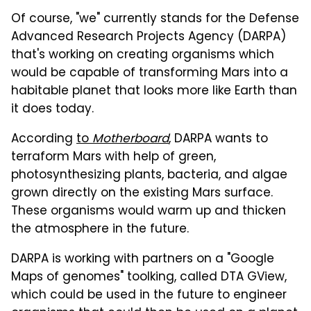
Of course, "we" currently stands for the Defense
Advanced Research Projects Agency (DARPA)
that's working on creating organisms which
would be capable of transforming Mars into a
habitable planet that looks more like Earth than
it does today.
According
to
Motherboard
, DARPA wants to
terraform Mars with help of green,
photosynthesizing plants, bacteria, and algae
grown directly on the existing Mars surface.
These organisms would warm up and thicken
the atmosphere in the future.
DARPA is working with partners on a "Google
Maps of genomes" toolking, called DTA GView,
which could be used in the future to engineer