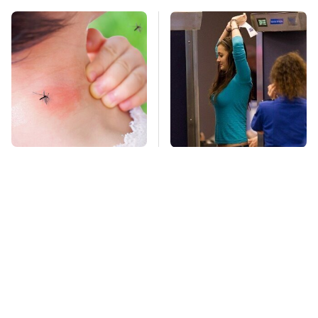
Mosquitoes Are
TSA Full Body
Always Drawn To
Scanners Reveal Way
Humans Who Have
More Than You
This One Trait
Thought