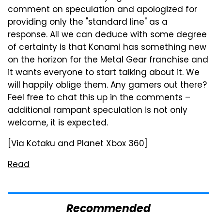
comment on speculation and apologized for
providing only the "standard line" as a
response. All we can deduce with some degree
of certainty is that Konami has something new
on the horizon for the Metal Gear franchise and
it wants everyone to start talking about it. We
will happily oblige them. Any gamers out there?
Feel free to chat this up in the comments –
additional rampant speculation is not only
welcome, it is expected.
[Via
Kotaku
and
Planet Xbox 360
]
Read
Recommended