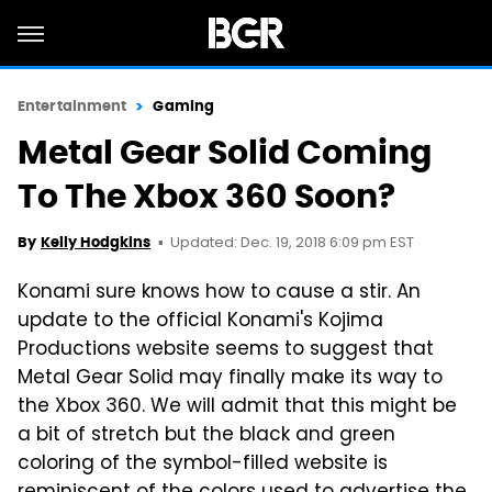
Entertainment
Gaming
Metal Gear Solid Coming
To The Xbox 360 Soon?
Updated: Dec. 19, 2018 6:09 pm EST
By
Kelly Hodgkins
Konami sure knows how to cause a stir. An
update to the official Konami's Kojima
Productions website seems to suggest that
Metal Gear Solid may finally make its way to
the Xbox 360. We will admit that this might be
a bit of stretch but the black and green
coloring of the symbol-filled website is