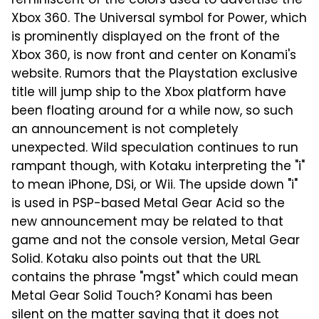
reminiscent of the colors used to advertise the
Xbox 360. The Universal symbol for Power, which
is prominently displayed on the front of the
Xbox 360, is now front and center on Konami's
website. Rumors that the Playstation exclusive
title will jump ship to the Xbox platform have
been floating around for a while now, so such
an announcement is not completely
unexpected. Wild speculation continues to run
rampant though, with Kotaku interpreting the "i"
to mean iPhone, DSi, or Wii. The upside down "i"
is used in PSP-based Metal Gear Acid so the
new announcement may be related to that
game and not the console version, Metal Gear
Solid. Kotaku also points out that the URL
contains the phrase "mgst" which could mean
Metal Gear Solid Touch? Konami has been
silent on the matter saying that it does not