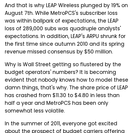
And that is why LEAP Wireless plunged by 19% on
August 7th. While MetroPCS's subscriber loss
was within ballpark of expectations, the LEAP
loss of 289,000 subs was quadruple analysts'
expectations. In addition, LEAP's ARPU shrunk for
the first time since autumn 2010 and its spring
revenue missed consensus by $50 million.
Why is Wall Street getting so flustered by the
budget operators' numbers? It is becoming
evident that nobody knows how to model these
damn things, that's why. The share price of LEAP
has crashed from $11.30 to $4.80 in less than
half a year and MetroPCS has been only
somewhat less volatile.
In the summer of 2011, everyone got excited
about the prospect of budget carriers offering