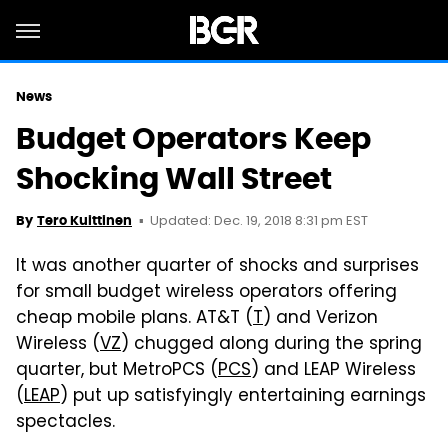
News
Budget Operators Keep
Shocking Wall Street
Updated: Dec. 19, 2018 8:31 pm EST
By
Tero Kuittinen
It was another quarter of shocks and surprises
for small budget wireless operators offering
cheap mobile plans. AT&T (
T
) and Verizon
Wireless (
VZ
) chugged along during the spring
quarter, but MetroPCS (
PCS
) and LEAP Wireless
(
LEAP
) put up satisfyingly entertaining earnings
spectacles.