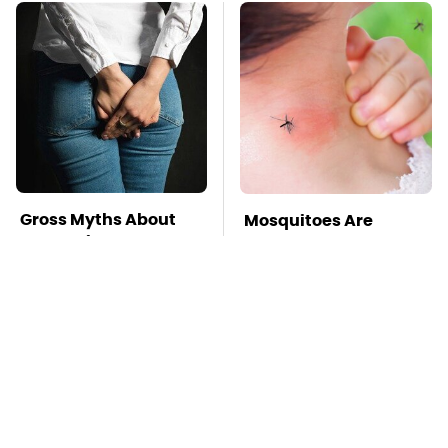
Gross Myths About
Mosquitoes Are
Farts Science Says
Always Drawn To
Are Totally True
Humans Who Have
This One Trait