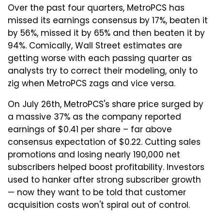
Over the past four quarters, MetroPCS has
missed its earnings consensus by 17%, beaten it
by 56%, missed it by 65% and then beaten it by
94%. Comically, Wall Street estimates are
getting worse with each passing quarter as
analysts try to correct their modeling, only to
zig when MetroPCS zags and vice versa.
On July 26th, MetroPCS's share price surged by
a massive 37% as the company reported
earnings of $0.41 per share – far above
consensus expectation of $0.22. Cutting sales
promotions and losing nearly 190,000 net
subscribers helped boost profitability. Investors
used to hanker after strong subscriber growth
— now they want to be told that customer
acquisition costs won't spiral out of control.