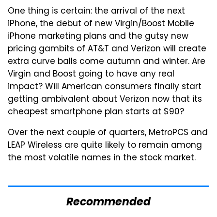
One thing is certain: the arrival of the next
iPhone, the debut of new Virgin/Boost Mobile
iPhone marketing plans and the gutsy new
pricing gambits of AT&T and Verizon will create
extra curve balls come autumn and winter. Are
Virgin and Boost going to have any real
impact? Will American consumers finally start
getting ambivalent about Verizon now that its
cheapest smartphone plan starts at $90?
Over the next couple of quarters, MetroPCS and
LEAP Wireless are quite likely to remain among
the most volatile names in the stock market.
Recommended