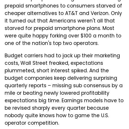
prepaid smartphones to consumers starved of
cheaper alternatives to AT&T and Verizon. Only
it turned out that Americans weren't all that
starved for prepaid smartphone plans. Most
were quite happy forking over $100 a month to
one of the nation's top two operators.
Budget carriers had to jack up their marketing
costs, Wall Street freaked, expectations
plummeted, short interest spiked. And the
budget companies keep delivering surprising
quarterly reports – missing sub consensus by a
mile or beating newly lowered profitability
expectations big time. Earnings models have to
be revised sharply every quarter because
nobody quite knows how to game the U.S.
operator competition.