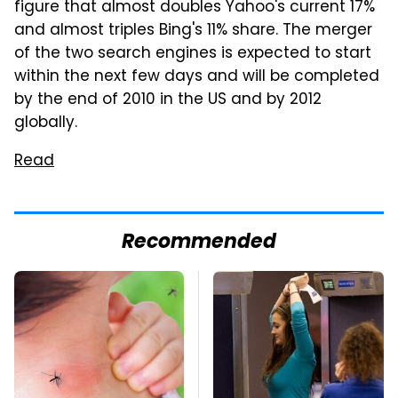
figure that almost doubles Yahoo's current 17%
and almost triples Bing's 11% share. The merger
of the two search engines is expected to start
within the next few days and will be completed
by the end of 2010 in the US and by 2012
globally.
Read
Recommended