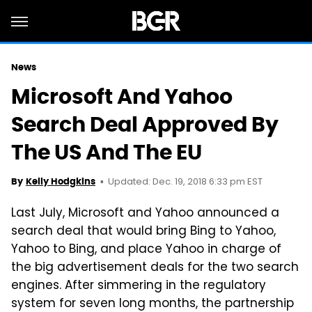
News
Microsoft And Yahoo
Search Deal Approved By
The US And The EU
Updated: Dec. 19, 2018 6:33 pm EST
By
Kelly Hodgkins
Last July, Microsoft and Yahoo announced a
search deal that would bring Bing to Yahoo,
Yahoo to Bing, and place Yahoo in charge of
the big advertisement deals for the two search
engines. After simmering in the regulatory
system for seven long months, the partnership