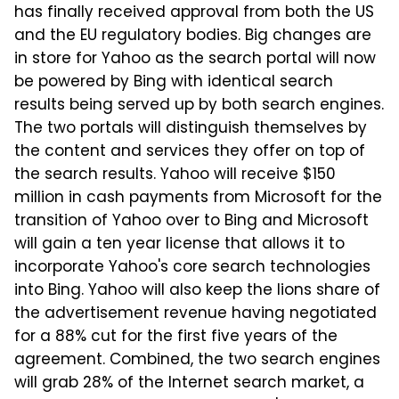
has finally received approval from both the US
and the EU regulatory bodies. Big changes are
in store for Yahoo as the search portal will now
be powered by Bing with identical search
results being served up by both search engines.
The two portals will distinguish themselves by
the content and services they offer on top of
the search results. Yahoo will receive $150
million in cash payments from Microsoft for the
transition of Yahoo over to Bing and Microsoft
will gain a ten year license that allows it to
incorporate Yahoo's core search technologies
into Bing. Yahoo will also keep the lions share of
the advertisement revenue having negotiated
for a 88% cut for the first five years of the
agreement. Combined, the two search engines
will grab 28% of the Internet search market, a