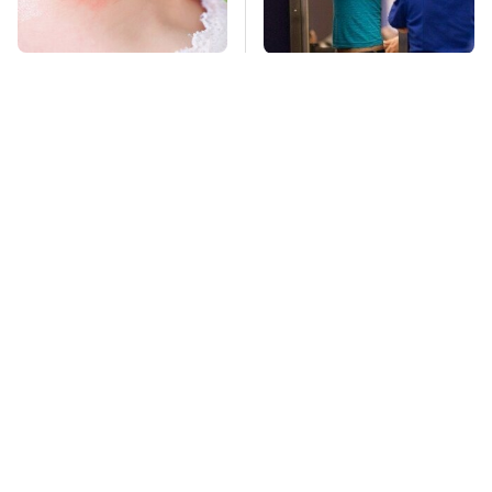
Mosquitoes Are
TSA Full Body
Always Drawn To
Scanners Reveal Way
Humans Who Have
More Than You
This One Trait
Thought
Stay Far Away From
This Overlooked
One Major TV Brand
Gadget Is Amazon's