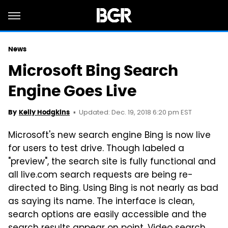
News
Microsoft Bing Search
Engine Goes Live
Updated: Dec. 19, 2018 6:20 pm EST
By
Kelly Hodgkins
Microsoft's new search engine Bing is now live
for users to test drive. Though labeled a
"preview", the search site is fully functional and
all live.com search requests are being re-
directed to Bing. Using Bing is not nearly as bad
as saying its name. The interface is clean,
search options are easily accessible and the