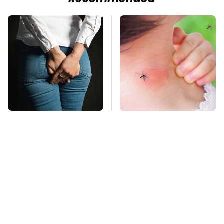
Gross Myths About
Mosquitoes Are
Farts Science Says
Always Drawn To
Are Totally True
Humans Who Have
This One Trait