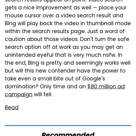
search results appear on point. Video search
gets a nice improvement as well — place your
mouse cursor over a video search result and
Bing will play back the video in thumbnail mode
within the search results page. Just a word of
caution about those videos. Don't turn the safe
search option off at work as you may get an
unintended eyeful that is very much nsfw. In
the end, Bing is pretty and seemingly works well
but will this new contender have the power to
take even a small bite out of Google's
domination? Only time and an
$80 million ad
campaign
will tell.
Read
Recommended