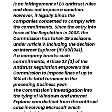
is an infringement of EU antitrust rules
and does not impose a sanction.
However, it legally binds the
companies concerned to comply with
the commitments. Since the entry into
force of the Regulation in 2003, the
Commission has taken 29 decisions
under Article 9, including the decision
on Internet Explorer (IP/09/1941).
If a company breaks such
commitments, Article 23 (2) of the
Antitrust Regulation empowers the
Commission to impose fines of up to
10% of its total turnover in the
preceding business year.
The Commission's investigation into
the tying of Windows and Internet
Explorer was distinct from the antitrust
case involving Microsoft which