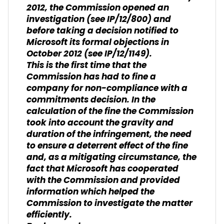
2012, the Commission opened an
investigation (see IP/12/800) and
before taking a decision notified to
Microsoft its formal objections in
October 2012 (see IP/12/1149).
This is the first time that the
Commission has had to fine a
company for non-compliance with a
commitments decision. In the
calculation of the fine the Commission
took into account the gravity and
duration of the infringement, the need
to ensure a deterrent effect of the fine
and, as a mitigating circumstance, the
fact that Microsoft has cooperated
with the Commission and provided
information which helped the
Commission to investigate the matter
efficiently.