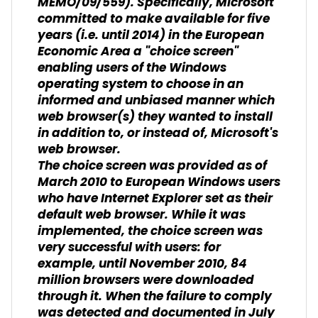
MEMO/09/559). Specifically, Microsoft
committed to make available for five
years (i.e. until 2014) in the European
Economic Area a "choice screen"
enabling users of the Windows
operating system to choose in an
informed and unbiased manner which
web browser(s) they wanted to install
in addition to, or instead of, Microsoft's
web browser.
The choice screen was provided as of
March 2010 to European Windows users
who have Internet Explorer set as their
default web browser. While it was
implemented, the choice screen was
very successful with users: for
example, until November 2010, 84
million browsers were downloaded
through it. When the failure to comply
was detected and documented in July