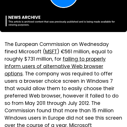
The European Commission on Wednesday
fined Microsoft (
MSFT
) €561 million, equal to
roughly $731 million, for
failing to properly
inform users of alternative Web browser
options
. The company was required to offer
users a browser choice screen in Windows 7
that would allow them to easily choose their
preferred Web browser, however it failed to do
so from May 2011 through July 2012. The
Commission found that more than 15 million
Windows users in Europe did not see this screen
over the course of a year. Microsoft