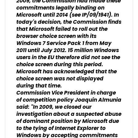
2009, the Commission had made these
commitments legally binding on
Microsoft until 2014 (see IP/09/1941). In
today's decision, the Commission finds
that Microsoft failed to roll out the
browser choice screen with its
Windows 7 Service Pack 1 from May
2011 until July 2012. 15 million Windows
users in the EU therefore did not see the
choice screen during this period.
Microsoft has acknowledged that the
choice screen was not displayed
during that time.
Commission Vice President in charge
of competition policy Joaquín Almunia
said: "In 2009, we closed our
investigation about a suspected abuse
of dominant position by Microsoft due
to the tying of Internet Explorer to
Windows by accepting commitments