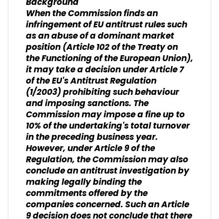
Background
When the Commission finds an
infringement of EU antitrust rules such
as an abuse of a dominant market
position (Article 102 of the Treaty on
the Functioning of the European Union),
it may take a decision under Article 7
of the EU's Antitrust Regulation
(1/2003) prohibiting such behaviour
and imposing sanctions. The
Commission may impose a fine up to
10% of the undertaking's total turnover
in the preceding business year.
However, under Article 9 of the
Regulation, the Commission may also
conclude an antitrust investigation by
making legally binding the
commitments offered by the
companies concerned. Such an Article
9 decision does not conclude that there