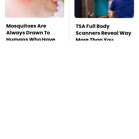
Mosquitoes Are
TSA Full Body
Always Drawn To
Scanners Reveal Way
Humans Who Have
More Than You
This One Trait
Thought
Stay Far Away From
This Overlooked
One Major TV Brand
Gadget Is Amazon's