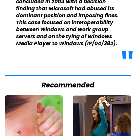
concluded in 2004 with a Decision
finding that Microsoft had abused its
dominant position and imposing fines.
This case focused on interoperability
between Windows and work group
servers and on the tying of Windows
Media Player to Windows (IP/04/382).
Recommended