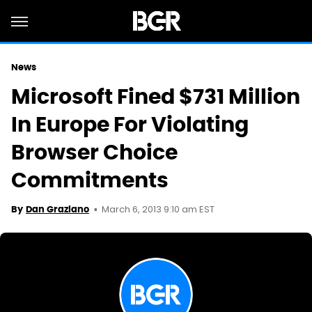
News
Microsoft Fined $731 Million
In Europe For Violating
Browser Choice
Commitments
March 6, 2013 9:10 am EST
By
Dan Graziano