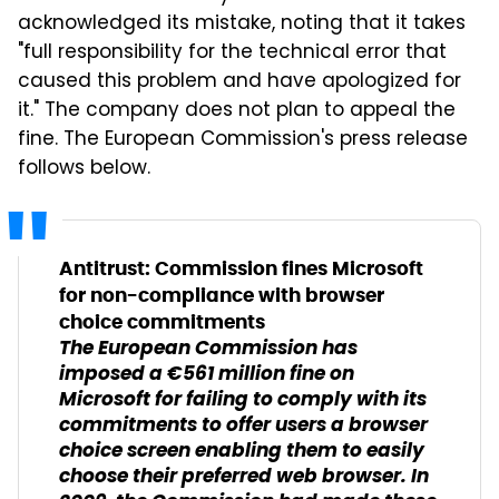
acknowledged its mistake, noting that it takes
"full responsibility for the technical error that
caused this problem and have apologized for
it." The company does not plan to appeal the
fine. The European Commission's press release
follows below.
Antitrust: Commission fines Microsoft
for non-compliance with browser
choice commitments
The European Commission has
imposed a €561 million fine on
Microsoft for failing to comply with its
commitments to offer users a browser
choice screen enabling them to easily
choose their preferred web browser. In