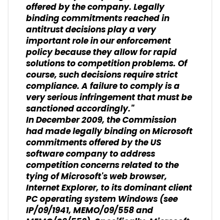
offered by the company. Legally
binding commitments reached in
antitrust decisions play a very
important role in our enforcement
policy because they allow for rapid
solutions to competition problems. Of
course, such decisions require strict
compliance. A failure to comply is a
very serious infringement that must be
sanctioned accordingly."
In December 2009, the Commission
had made legally binding on Microsoft
commitments offered by the US
software company to address
competition concerns related to the
tying of Microsoft's web browser,
Internet Explorer, to its dominant client
PC operating system Windows (see
IP/09/1941, MEMO/09/558 and