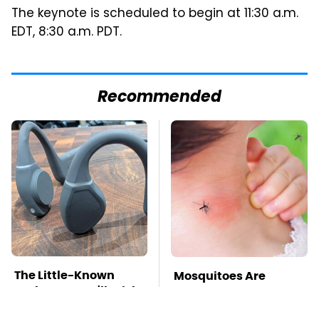
The keynote is scheduled to begin at 11:30 a.m.
EDT, 8:30 a.m. PDT.
Recommended
The Little-Known
Mosquitoes Are
Tech Item You'll Wish
Always Drawn To
You Found Sooner
Humans Who Have