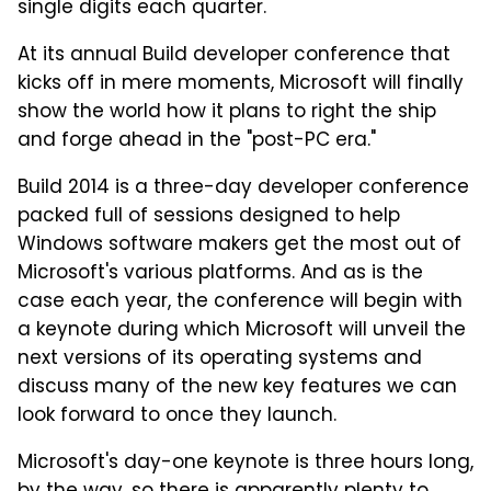
single digits each quarter.
At its annual Build developer conference that
kicks off in mere moments, Microsoft will finally
show the world how it plans to right the ship
and forge ahead in the "post-PC era."
Build 2014 is a three-day developer conference
packed full of sessions designed to help
Windows software makers get the most out of
Microsoft's various platforms. And as is the
case each year, the conference will begin with
a keynote during which Microsoft will unveil the
next versions of its operating systems and
discuss many of the new key features we can
look forward to once they launch.
Microsoft's day-one keynote is three hours long,