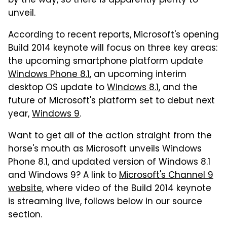
by the way, so there is apparently plenty to
unveil.
According to recent reports, Microsoft's opening
Build 2014 keynote will focus on three key areas:
the upcoming smartphone platform update
Windows Phone 8.1
, an upcoming interim
desktop OS update to
Windows 8.1
, and the
future of Microsoft's platform set to debut next
year,
Windows 9
.
Want to get all of the action straight from the
horse's mouth as Microsoft unveils Windows
Phone 8.1, and updated version of Windows 8.1
and Windows 9? A link to
Microsoft's Channel 9
website
, where video of the Build 2014 keynote
is streaming live, follows below in our source
section.