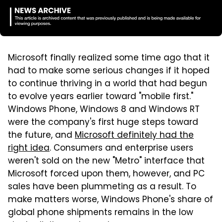
Microsoft finally realized some time ago that it
had to make some serious changes if it hoped
to continue thriving in a world that had begun
to evolve years earlier toward "mobile first."
Windows Phone, Windows 8 and Windows RT
were the company's first huge steps toward
the future, and
Microsoft definitely had the
right idea
. Consumers and enterprise users
weren't sold on the new "Metro" interface that
Microsoft forced upon them, however, and PC
sales have been plummeting as a result. To
make matters worse, Windows Phone's share of
global phone shipments remains in the low