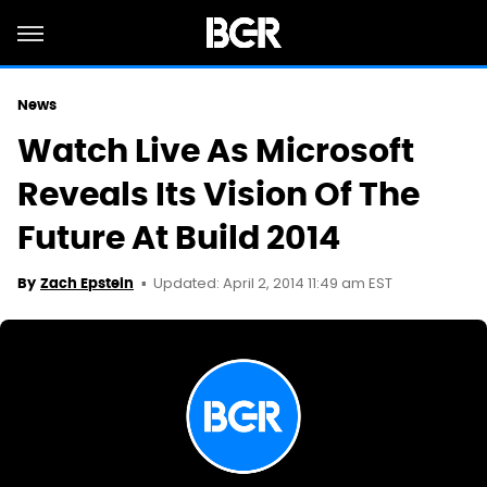
News
Watch Live As Microsoft
Reveals Its Vision Of The
Future At Build 2014
Updated: April 2, 2014 11:49 am EST
By
Zach Epstein