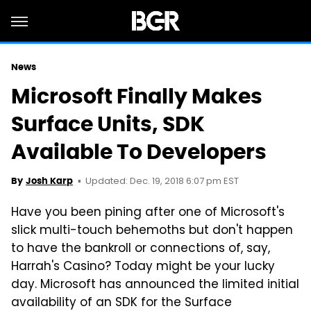
News
Microsoft Finally Makes
Surface Units, SDK
Available To Developers
Updated: Dec. 19, 2018 6:07 pm EST
By
Josh Karp
Have you been pining after one of Microsoft's
slick multi-touch behemoths but don't happen
to have the bankroll or connections of, say,
Harrah's Casino? Today might be your lucky
day. Microsoft has announced the limited initial
availability of an SDK for the Surface