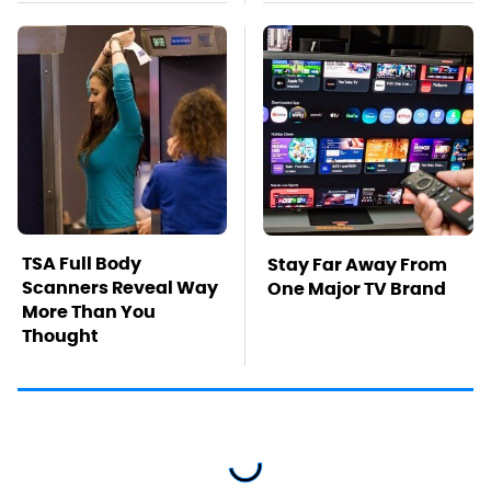
TSA Full Body
Stay Far Away From
Scanners Reveal Way
One Major TV Brand
More Than You
Thought