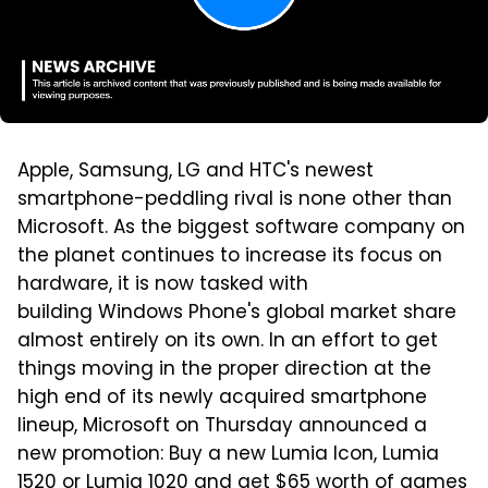
Apple, Samsung, LG and HTC's newest
smartphone-peddling rival is none other than
Microsoft. As the biggest software company on
the planet continues to increase its focus on
hardware, it is now tasked with
building Windows Phone's global market share
almost entirely on its own. In an effort to get
things moving in the proper direction at the
high end of its newly acquired smartphone
lineup, Microsoft on Thursday announced a
new promotion: Buy a new Lumia Icon, Lumia
1520 or Lumia 1020 and get $65 worth of games