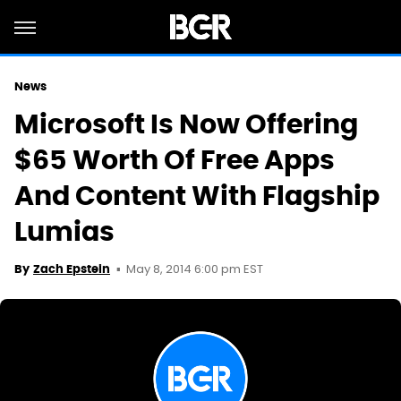
News
Microsoft Is Now Offering
$65 Worth Of Free Apps
And Content With Flagship
Lumias
May 8, 2014 6:00 pm EST
By
Zach Epstein