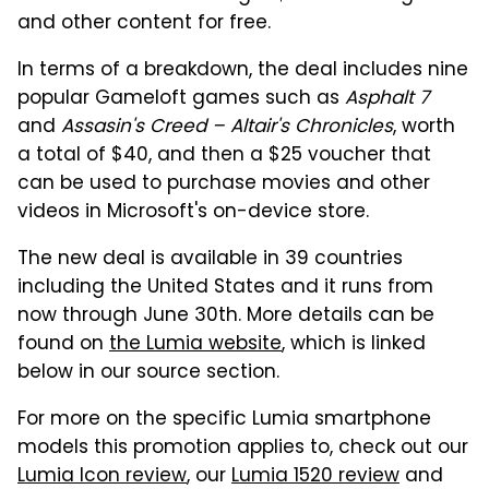
and other content for free.
In terms of a breakdown, the deal includes nine
popular Gameloft games such as
Asphalt 7
and
Assasin's Creed – Altair's Chronicles
, worth
a total of $40, and then a $25 voucher that
can be used to purchase movies and other
videos in Microsoft's on-device store.
The new deal is available in 39 countries
including the United States and it runs from
now through June 30th. More details can be
found on
the Lumia website
, which is linked
below in our source section.
For more on the specific Lumia smartphone
models this promotion applies to, check out our
Lumia Icon review
, our
Lumia 1520 review
and