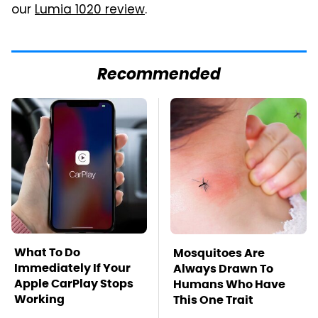
our
Lumia 1020 review
.
Recommended
What To Do
Mosquitoes Are
Immediately If Your
Always Drawn To
Apple CarPlay Stops
Humans Who Have
Working
This One Trait