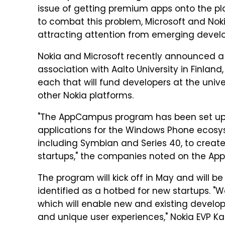
issue of getting premium apps onto the plat
to combat this problem, Microsoft and N
attracting attention from emerging develo
Nokia and Microsoft recently announced 
association with Aalto University in Finlan
each that will fund developers at the uni
other Nokia platforms.
"The AppCampus program has been set up t
applications for the Windows Phone ecosys
including Symbian and Series 40, to creat
startups," the companies noted on the Ap
The program will kick off in May and will 
identified as a hotbed for new startups. 
which will enable new and existing develo
and unique user experiences," Nokia EVP Ka