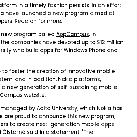
form in a timely fashion persists. In an effort
okia have launched a new program aimed at
pers. Read on for more.
a new program called
AppCampus
. In
d, the companies have devoted up to $12 million
versity who build apps for Windows Phone and
o foster the creation of innovative mobile
tem, and in addition, Nokia platforms,
e a new generation of self-sustaining mobile
pCampus website.
be managed by Aalto University, which Nokia has
"We are proud to announce this new program,
pers to create next-generation mobile apps
i Öistämö said in a statement. "The