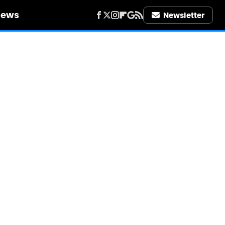
iews
Newsletter