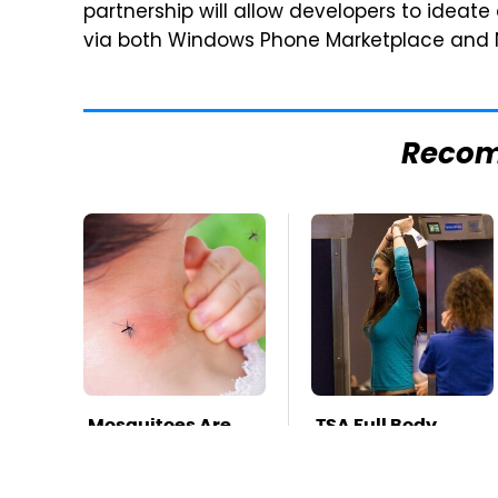
partnership will allow developers to ideate
via both Windows Phone Marketplace and N
Reco
Mosquitoes Are
TSA Full Body
Always Drawn To
Scanners Reveal
Humans Who
Way More Than