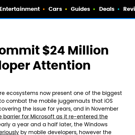
Entertainment
Cars
Guides
Deals
Rev
Commit $24 Million
loper Attention
re ecosystems now present one of the biggest
 to combat the mobile juggernauts that iOS
vering the issue for years, and in November
barrier for Microsoft as it re-entered the
early a year and a half later, the Windows
eriously
by mobile developers, however the