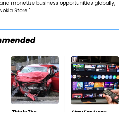
 and monetize business opportunities globally,
okia Store."
mmended
This Is The
Stay Far Away
Deadliest Car On
From One Major TV
The Road Right
Brand