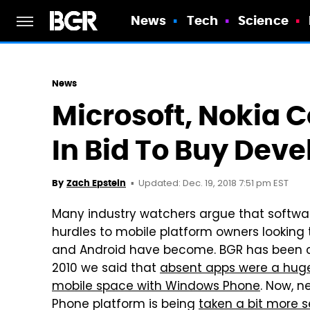
News
Tech
Science
News
Microsoft, Nokia 
In Bid To Buy Deve
Updated: Dec. 19, 2018 7:51 pm EST
By
Zach Epstein
Many industry watchers argue that softwa
hurdles to mobile platform owners looking
and Android have become. BGR has been co
2010 we said that
absent apps were a huge 
mobile space with Windows Phone
. Now, n
Phone platform is being
taken a bit more s