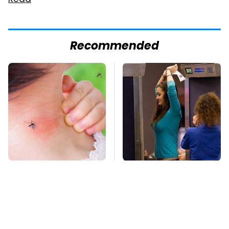
Read
Recommended
Mosquitoes Are
TSA Full Body
Always Drawn To
Scanners Reveal Way
Humans Who Have
More Than You
This One Trait
Thought