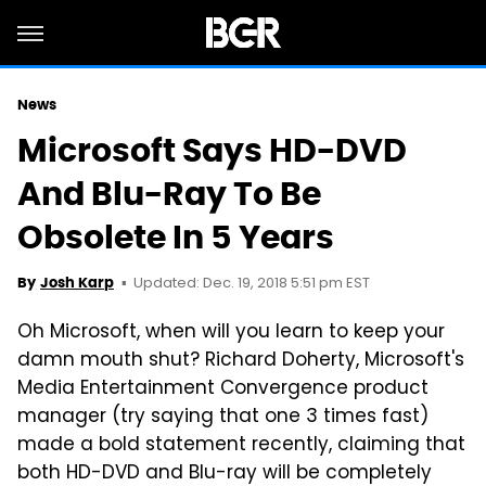
News
Microsoft Says HD-DVD
And Blu-Ray To Be
Obsolete In 5 Years
Updated: Dec. 19, 2018 5:51 pm EST
By
Josh Karp
Oh Microsoft, when will you learn to keep your
damn mouth shut? Richard Doherty, Microsoft's
Media Entertainment Convergence product
manager (try saying that one 3 times fast)
made a bold statement recently, claiming that
both HD-DVD and Blu-ray will be completely