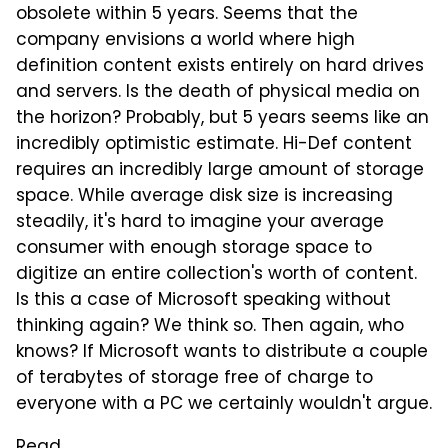
obsolete within 5 years. Seems that the
company envisions a world where high
definition content exists entirely on hard drives
and servers. Is the death of physical media on
the horizon? Probably, but 5 years seems like an
incredibly optimistic estimate. Hi-Def content
requires an incredibly large amount of storage
space. While average disk size is increasing
steadily, it's hard to imagine your average
consumer with enough storage space to
digitize an entire collection's worth of content.
Is this a case of Microsoft speaking without
thinking again? We think so. Then again, who
knows? If Microsoft wants to distribute a couple
of terabytes of storage free of charge to
everyone with a PC we certainly wouldn't argue.