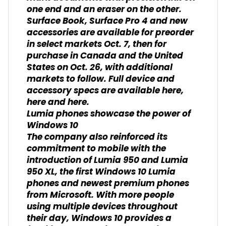
one end and an eraser on the other.
Surface Book, Surface Pro 4 and new
accessories are available for preorder
in select markets Oct. 7, then for
purchase in Canada and the United
States on Oct. 26, with additional
markets to follow. Full device and
accessory specs are available here,
here and here.
Lumia phones showcase the power of
Windows 10
The company also reinforced its
commitment to mobile with the
introduction of Lumia 950 and Lumia
950 XL, the first Windows 10 Lumia
phones and newest premium phones
from Microsoft. With more people
using multiple devices throughout
their day, Windows 10 provides a