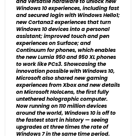
and versatile hardware to unlock new
Windows 10 experiences, including fast
and secured login with Windows Hello1;
new Cortana2 experiences that turn
Windows 10 devices into a personal
assistant; improved touch and pen
experiences on Surface; and
Continuum for phones, which enables
the new Lumia 950 and 950 XL phones
to work like PCs3. Showcasing the
innovation possible with Windows 10,
Microsoft also shared new gaming
experiences from Xbox and new details
on Microsoft HoloLens, the first fully
untethered holographic computer.
Now running on 110 million devices
around the world, Windows 10 is off to
the fastest start in history — seeing
upgrades at three times the rate of
Windows 7 in the same time period.