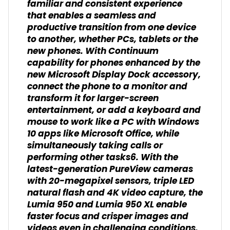
familiar and consistent experience
that enables a seamless and
productive transition from one device
to another, whether PCs, tablets or the
new phones. With Continuum
capability for phones enhanced by the
new Microsoft Display Dock accessory,
connect the phone to a monitor and
transform it for larger-screen
entertainment, or add a keyboard and
mouse to work like a PC with Windows
10 apps like Microsoft Office, while
simultaneously taking calls or
performing other tasks6. With the
latest-generation PureView cameras
with 20-megapixel sensors, triple LED
natural flash and 4K video capture, the
Lumia 950 and Lumia 950 XL enable
faster focus and crisper images and
videos even in challenging conditions.