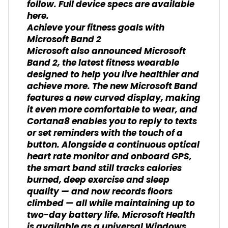
follow. Full device specs are available
here.
Achieve your fitness goals with
Microsoft Band 2
Microsoft also announced Microsoft
Band 2, the latest fitness wearable
designed to help you live healthier and
achieve more. The new Microsoft Band
features a new curved display, making
it even more comfortable to wear, and
Cortana8 enables you to reply to texts
or set reminders with the touch of a
button. Alongside a continuous optical
heart rate monitor and onboard GPS,
the smart band still tracks calories
burned, deep exercise and sleep
quality — and now records floors
climbed — all while maintaining up to
two-day battery life. Microsoft Health
is available as a universal Windows