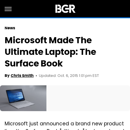
News
Microsoft Made The
Ultimate Laptop: The
Surface Book
Updated: Oct. 6, 2015 1:01 pm EST
By
Chris Smith
Microsoft just announced a brand new product