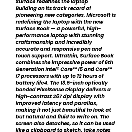
Surface redefines the laptop
Building on its track record of
pioneering new categories, Microsoft is
redefining the laptop with the new
Surface Book — a powerful, high-
performance laptop with stunning
craftsmanship and incredibly
accurate and responsive pen and
touch support. Ultrathin, Surface Book
combines the impressive power of 6th
Generation Intel® Core™ i5 and Core™
i7 processors with up to 12 hours of
battery life4. The 13.5-inch optically
bonded PixelSense Display delivers a
high-contrast 267 dpi display with
improved latency and parallax,
making it not just beautiful to look at
but natural and fluid to write on. The
screen also detaches, so it can be used
like a clipboard to sketch, take notes