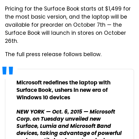
Pricing for the Surface Book starts at $1,499 for
the most basic version, and the laptop will be
available for preorder on October 7th — the
Surface Book will launch in stores on October
26th.
The full press release follows bellow.
Microsoft redefines the laptop with
Surface Book, ushers in new era of
Windows 10 devices
NEW YORK — Oct. 6, 2015 — Microsoft
Corp. on Tuesday unveiled new
Surface, Lumia and Microsoft Band
devices, taking advantage of powerful