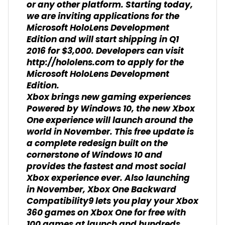
or any other platform. Starting today,
we are inviting applications for the
Microsoft HoloLens Development
Edition and will start shipping in Q1
2016 for $3,000. Developers can visit
http://hololens.com to apply for the
Microsoft HoloLens Development
Edition.
Xbox brings new gaming experiences
Powered by Windows 10, the new Xbox
One experience will launch around the
world in November. This free update is
a complete redesign built on the
cornerstone of Windows 10 and
provides the fastest and most social
Xbox experience ever. Also launching
in November, Xbox One Backward
Compatibility9 lets you play your Xbox
360 games on Xbox One for free with
100 games at launch and hundreds