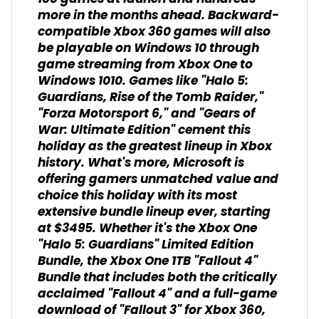
more in the months ahead. Backward-
compatible Xbox 360 games will also
be playable on Windows 10 through
game streaming from Xbox One to
Windows 1010. Games like "Halo 5:
Guardians, Rise of the Tomb Raider,"
"Forza Motorsport 6," and "Gears of
War: Ultimate Edition" cement this
holiday as the greatest lineup in Xbox
history. What's more, Microsoft is
offering gamers unmatched value and
choice this holiday with its most
extensive bundle lineup ever, starting
at $3495. Whether it's the Xbox One
"Halo 5: Guardians" Limited Edition
Bundle, the Xbox One 1TB "Fallout 4"
Bundle that includes both the critically
acclaimed "Fallout 4" and a full-game
download of "Fallout 3" for Xbox 360,