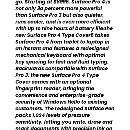
go. Starting at $8995, Surface Pro 4 is
not only 30 percent more powerful
than Surface Pro 3 but also quieter,
runs cooler, and is even more efficient
with up to nine hours of battery life4he
new Surface Pro 4 Type Cover6 takes
Surface Pro 4 from tablet to laptop in
an instant and features a redesigned
mechanical keyboard with optimal
key spacing for fast and fluid typing.
Backwards compatible with Surface
Pro 3, the new Surface Pro 4 Type
Cover comes with an optional
fingerprint reader, bringing the
convenience and enterprise-grade
security of Windows Hello to existing
customers. The redesigned Surface Pen
packs 1,024 levels of pressure
sensitivity, letting you write, draw and
mark documents with precision ink on