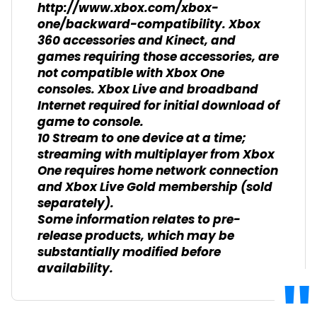
http://www.xbox.com/xbox-
one/backward-compatibility. Xbox
360 accessories and Kinect, and
games requiring those accessories, are
not compatible with Xbox One
consoles. Xbox Live and broadband
Internet required for initial download of
game to console.
10 Stream to one device at a time;
streaming with multiplayer from Xbox
One requires home network connection
and Xbox Live Gold membership (sold
separately).
Some information relates to pre-
release products, which may be
substantially modified before
availability.