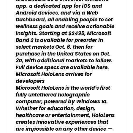
app, a dedicated app for iOS and
Android devices, and via a Web
Dashboard, all enabling people to set
wellness goals and receive actionable
insights. Starting at $2495, Microsoft
Band 2 is available for preorder in
select markets Oct. 6, then for
purchase in the United States on Oct.
30, with additional markets to follow.
Full device specs are available here.
Microsoft HoloLens arrives for
developers
Microsoft HoloLens is the world's first
fully untethered holographic
computer, powered by Windows 10.
Whether for education, design,
healthcare or entertainment, HoloLens
creates innovative experiences that
are impossible on any other device —