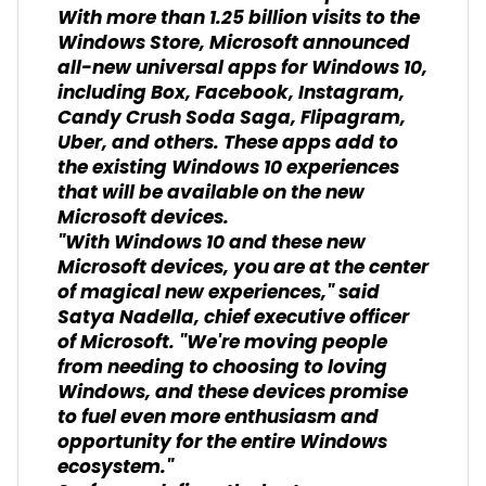
With more than 1.25 billion visits to the
Windows Store, Microsoft announced
all-new universal apps for Windows 10,
including Box, Facebook, Instagram,
Candy Crush Soda Saga, Flipagram,
Uber, and others. These apps add to
the existing Windows 10 experiences
that will be available on the new
Microsoft devices.
"With Windows 10 and these new
Microsoft devices, you are at the center
of magical new experiences," said
Satya Nadella, chief executive officer
of Microsoft. "We're moving people
from needing to choosing to loving
Windows, and these devices promise
to fuel even more enthusiasm and
opportunity for the entire Windows
ecosystem."