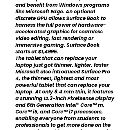
and benefit from Windows programs
like Microsoft Edge. An optional
discrete GPU allows Surface Book to
harness the full power of hardware-
accelerated graphics for seamless
video editing, fast rendering or
immersive gaming. Surface Book
starts at $1,4995.
The tablet that can replace your
laptop just got thinner, lighter, faster
Microsoft also introduced Surface Pro
4, the thinnest, lightest and most
powerful tablet that can replace your
laptop. At only 8.4 mm thin, it features
a stunning 12.3-inch PixelSense Display
and 6th Generation Intel® Core™ m,
Core™ i5, and Core™ i7 processors,
enabling everyone from students to
professionals to get more done on the