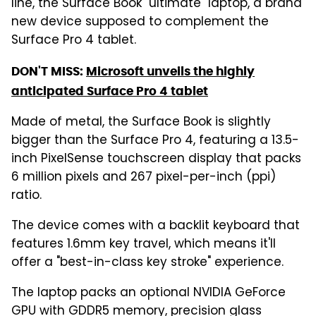
line, the Surface Book "ultimate" laptop, a brand
new device supposed to complement the
Surface Pro 4 tablet.
DON'T MISS:
Microsoft unveils the highly
anticipated Surface Pro 4 tablet
Made of metal, the Surface Book is slightly
bigger than the Surface Pro 4, featuring a 13.5-
inch PixelSense touchscreen display that packs
6 million pixels and 267 pixel-per-inch (ppi)
ratio.
The device comes with a backlit keyboard that
features 1.6mm key travel, which means it'll
offer a "best-in-class key stroke" experience.
The laptop packs an optional NVIDIA GeForce
GPU with GDDR5 memory, precision glass