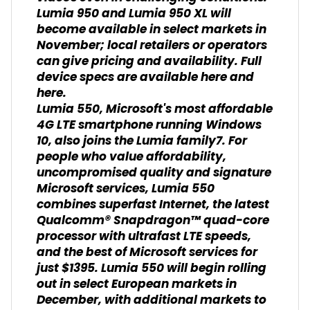
Lumia 950 and Lumia 950 XL will
become available in select markets in
November; local retailers or operators
can give pricing and availability. Full
device specs are available here and
here.
Lumia 550, Microsoft's most affordable
4G LTE smartphone running Windows
10, also joins the Lumia family7. For
people who value affordability,
uncompromised quality and signature
Microsoft services, Lumia 550
combines superfast Internet, the latest
Qualcomm® Snapdragon™ quad-core
processor with ultrafast LTE speeds,
and the best of Microsoft services for
just $1395. Lumia 550 will begin rolling
out in select European markets in
December, with additional markets to