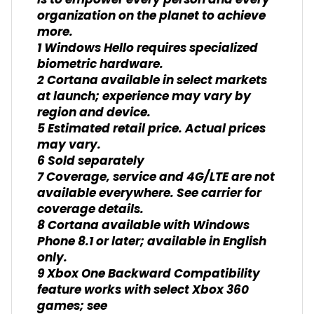
is to empower every person and every
organization on the planet to achieve
more.
1 Windows Hello requires specialized
biometric hardware.
2 Cortana available in select markets
at launch; experience may vary by
region and device.
5 Estimated retail price. Actual prices
may vary.
6 Sold separately
7 Coverage, service and 4G/LTE are not
available everywhere. See carrier for
coverage details.
8 Cortana available with Windows
Phone 8.1 or later; available in English
only.
9 Xbox One Backward Compatibility
feature works with select Xbox 360
games; see