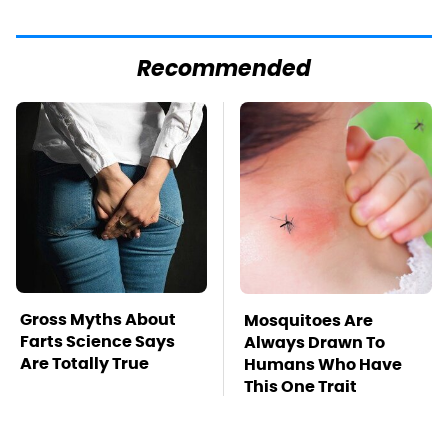
Recommended
Gross Myths About
Mosquitoes Are
Farts Science Says
Always Drawn To
Are Totally True
Humans Who Have
This One Trait