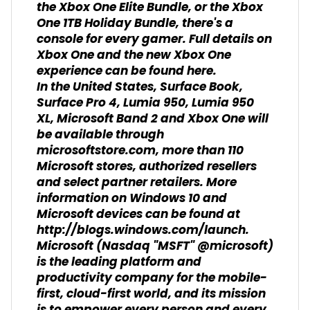
the Xbox One Elite Bundle, or the Xbox
One 1TB Holiday Bundle, there's a
console for every gamer. Full details on
Xbox One and the new Xbox One
experience can be found here.
In the United States, Surface Book,
Surface Pro 4, Lumia 950, Lumia 950
XL, Microsoft Band 2 and Xbox One will
be available through
microsoftstore.com, more than 110
Microsoft stores, authorized resellers
and select partner retailers. More
information on Windows 10 and
Microsoft devices can be found at
http://blogs.windows.com/launch.
Microsoft (Nasdaq "MSFT" @microsoft)
is the leading platform and
productivity company for the mobile-
first, cloud-first world, and its mission