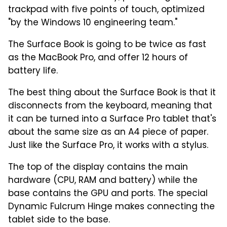
trackpad with five points of touch, optimized
"by the Windows 10 engineering team."
The Surface Book is going to be twice as fast
as the MacBook Pro, and offer 12 hours of
battery life.
The best thing about the Surface Book is that it
disconnects from the keyboard, meaning that
it can be turned into a Surface Pro tablet that's
about the same size as an A4 piece of paper.
Just like the Surface Pro, it works with a stylus.
The top of the display contains the main
hardware (CPU, RAM and battery) while the
base contains the GPU and ports. The special
Dynamic Fulcrum Hinge makes connecting the
tablet side to the base.