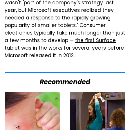
wasn't "part of the company's strategy last
year, but Microsoft executives realized they
needed a response to the rapidly growing
popularity of smaller tablets." Consumer
electronics typically take much longer than just
a few months to develop —
the first Surface
tablet
was
in the works for several years
before
Microsoft released it in 2012.
Recommended