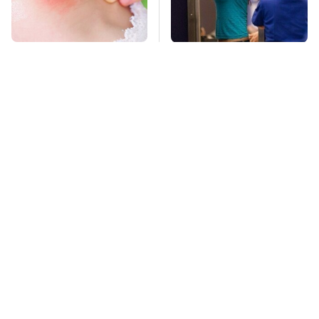
Mosquitoes Are
TSA Full Body
Always Drawn To
Scanners Reveal Way
Humans Who Have
More Than You
This One Trait
Thought
Affordable Amazon
Stay Far Away From
Gadgets That Will
One Major TV Brand