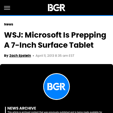
News
WSJ: Microsoft Is Prepping
A 7-Inch Surface Tablet
April 11, 2013 8:35 am EST
By
Zach Epstein