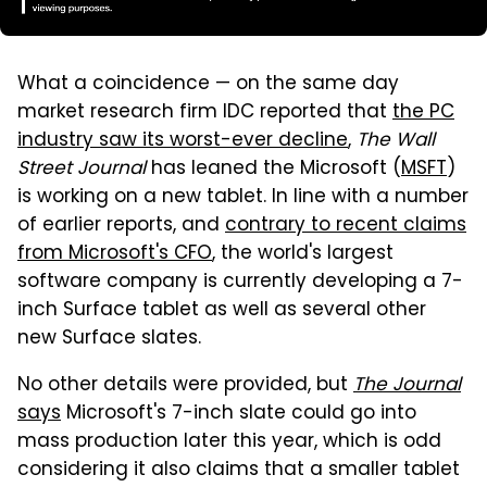
What a coincidence — on the same day
market research firm IDC reported that
the PC
industry saw its worst-ever decline
,
The Wall
Street Journal
has leaned the Microsoft (
MSFT
)
is working on a new tablet. In line with a number
of earlier reports, and
contrary to recent claims
from Microsoft's CFO
, the world's largest
software company is currently developing a 7-
inch Surface tablet as well as several other
new Surface slates.
No other details were provided, but
The Journal
says
Microsoft's 7-inch slate could go into
mass production later this year, which is odd
considering it also claims that a smaller tablet