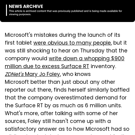
Microsoft's mistakes during the launch of its
first tablet
were obvious to many people
, but it
was still shocking to hear on Thursday that the
company would
write down a whopping $900
million due to excess Surface RT
inventory.
ZDNet's
Mary Jo Foley
, who knows
Microsoft better than just about any other
reporter out there, finds herself similarly baffled
that the company overestimated demand for
the Surface RT by as much as 6 million units.
What's more, after talking with some of her
sources, Foley still hasn't come up with a
satisfactory answer as to how Microsoft had so