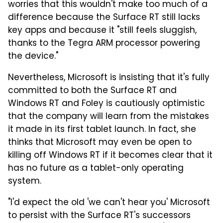
worries that this wouldn't make too much of a
difference because the Surface RT still lacks
key apps and because it "still feels sluggish,
thanks to the Tegra ARM processor powering
the device."
Nevertheless, Microsoft is insisting that it's fully
committed to both the Surface RT and
Windows RT and Foley is cautiously optimistic
that the company will learn from the mistakes
it made in its first tablet launch. In fact, she
thinks that Microsoft may even be open to
killing off Windows RT if it becomes clear that it
has no future as a tablet-only operating
system.
"I'd expect the old 'we can't hear you' Microsoft
to persist with the Surface RT's successors