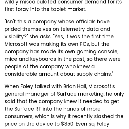
wildly miscalculated consumer demand for its
first foray into the tablet market.
"Isn't this a company whose officials have
prided themselves on telemetry data and
visibility?" she asks. "Yes, it was the first time
Microsoft was making its own PCs, but the
company has made its own gaming console,
mice and keyboards in the past, so there were
people at the company who knew a
considerable amount about supply chains."
When Foley talked with Brian Hall, Microsoft's
general manager of Surface marketing, he only
said that the company knew it needed to get
the Surface RT into the hands of more
consumers, which is why it recently slashed the
price on the device to $350. Even so, Foley