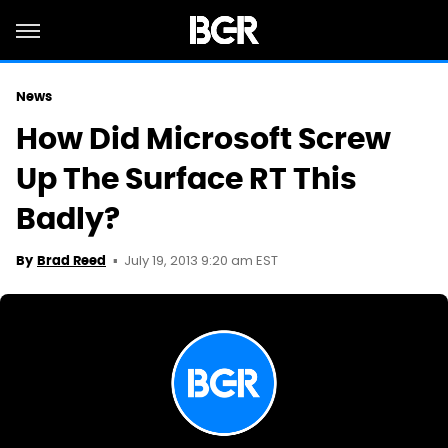
News
How Did Microsoft Screw
Up The Surface RT This
Badly?
July 19, 2013 9:20 am EST
By
Brad Reed