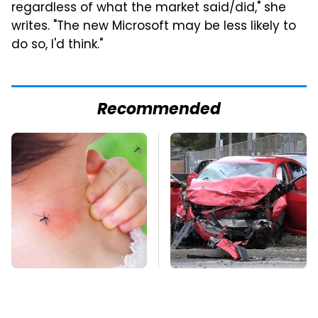
regardless of what the market said/did," she
writes. "The new Microsoft may be less likely to
do so, I'd think."
Recommended
Mosquitoes Are
This Is The Deadliest
Always Drawn To
Car On The Road Right