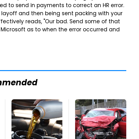
ed to send in payments to correct an HR error.
layoff and then being sent packing with your
effectively reads, "Our bad. Send some of that
 Microsoft as to when the error occurred and
mmended