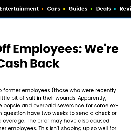
Entertainment
Cars
Guides
Deals
Rev
Off Employees: We're
Cash Back
 to former employees (those who were recently
tle bit of salt in their wounds. Apparently,
e oopsie and overpaid severance for some ex-
 in question have two weeks to send a check or
he overage. The error may have also caused
 employees. This isn't shaping up so well for