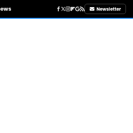
iews
Newsletter