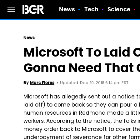
News
Tech
Science
News
Microsoft To Laid 
Gonna Need That 
Updated: Dec. 19, 2018 6:14 pm EST
By
Marc Flores
Microsoft has allegedly sent out a notice
laid off) to come back so they can pour a lit
human resources in Redmond made a littl
workers. According to the notice, the folks
money order back to Microsoft to cover t
underpayment of severance for other former