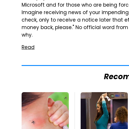
Microsoft and for those who are being forc
Imagine receiving news of your impending 
check, only to receive a notice later that 
money back, please." No official word from
why.
Read
Reco