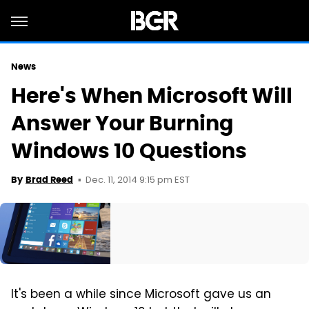
News
Here's When Microsoft Will
Answer Your Burning
Windows 10 Questions
Dec. 11, 2014 9:15 pm EST
By
Brad Reed
It's been a while since Microsoft gave us an