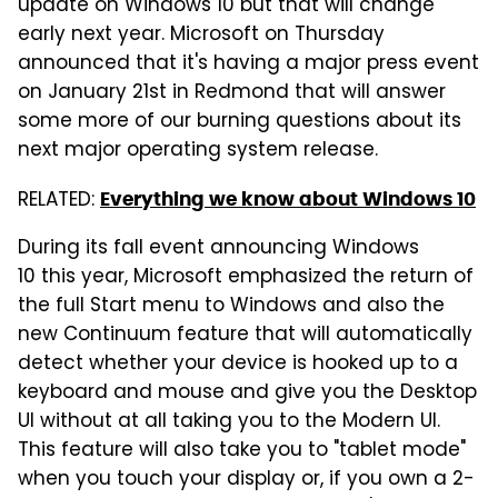
update on Windows 10 but that will change
early next year. Microsoft on Thursday
announced that it's having a major press event
on January 21st in Redmond that will answer
some more of our burning questions about its
next major operating system release.
RELATED:
Everything we know about Windows 10
During its fall event announcing Windows
10 this year, Microsoft emphasized the return of
the full Start menu to Windows and also the
new Continuum feature that will automatically
detect whether your device is hooked up to a
keyboard and mouse and give you the Desktop
UI without at all taking you to the Modern UI.
This feature will also take you to "tablet mode"
when you touch your display or, if you own a 2-