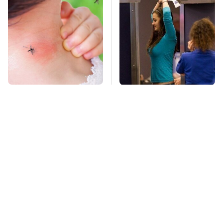
Mosquitoes Are
TSA Full Body
Always Drawn To
Scanners Reveal Way
Humans Who Have
More Than You
This One Trait
Thought