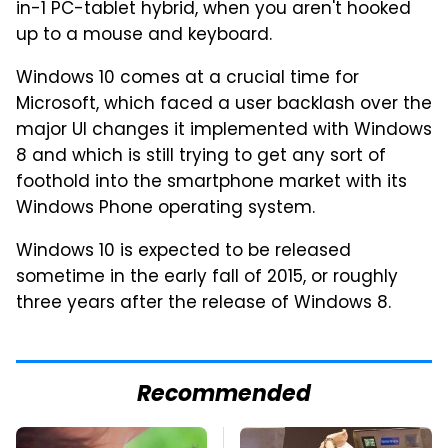
in-1 PC-tablet hybrid, when you aren't hooked
up to a mouse and keyboard.
Windows 10 comes at a crucial time for
Microsoft, which faced a user backlash over the
major UI changes it implemented with Windows
8 and which is still trying to get any sort of
foothold into the smartphone market with its
Windows Phone operating system.
Windows 10 is expected to be released
sometime in the early fall of 2015, or roughly
three years after the release of Windows 8.
Recommended