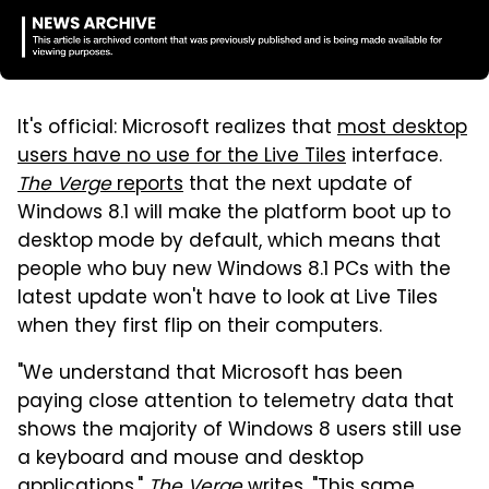
It's official: Microsoft realizes that
most desktop
users have no use for the Live Tiles
interface.
The Verge
reports
that the next update of
Windows 8.1 will make the platform boot up to
desktop mode by default, which means that
people who buy new Windows 8.1 PCs with the
latest update won't have to look at Live Tiles
when they first flip on their computers.
"We understand that Microsoft has been
paying close attention to telemetry data that
shows the majority of Windows 8 users still use
a keyboard and mouse and desktop
applications,"
The Verge
writes. "This same