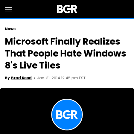
News
Microsoft Finally Realizes
That People Hate Windows
8's Live Tiles
Jan. 31, 2014 12:45 pm EST
By
Brad Reed