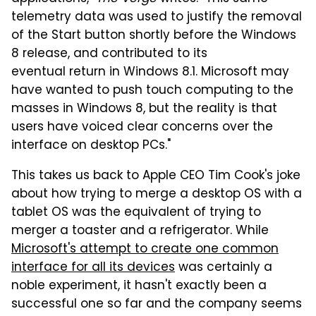
telemetry data was used to justify the removal
of the Start button shortly before the Windows
8 release, and contributed to its
eventual return in Windows 8.1. Microsoft may
have wanted to push touch computing to the
masses in Windows 8, but the reality is that
users have voiced clear concerns over the
interface on desktop PCs."
This takes us back to Apple CEO Tim Cook's joke
about how trying to merge a desktop OS with a
tablet OS was the equivalent of trying to
merger a toaster and a refrigerator. While
Microsoft's attempt to create one common
interface for all its devices
was certainly a
noble experiment, it hasn't exactly been a
successful one so far and the company seems