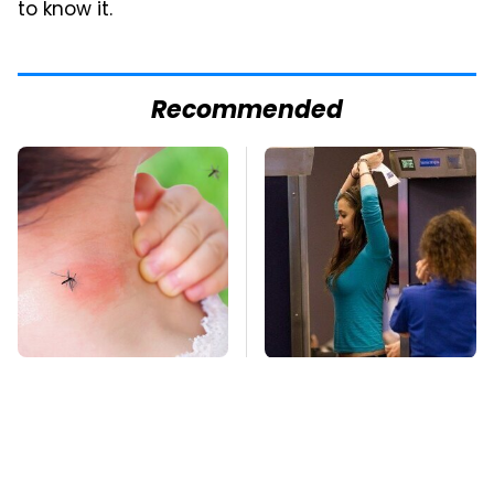
to know it.
Recommended
Mosquitoes Are
TSA Full Body
Always Drawn To
Scanners Reveal Way
Humans Who Have
More Than You
This One Trait
Thought