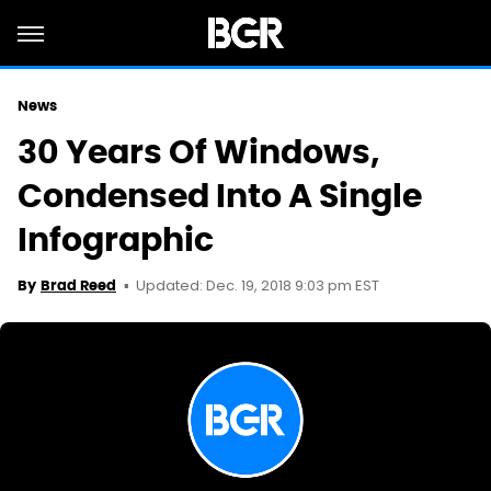
News
30 Years Of Windows,
Condensed Into A Single
Infographic
Updated: Dec. 19, 2018 9:03 pm EST
By
Brad Reed