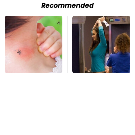
Recommended
Mosquitoes Are
TSA Full Body
Always Drawn To
Scanners Reveal Way
Humans Who Have
More Than You
This One Trait
Thought