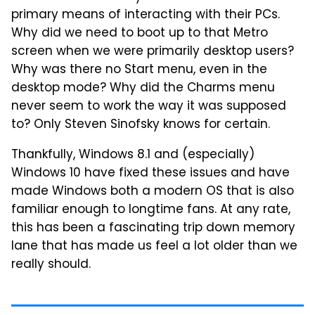
primary means of interacting with their PCs.
Why did we need to boot up to that Metro
screen when we were primarily desktop users?
Why was there no Start menu, even in the
desktop mode? Why did the Charms menu
never seem to work the way it was supposed
to? Only Steven Sinofsky knows for certain.
Thankfully, Windows 8.1 and (especially)
Windows 10 have fixed these issues and have
made Windows both a modern OS that is also
familiar enough to longtime fans. At any rate,
this has been a fascinating trip down memory
lane that has made us feel a lot older than we
really should.