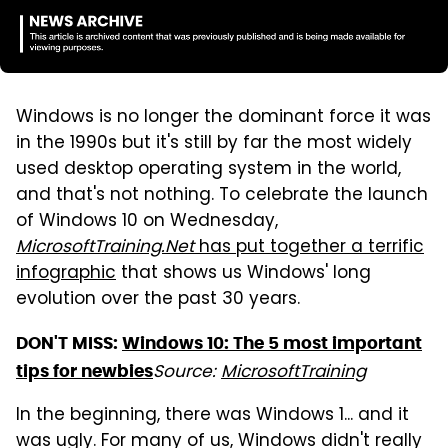
Windows is no longer the dominant force it was
in the 1990s but it's still by far the most widely
used desktop operating system in the world,
and that's not nothing. To celebrate the launch
of Windows 10 on Wednesday,
MicrosoftTraining.Net
has put together a terrific
infographic
that shows us Windows' long
evolution over the past 30 years.
DON'T MISS:
Windows 10: The 5 most important
Source:
MicrosoftTraining
tips for newbies
In the beginning, there was Windows 1... and it
was ugly. For many of us, Windows didn't really