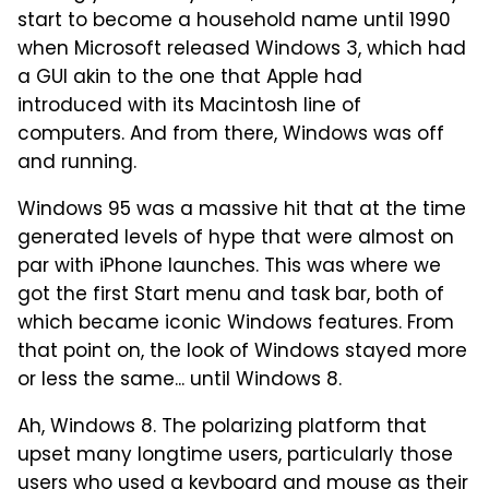
start to become a household name until 1990
when Microsoft released Windows 3, which had
a GUI akin to the one that Apple had
introduced with its Macintosh line of
computers. And from there, Windows was off
and running.
Windows 95 was a massive hit that at the time
generated levels of hype that were almost on
par with iPhone launches. This was where we
got the first Start menu and task bar, both of
which became iconic Windows features. From
that point on, the look of Windows stayed more
or less the same... until Windows 8.
Ah, Windows 8. The polarizing platform that
upset many longtime users, particularly those
users who used a keyboard and mouse as their