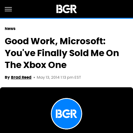
News
Good Work, Microsoft:
You've Finally Sold Me On
The Xbox One
May 13, 2014 1:13 pm EST
By
Brad Reed