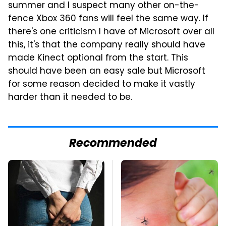
summer and I suspect many other on-the-
fence Xbox 360 fans will feel the same way. If
there's one criticism I have of Microsoft over all
this, it's that the company really should have
made Kinect optional from the start. This
should have been an easy sale but Microsoft
for some reason decided to make it vastly
harder than it needed to be.
Recommended