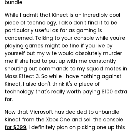
bundle.
While I admit that Kinect is an incredibly cool
piece of technology, I also don't find it to be
particularly useful as far as gaming is
concerned. Talking to your console while you're
playing games might be fine if you live by
yourself but my wife would absolutely murder
me if she had to put up with me constantly
shouting out commands to my squad mates in
Mass Effect 3. So while I have nothing against
Kinect, I also don't think it's a piece of
technology that's really worth paying $100 extra
for.
Now that
Microsoft has decided to unbundle
Kinect from the Xbox One and sell the console
for $399
, I definitely plan on picking one up this