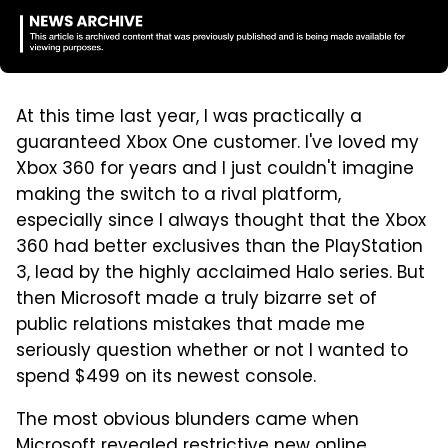
At this time last year, I was practically a
guaranteed Xbox One customer. I've loved my
Xbox 360 for years and I just couldn't imagine
making the switch to a rival platform,
especially since I always thought that the Xbox
360 had better exclusives than the PlayStation
3, lead by the highly acclaimed Halo series. But
then Microsoft made a truly bizarre set of
public relations mistakes that made me
seriously question whether or not I wanted to
spend $499 on its newest console.
The most obvious blunders came when
Microsoft revealed restrictive new online