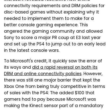
connectivity requirements and DRM policies for
disc-based games without explaining why it
needed to implement them to make for a
better console gaming experience. This
angered the gaming community and allowed
Sony to score a major PR coup at E3 last year
and set up the PS4 to jump out to an early lead
in the latest console wars.
To Microsoft's credit, it quickly saw the error of
its ways and
did a rapid reversal on both its
DRM and online connectivity policies
. However,
there was still one major barrier that kept the
Xbox One from being truly competitive in terms
of sales with the PS4: The added $100 that
gamers had to pay because Microsoft was
making the Kinect sensor part of a mandatory