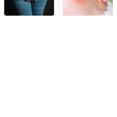
Gross Myths About
Mosquitoes Are
Farts Science Says
Always Drawn To
Are Totally True
Humans Who Have
This One Trait
This Is The Deadliest
Car On The Road Right
Now
TSA Full Body
Scanners Reveal Way