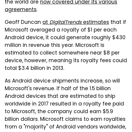
the world are
now covered under its various
agreements
.
Geoff Duncan
at
DigitalTrends
estimates
that if
Microsoft averaged a royalty of $1 per each
Android device, it could generate roughly $430
million in revenue this year. Microsoft is
estimated to collect somewhere near $8 per
device, however, meaning its royalty fees could
total $3.4 billion in 2013.
As Android device shipments increase, so will
Microsoft's revenue. If half of the 1.5 billion
Android devices that are estimated to ship
worldwide in 2017 resulted in a royalty fee paid
to Microsoft, the company could earn $5.9
billion dollars. Microsoft claims to earn royalties
from a "majority" of Android vendors worldwide,