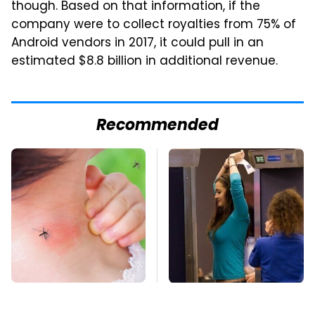
though. Based on that information, if the
company were to collect royalties from 75% of
Android vendors in 2017, it could pull in an
estimated $8.8 billion in additional revenue.
Recommended
Mosquitoes Are
TSA Full Body