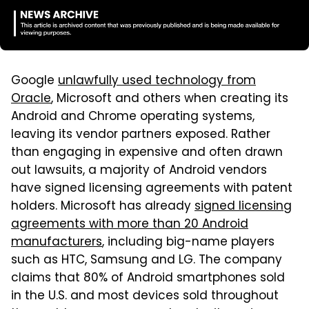
Google
unlawfully used technology from
Oracle
, Microsoft and others when creating its
Android and Chrome operating systems,
leaving its vendor partners exposed. Rather
than engaging in expensive and often drawn
out lawsuits, a majority of Android vendors
have signed licensing agreements with patent
holders. Microsoft has already
signed licensing
agreements with more than 20 Android
manufacturers
, including big-name players
such as HTC, Samsung and LG. The company
claims that 80% of Android smartphones sold
in the U.S. and most devices sold throughout