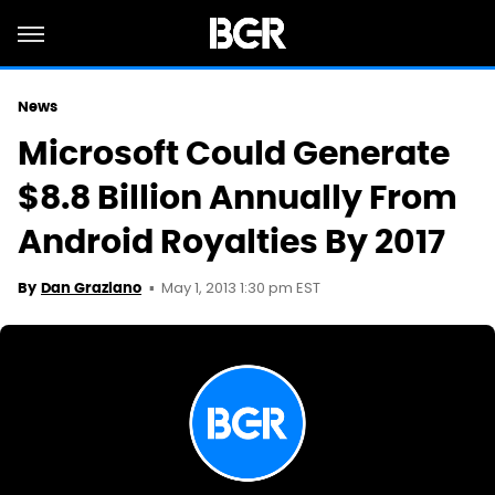
News
Microsoft Could Generate
$8.8 Billion Annually From
Android Royalties By 2017
May 1, 2013 1:30 pm EST
By
Dan Graziano