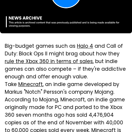
Big-budget games such as
Halo 4
and Call of
Duty: Black Ops II might brag about how they
rule the Xbox 360 in terms of sales
, but indie
games can also compete – if they're addictive
enough and offer enough value.
Take
Minecraft
, an indie game developed by
Markus "Notch" Persson's company Mojang.
According to Mojang, Minecraft
,
an indie game
originally made for PC and ported to the Xbox
360 seven months ago has sold 4,476,904
copies as of the end of November with 40,000
to 60,000 copies sold every week. Minecraft
is