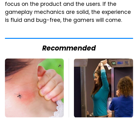
focus on the product and the users. If the
gameplay mechanics are solid, the experience
is fluid and bug-free, the gamers will come.
Recommended
Mosquitoes Are
TSA Full Body
Always Drawn To
Scanners Reveal Way