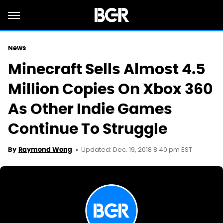
News
Minecraft Sells Almost 4.5
Million Copies On Xbox 360
As Other Indie Games
Continue To Struggle
Updated: Dec. 19, 2018 8:40 pm EST
By
Raymond Wong