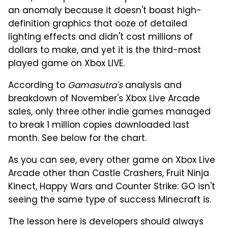
an anomaly because it doesn't boast high-
definition graphics that ooze of detailed
lighting effects and didn't cost millions of
dollars to make, and yet it is the third-most
played game on Xbox LIVE.
According to
Gamasutra's
analysis and
breakdown of November's Xbox Live Arcade
sales, only three other indie games managed
to break 1 million copies downloaded last
month. See below for the chart.
As you can see, every other game on Xbox Live
Arcade other than Castle Crashers, Fruit Ninja
Kinect, Happy Wars and Counter Strike: GO isn't
seeing the same type of success Minecraft
is.
The lesson here is developers should always