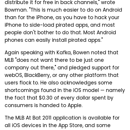
distribute it for free in back channels," wrote
Bowman. "This is much easier to do on Android
than for the iPhone, as you have to hack your
iPhone to side-load pirated apps, and most
people don't bother to do that. Most Android
phones can easily install pirated apps."
Again speaking with Kafka, Bowen noted that
MLB "does not want there to be just one
company out there," and pledged support for
webOS, BlackBerry, or any other platform that
users flock to. He also acknowledges some
shortcomings found in the iOS model — namely
the fact that $0.30 of every dollar spent by
consumers is handed to Apple.
The MLB At Bat 2011 application is available for
all iOS devices in the App Store, and some