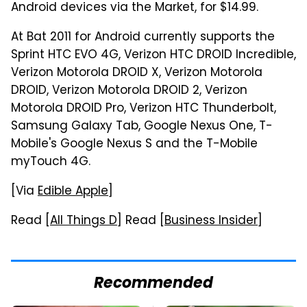
Android devices via the Market, for $14.99.
At Bat 2011 for Android currently supports the
Sprint HTC EVO 4G, Verizon HTC DROID Incredible,
Verizon Motorola DROID X, Verizon Motorola
DROID, Verizon Motorola DROID 2, Verizon
Motorola DROID Pro, Verizon HTC Thunderbolt,
Samsung Galaxy Tab, Google Nexus One, T-
Mobile's Google Nexus S and the T-Mobile
myTouch 4G.
[Via
Edible Apple
]
Read [
All Things D
] Read [
Business Insider
]
Recommended