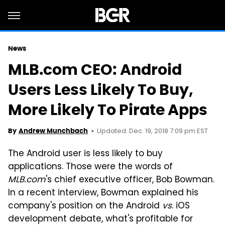
News
MLB.com CEO: Android
Users Less Likely To Buy,
More Likely To Pirate Apps
Updated: Dec. 19, 2018 7:09 pm EST
By
Andrew Munchbach
The Android user is less likely to buy
applications. Those were the words of
MLB.com
's chief executive officer, Bob Bowman.
In a recent interview, Bowman explained his
company's position on the Android
vs
. iOS
development debate, what's profitable for