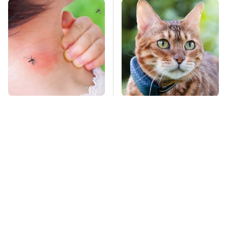
Mosquitoes Are
The Little-Known Tech
Always Drawn To
Item You'll Wish You
Humans Who Have
Found Sooner
This One Trait