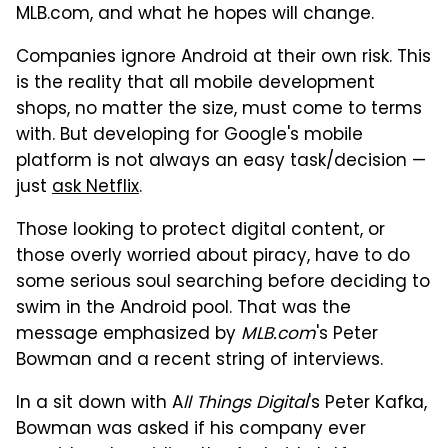
MLB.com, and what he hopes will change.
Companies ignore Android at their own risk. This
is the reality that all mobile development
shops, no matter the size, must come to terms
with. But developing for Google's mobile
platform is not always an easy task/decision —
just
ask Netflix
.
Those looking to protect digital content, or
those overly worried about piracy, have to do
some serious soul searching before deciding to
swim in the Android pool. That was the
message emphasized by
MLB.com
's Peter
Bowman and a recent string of interviews.
In a sit down with A
ll Things Digital
's Peter Kafka,
Bowman was asked if his company ever