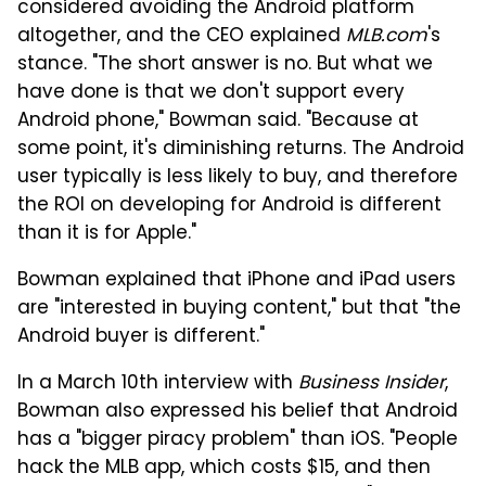
considered avoiding the Android platform
altogether, and the CEO explained
MLB.com
's
stance. "The short answer is no. But what we
have done is that we don't support every
Android phone," Bowman said. "Because at
some point, it's diminishing returns. The Android
user typically is less likely to buy, and therefore
the ROI on developing for Android is different
than it is for Apple."
Bowman explained that iPhone and iPad users
are "interested in buying content," but that "the
Android buyer is different."
In a March 10th interview with
Business Insider
,
Bowman also expressed his belief that Android
has a "bigger piracy problem" than iOS. "People
hack the MLB app, which costs $15, and then